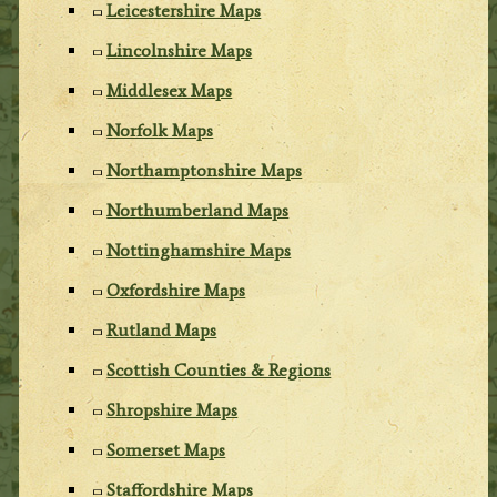
Leicestershire Maps
Lincolnshire Maps
Middlesex Maps
Norfolk Maps
Northamptonshire Maps
Northumberland Maps
Nottinghamshire Maps
Oxfordshire Maps
Rutland Maps
Scottish Counties & Regions
Shropshire Maps
Somerset Maps
Staffordshire Maps