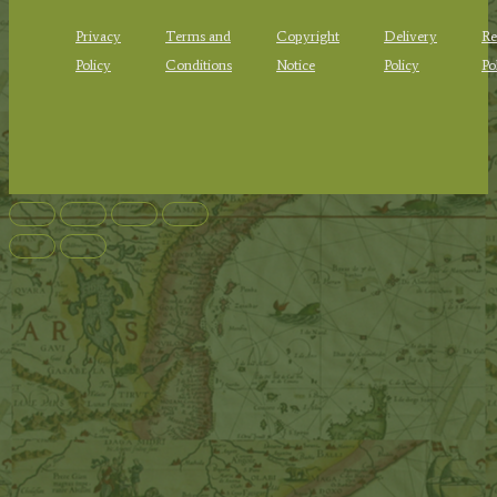
Privacy
Terms and
Copyright
Delivery
Re
Policy
Conditions
Notice
Policy
Po