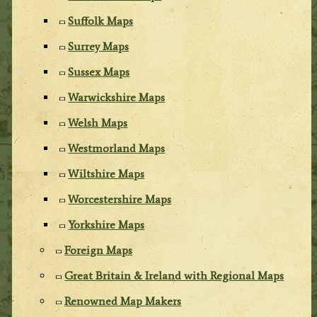
Suffolk Maps
Surrey Maps
Sussex Maps
Warwickshire Maps
Welsh Maps
Westmorland Maps
Wiltshire Maps
Worcestershire Maps
Yorkshire Maps
Foreign Maps
Great Britain & Ireland with Regional Maps
Renowned Map Makers