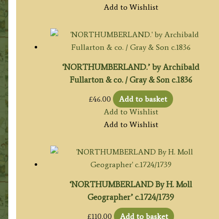
Add to Wishlist
‘NORTHUMBERLAND.’ by Archibald
Fullarton & co. / Gray & Son c.1836
£
46.00
Add to basket
Add to Wishlist
Add to Wishlist
‘NORTHUMBERLAND By H. Moll
Geographer’ c.1724/1739
£
110.00
Add to basket