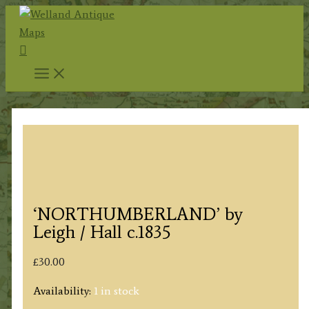
Skip
to
Search
content
‘NORTHUMBERLAND’ by
Leigh / Hall c.1835
£
30.00
Availability:
1 in stock