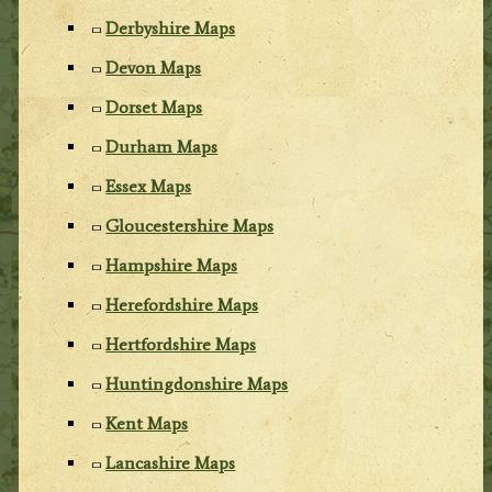
Derbyshire Maps
Devon Maps
Dorset Maps
Durham Maps
Essex Maps
Gloucestershire Maps
Hampshire Maps
Herefordshire Maps
Hertfordshire Maps
Huntingdonshire Maps
Kent Maps
Lancashire Maps