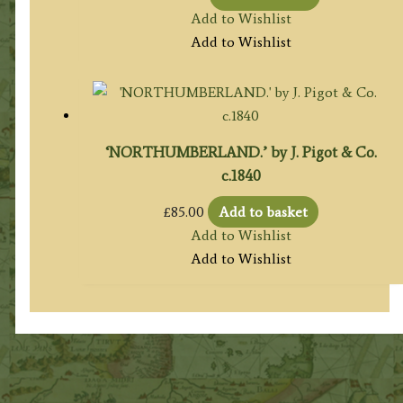
Add to Wishlist
Add to Wishlist
‘NORTHUMBERLAND.’ by J. Pigot & Co.
c.1840
£
85.00
Add to basket
Add to Wishlist
Add to Wishlist