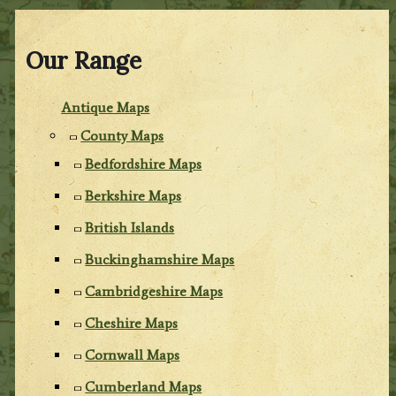
Our Range
Antique Maps
County Maps
Bedfordshire Maps
Berkshire Maps
British Islands
Buckinghamshire Maps
Cambridgeshire Maps
Cheshire Maps
Cornwall Maps
Cumberland Maps