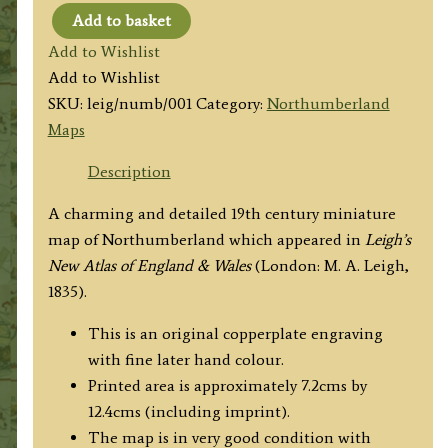
Add to basket
'NORTHUMBERLAND'
Add to Wishlist
by
Add to Wishlist
Leigh
SKU:
leig/numb/001
Category:
Northumberland
/
Maps
Hall
c.1835
Description
quantity
A charming and detailed 19th century miniature
map of Northumberland which appeared in
Leigh’s
New Atlas of England & Wales
(London: M. A. Leigh,
1835).
This is an original copperplate engraving
with fine later hand colour.
Printed area is approximately 7.2cms by
12.4cms (including imprint).
The map is in very good condition with