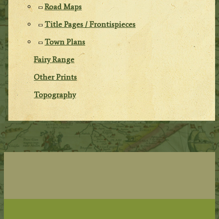
Road Maps
Title Pages / Frontispieces
Town Plans
Fairy Range
Other Prints
Topography