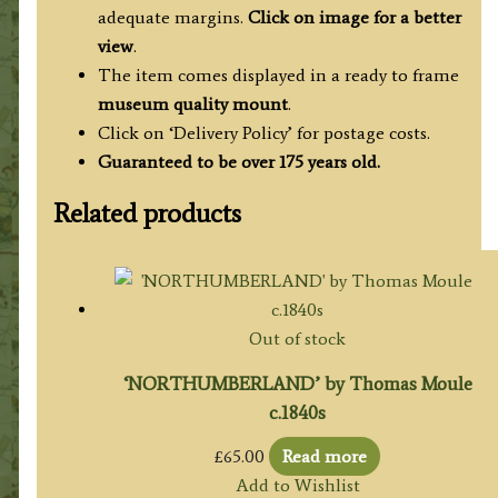
adequate margins.
Click on image for a better
view
.
The item comes displayed in a ready to frame
museum quality mount
.
Click on ‘Delivery Policy’ for postage costs.
Guaranteed to be over 175 years old.
Related products
Out of stock
‘NORTHUMBERLAND’ by Thomas Moule
c.1840s
£
65.00
Read more
Add to Wishlist