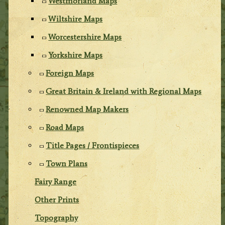
Westmorland Maps
Wiltshire Maps
Worcestershire Maps
Yorkshire Maps
Foreign Maps
Great Britain & Ireland with Regional Maps
Renowned Map Makers
Road Maps
Title Pages / Frontispieces
Town Plans
Fairy Range
Other Prints
Topography