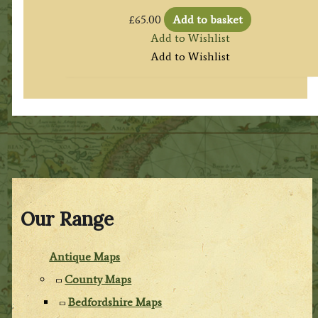
£
65.00
Add to basket
Add to Wishlist
Add to Wishlist
Our Range
Antique Maps
County Maps
Bedfordshire Maps