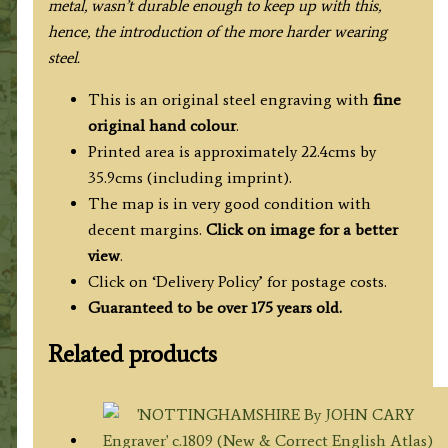
metal, wasn’t durable enough to keep up with this,
hence, the introduction of the more harder wearing
steel.
This is an original steel engraving with
fine
original hand colour
.
Printed area is approximately 22.4cms by
35.9cms (including imprint).
The map is in very good condition with
decent margins.
Click on image for a better
view
.
Click on ‘Delivery Policy’ for postage costs.
Guaranteed to be over 175 years old.
Related products