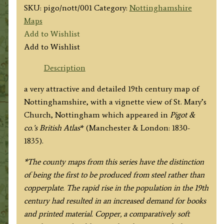
SKU:
pigo/nott/001
Category:
Nottinghamshire
Maps
Add to Wishlist
Add to Wishlist
Description
a very attractive and detailed 19th century map of
Nottinghamshire, with a vignette view of St. Mary’s
Church, Nottingham which appeared in
Pigot &
co.’s British Atlas
* (Manchester & London: 1830-
1835).
*The county maps from this series have the distinction
of being the first to be produced from steel rather than
copperplate. The rapid rise in the population in the 19th
century had resulted in an increased demand for books
and printed material. Copper, a comparatively soft