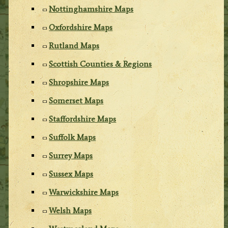
Nottinghamshire Maps
Oxfordshire Maps
Rutland Maps
Scottish Counties & Regions
Shropshire Maps
Somerset Maps
Staffordshire Maps
Suffolk Maps
Surrey Maps
Sussex Maps
Warwickshire Maps
Welsh Maps