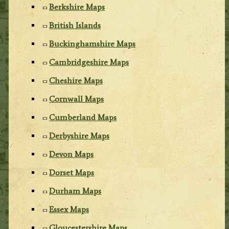
Berkshire Maps
British Islands
Buckinghamshire Maps
Cambridgeshire Maps
Cheshire Maps
Cornwall Maps
Cumberland Maps
Derbyshire Maps
Devon Maps
Dorset Maps
Durham Maps
Essex Maps
Gloucestershire Maps