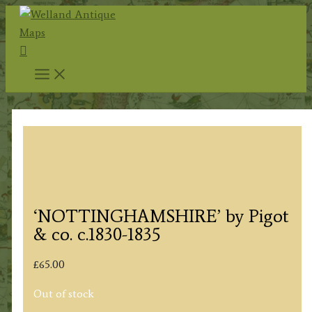
Skip
to
Search
content
‘NOTTINGHAMSHIRE’ by Pigot
& co. c.1830-1835
£
65.00
Out of stock