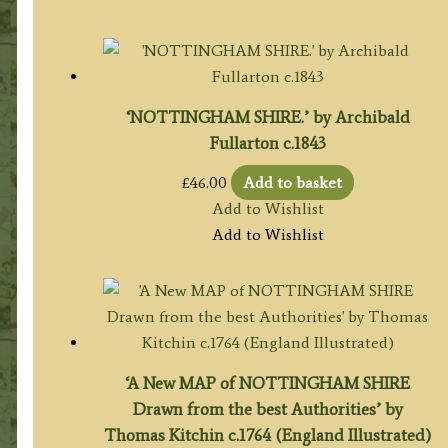
£85.00.
£75.00.
‘NOTTINGHAM SHIRE.’ by Archibald
Fullarton c.1843
£
46.00
Add to basket
Add to Wishlist
Add to Wishlist
‘A New MAP of NOTTINGHAM SHIRE
Drawn from the best Authorities’ by
Thomas Kitchin c.1764 (England Illustrated)