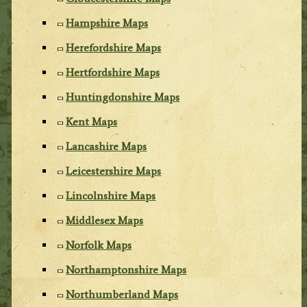
Hampshire Maps
Herefordshire Maps
Hertfordshire Maps
Huntingdonshire Maps
Kent Maps
Lancashire Maps
Leicestershire Maps
Lincolnshire Maps
Middlesex Maps
Norfolk Maps
Northamptonshire Maps
Northumberland Maps