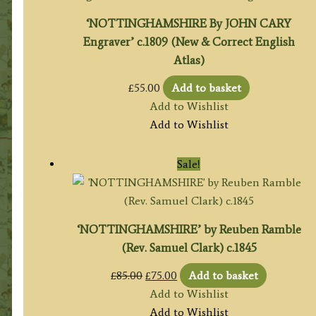
‘NOTTINGHAMSHIRE By JOHN CARY
Engraver’ c.1809 (New & Correct English
Atlas)
£
55.00
Add to basket
Add to Wishlist
Add to Wishlist
Sale!
‘NOTTINGHAMSHIRE’ by Reuben Ramble
(Rev. Samuel Clark) c.1845
Original
Current
£
85.00
£
75.00
Add to basket
price
price
Add to Wishlist
was:
is:
Add to Wishlist