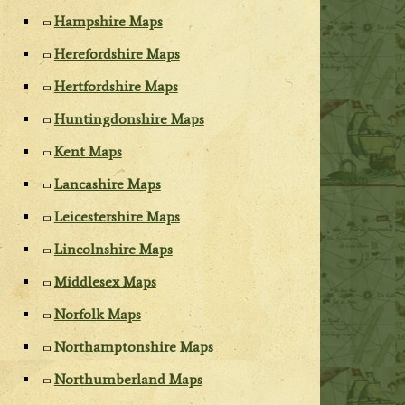
Hampshire Maps
Herefordshire Maps
Hertfordshire Maps
Huntingdonshire Maps
Kent Maps
Lancashire Maps
Leicestershire Maps
Lincolnshire Maps
Middlesex Maps
Norfolk Maps
Northamptonshire Maps
Northumberland Maps