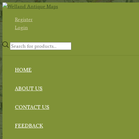
Skip
to
Register
content
Login
Products
search
HOME
ABOUT US
CONTACT US
FEEDBACK