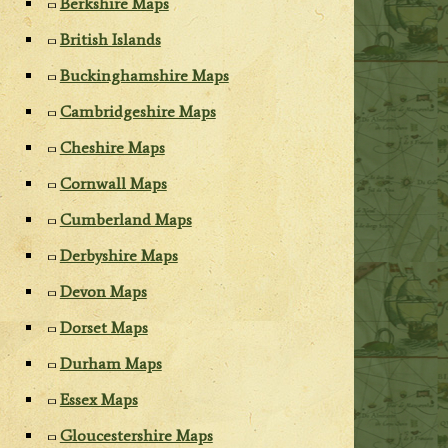
Berkshire Maps
British Islands
Buckinghamshire Maps
Cambridgeshire Maps
Cheshire Maps
Cornwall Maps
Cumberland Maps
Derbyshire Maps
Devon Maps
Dorset Maps
Durham Maps
Essex Maps
Gloucestershire Maps