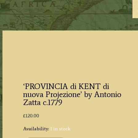
‘PROVINCIA di KENT di
nuova Projezione’ by Antonio
Zatta c.1779
£
120.00
Availability:
1 in stock