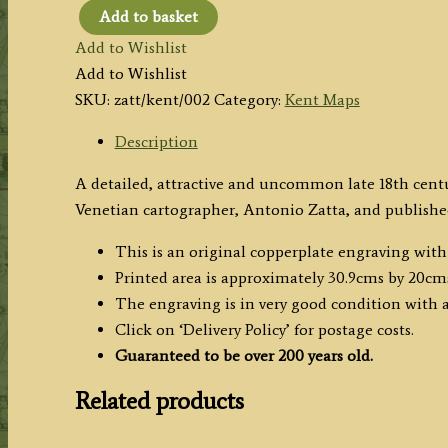
Add to basket
'PROVINCIA
Add to Wishlist
di
Add to Wishlist
KENT
SKU:
zatt/kent/002
Category:
Kent Maps
di
nuova
Description
Projezione'
A detailed, attractive and uncommon late 18th cen
by
Venetian cartographer, Antonio Zatta, and publishe
Antonio
Zatta
This is an original copperplate engraving wit
c.1779
Printed area is approximately 30.9cms by 20cm
quantity
The engraving is in very good condition with
Click on ‘Delivery Policy’ for postage costs.
Guaranteed to be over 200 years old.
Related products