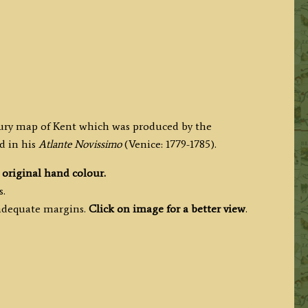
tury map of Kent which was produced by the
d in his
Atlante Novissimo
(Venice: 1779-1785).
h
original hand colour.
s.
 adequate margins.
Click on image for a better view
.