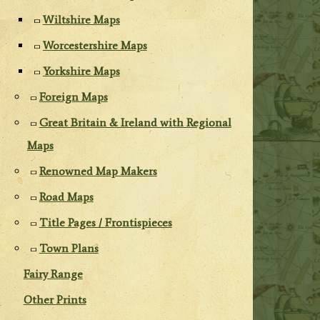
Wiltshire Maps
Worcestershire Maps
Yorkshire Maps
Foreign Maps
Great Britain & Ireland with Regional
Maps
Renowned Map Makers
Road Maps
Title Pages / Frontispieces
Town Plans
Fairy Range
Other Prints