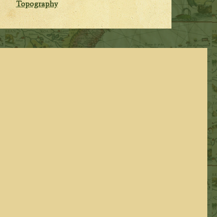
Topography