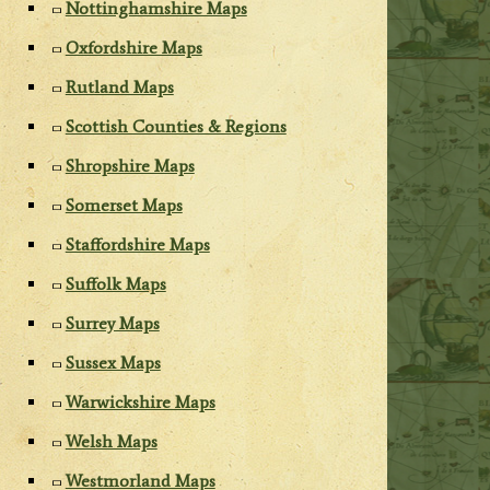
Nottinghamshire Maps
Oxfordshire Maps
Rutland Maps
Scottish Counties & Regions
Shropshire Maps
Somerset Maps
Staffordshire Maps
Suffolk Maps
Surrey Maps
Sussex Maps
Warwickshire Maps
Welsh Maps
Westmorland Maps