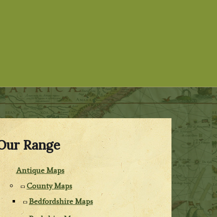
Our Range
Antique Maps
County Maps
Bedfordshire Maps