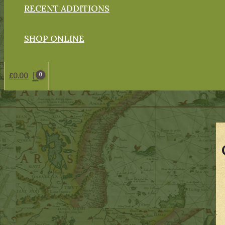
RECENT ADDITIONS
SHOP ONLINE
£
0.00