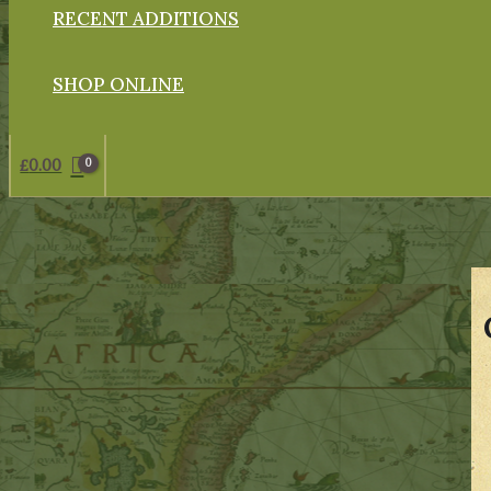
RECENT ADDITIONS
SHOP ONLINE
£
0.00