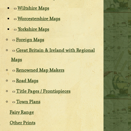
Wiltshire Maps
Worcestershire Maps
Yorkshire Maps
Foreign Maps
Great Britain & Ireland with Regional
Maps
Renowned Map Makers
Road Maps
Title Pages / Frontispieces
Town Plans
Fairy Range
Other Prints