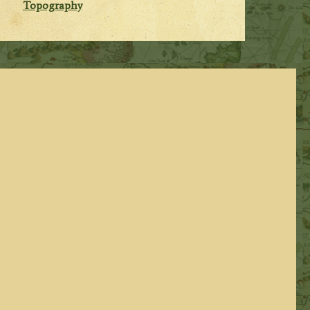
Topography