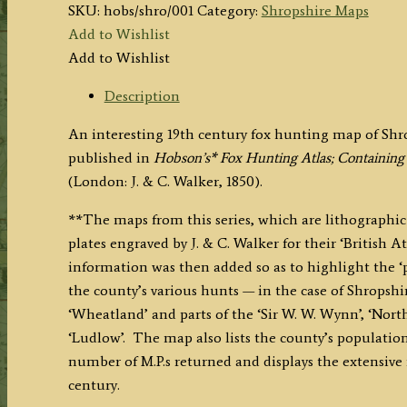
SKU:
hobs/shro/001
Category:
Shropshire Maps
Add to Wishlist
Add to Wishlist
Description
An interesting 19th century fox hunting map of Shr
published in
Hobson’s* Fox Hunting Atlas; Containing
(London: J. & C. Walker, 1850).
**The maps from this series, which are lithographic 
plates engraved by J. & C. Walker for their ‘British At
information was then added so as to highlight the ‘
the county’s various hunts — in the case of Shropshire
‘Wheatland’ and parts of the ‘Sir W. W. Wynn’, ‘North 
‘Ludlow’. The map also lists the county’s population,
number of M.P.s returned and displays the extensive 
century.