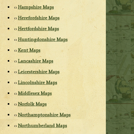
Hampshire Maps
Herefordshire Maps
Hertfordshire Maps
Huntingdonshire Maps
Kent Maps
Lancashire Maps
Leicestershire Maps
Lincolnshire Maps
Middlesex Maps
Norfolk Maps
Northamptonshire Maps
Northumberland Maps