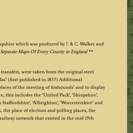
opshire which was produced by J. & C. Walker and
 Separate Maps Of Every County in England
**
transfers, were taken from the original steel
las’ (first published in 1837) Additional
places of the meeting of foxhounds’ and to display
, this includes the ‘United Pack’, ‘Shropshire’,
Staffordshire’, ‘Albrighton’, ‘Worcestershire’ and
 the place of election and polling places, the
railway network that existed in the mid 19th