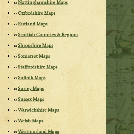
Nottinghamshire Maps
Oxfordshire Maps
Rutland Maps
Scottish Counties & Regions
Shropshire Maps
Somerset Maps
Staffordshire Maps
Suffolk Maps
Surrey Maps
Sussex Maps
Warwickshire Maps
Welsh Maps
Westmorland Maps