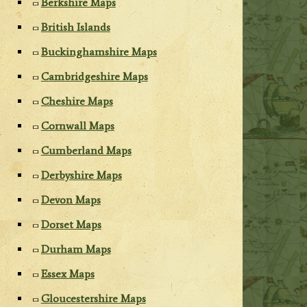
Berkshire Maps
British Islands
Buckinghamshire Maps
Cambridgeshire Maps
Cheshire Maps
Cornwall Maps
Cumberland Maps
Derbyshire Maps
Devon Maps
Dorset Maps
Durham Maps
Essex Maps
Gloucestershire Maps