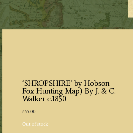
‘SHROPSHIRE’ by Hobson
Fox Hunting Map) By J. & C.
Walker c.1850
£
45.00
Out of stock