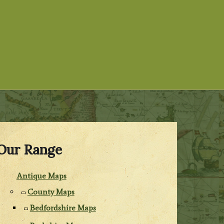
Our Range
Antique Maps
County Maps
Bedfordshire Maps