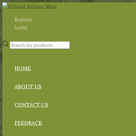
Skip
to
Register
content
Login
Products
search
HOME
ABOUT US
CONTACT US
FEEDBACK