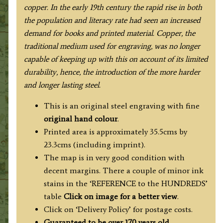
copper.
In
the early 19th century
the rapid rise in
both
the population and literacy rate had seen an increased
demand for books and printed material. Copper, the
traditional medium used for engraving, was no longer
capable of keeping up with this on account of its limited
durability, hence, the introduction of the more harder
and longer lasting steel.
This is an original steel engraving with fine
original hand colour
.
Printed area is approximately 35.5cms by
23.3cms (including imprint).
The map is in very good condition with
decent margins. There a couple of minor ink
stains in the ‘REFERENCE to the HUNDREDS’
table
Click on image for a better view
.
Click on ‘Delivery Policy’ for postage costs.
Guaranteed to be over 170 years old.