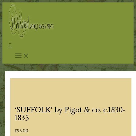
Skip
to
content
Search
‘SUFFOLK’ by Pigot & co. c.1830-
1835
£
95.00