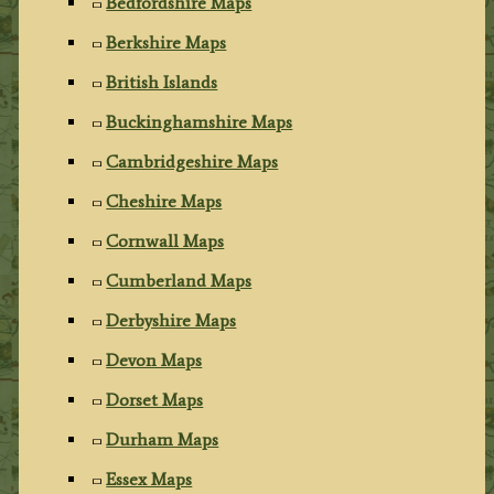
Bedfordshire Maps
Berkshire Maps
British Islands
Buckinghamshire Maps
Cambridgeshire Maps
Cheshire Maps
Cornwall Maps
Cumberland Maps
Derbyshire Maps
Devon Maps
Dorset Maps
Durham Maps
Essex Maps