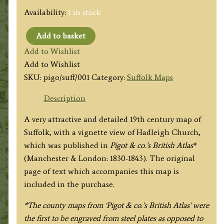
Availability:
1 in stock
Add to basket
'SUFFOLK'
Add to Wishlist
by
Add to Wishlist
Pigot
SKU:
pigo/suff/001
Category:
Suffolk Maps
&
co.
Description
c.1830-
A very attractive and detailed 19th century map of
1835
Suffolk, with a vignette view of Hadleigh Church,
quantity
which was published in
Pigot & co.’s British Atlas
*
(Manchester & London: 1830-1843). The original
page of text which accompanies this map is
included in the purchase.
*The county maps from ‘Pigot & co.’s British Atlas’ were
the first to be engraved from steel plates as opposed to