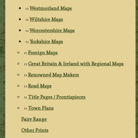
Westmorland Maps
Wiltshire Maps
Worcestershire Maps
Yorkshire Maps
Foreign Maps
Great Britain & Ireland with Regional Maps
Renowned Map Makers
Road Maps
Title Pages / Frontispieces
Town Plans
Fairy Range
Other Prints