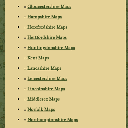
Gloucestershire Maps
Hampshire Maps
Herefordshire Maps
Hertfordshire Maps
Huntingdonshire Maps
Kent Maps
Lancashire Maps
Leicestershire Maps
Lincolnshire Maps
Middlesex Maps
Norfolk Maps
Northamptonshire Maps