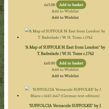
£
65.00
Add to basket
Add to Wishlist
Add to Wishlist
‘A Map of SUFFOLK N. East from London’ by
T. Badeslade / W. H. Toms c.1742
£
60.00
Add to basket
Add to Wishlist
Add to Wishlist
‘SUFFOLCIA Vernacule SUFFOLKE’ by J.