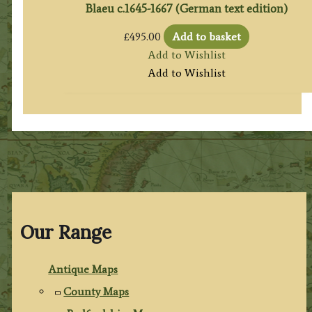
Blaeu c.1645-1667 (German text edition)
£
495.00
Add to basket
Add to Wishlist
Add to Wishlist
Our Range
Antique Maps
County Maps