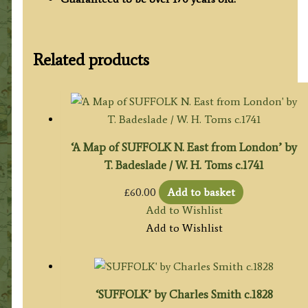
Related products
‘A Map of SUFFOLK N. East from London’ by
T. Badeslade / W. H. Toms c.1741
£
60.00
Add to basket
Add to Wishlist
Add to Wishlist
‘SUFFOLK’ by Charles Smith c.1828