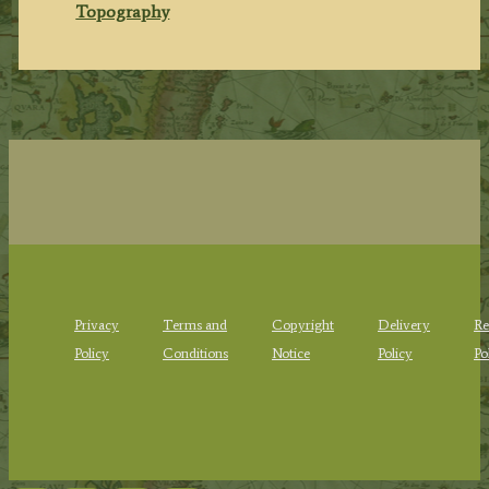
Topography
Privacy
Terms and
Copyright
Delivery
Re
Policy
Conditions
Notice
Policy
Po