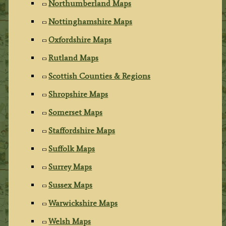
Northumberland Maps
Nottinghamshire Maps
Oxfordshire Maps
Rutland Maps
Scottish Counties & Regions
Shropshire Maps
Somerset Maps
Staffordshire Maps
Suffolk Maps
Surrey Maps
Sussex Maps
Warwickshire Maps
Welsh Maps