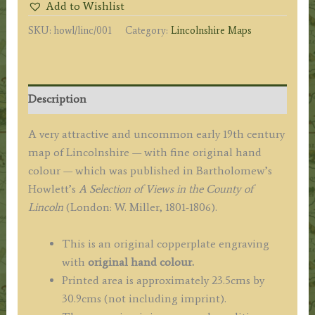
Add to Wishlist
LINCOLN'
SKU:
howl/linc/001
Category:
Lincolnshire Maps
by
Bartholomew
Howlett
c.1805
Description
quantity
A very attractive and uncommon early 19th century
map of Lincolnshire — with fine original hand
colour — which was published in Bartholomew’s
Howlett’s
A Selection of Views in the County of
Lincoln
(London: W. Miller, 1801-1806).
This is an original copperplate engraving
with
original hand colour.
Printed area is approximately 23.5cms by
30.9cms (not including imprint).