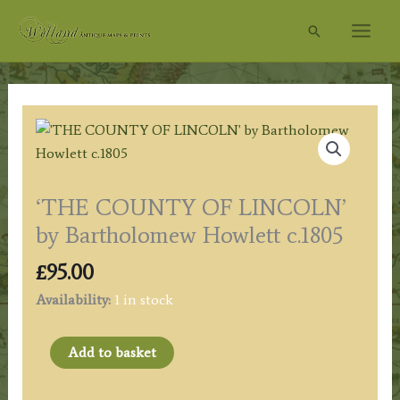
Skip
Search
to
content
‘THE COUNTY OF LINCOLN’
by Bartholomew Howlett c.1805
£
95.00
Availability:
1 in stock
'THE
Add to basket
COUNTY
OF