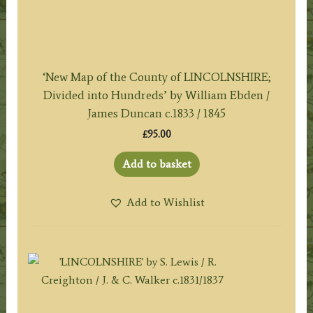
‘New Map of the County of LINCOLNSHIRE;
Divided into Hundreds’ by William Ebden /
James Duncan c.1833 / 1845
£
95.00
Add to basket
Add to Wishlist