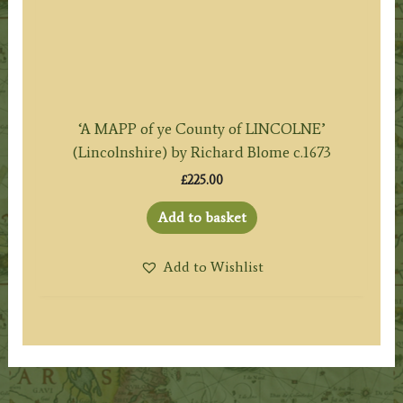
‘A MAPP of ye County of LINCOLNE’
(Lincolnshire) by Richard Blome c.1673
£
225.00
Add to basket
Add to Wishlist