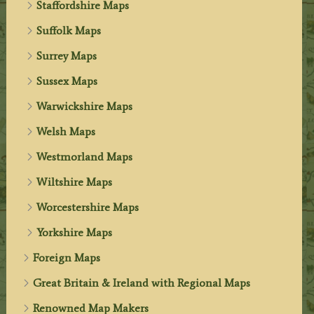
Staffordshire Maps
Suffolk Maps
Surrey Maps
Sussex Maps
Warwickshire Maps
Welsh Maps
Westmorland Maps
Wiltshire Maps
Worcestershire Maps
Yorkshire Maps
Foreign Maps
Great Britain & Ireland with Regional Maps
Renowned Map Makers