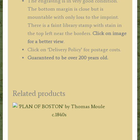
The engraving is in very good condition.
The bottom margin is close but is
mountable with only loss to the imprint.
There is a faint library stamp with stain in
the top left near the borders.
Click on image
for a better view
.
Click on ‘Delivery Policy’ for postage costs.
Guaranteed to be over 200 years old.
Related products