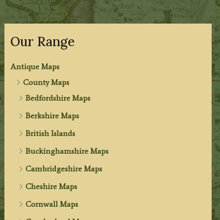
Our Range
Antique Maps
County Maps
Bedfordshire Maps
Berkshire Maps
British Islands
Buckinghamshire Maps
Cambridgeshire Maps
Cheshire Maps
Cornwall Maps