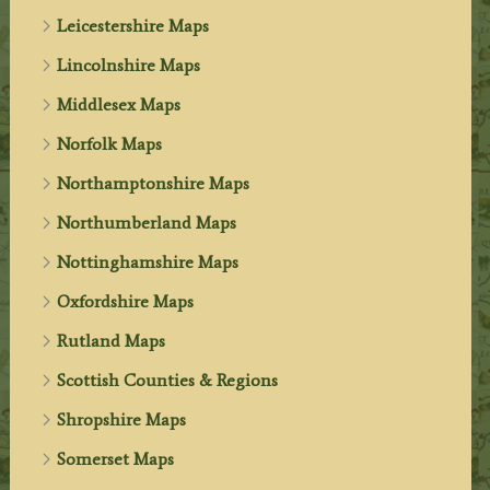
Leicestershire Maps
Lincolnshire Maps
Middlesex Maps
Norfolk Maps
Northamptonshire Maps
Northumberland Maps
Nottinghamshire Maps
Oxfordshire Maps
Rutland Maps
Scottish Counties & Regions
Shropshire Maps
Somerset Maps