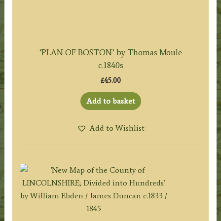
‘PLAN OF BOSTON’ by Thomas Moule
c.1840s
£
45.00
Add to basket
Add to Wishlist