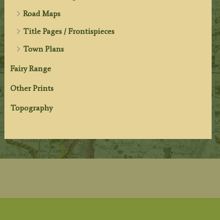
Road Maps
Title Pages / Frontispieces
Town Plans
Fairy Range
Other Prints
Topography