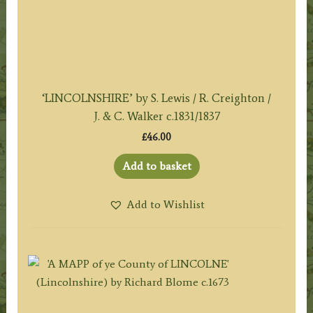
‘LINCOLNSHIRE’ by S. Lewis / R. Creighton /
J. & C. Walker c.1831/1837
£
46.00
Add to basket
Add to Wishlist