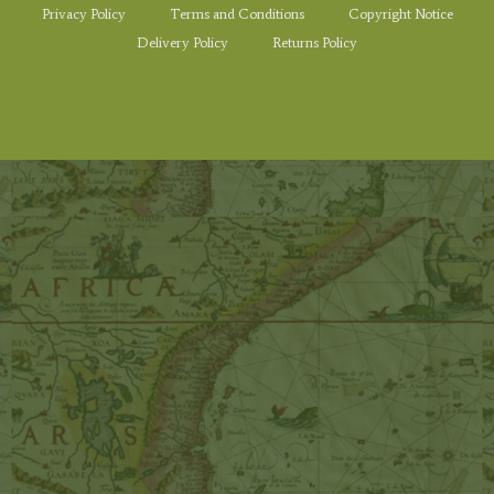
Privacy Policy
Terms and Conditions
Copyright Notice
Delivery Policy
Returns Policy