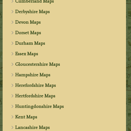
Cumberland Maps
Derbyshire Maps
Devon Maps
Dorset Maps
Durham Maps
Essex Maps
Gloucestershire Maps
Hampshire Maps
Herefordshire Maps
Hertfordshire Maps
Huntingdonshire Maps
Kent Maps
Lancashire Maps