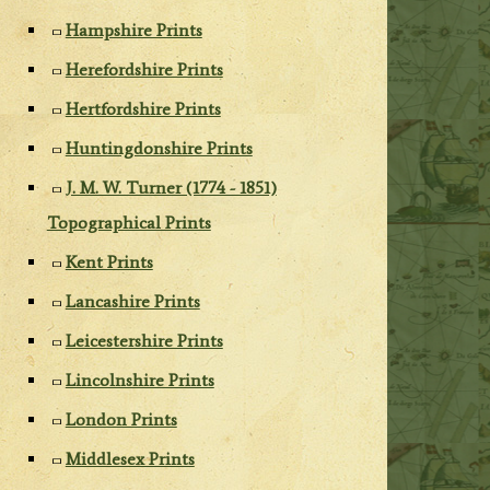
Hampshire Prints
Herefordshire Prints
Hertfordshire Prints
Huntingdonshire Prints
J. M. W. Turner (1774 - 1851)
Topographical Prints
Kent Prints
Lancashire Prints
Leicestershire Prints
Lincolnshire Prints
London Prints
Middlesex Prints