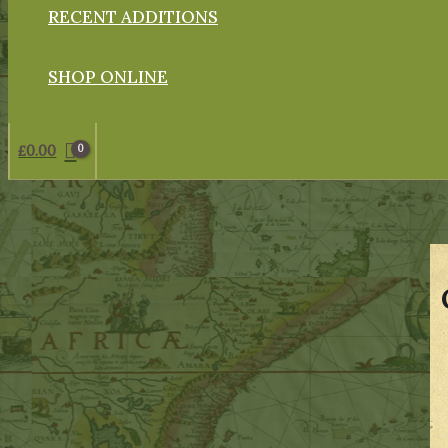
RECENT ADDITIONS
SHOP ONLINE
£
0.00