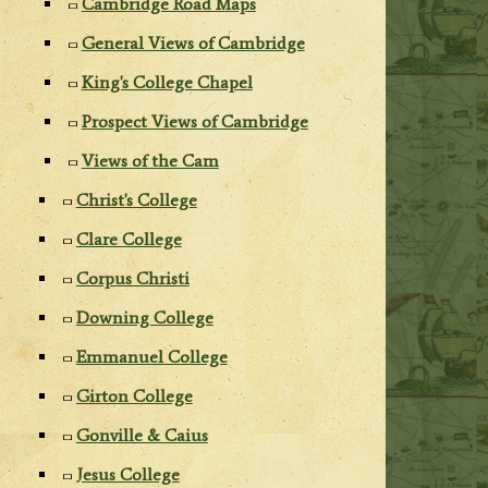
Cambridge Road Maps
General Views of Cambridge
King's College Chapel
Prospect Views of Cambridge
Views of the Cam
Christ's College
Clare College
Corpus Christi
Downing College
Emmanuel College
Girton College
Gonville & Caius
Jesus College