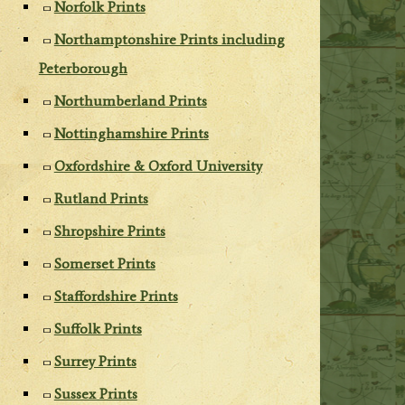
Norfolk Prints
Northamptonshire Prints including
Peterborough
Northumberland Prints
Nottinghamshire Prints
Oxfordshire & Oxford University
Rutland Prints
Shropshire Prints
Somerset Prints
Staffordshire Prints
Suffolk Prints
Surrey Prints
Sussex Prints