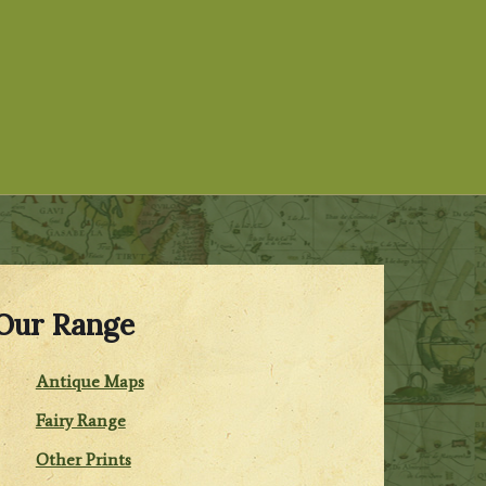
Our Range
Antique Maps
Fairy Range
Other Prints