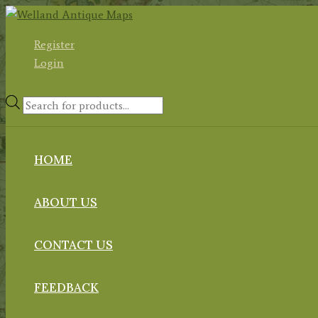
Skip
to
Register
content
Login
Products
search
HOME
ABOUT US
CONTACT US
FEEDBACK