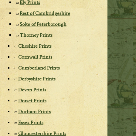
Ely Prints
Rest of Cambridgeshire
Soke of Peterborough
Thorney Prints
Cheshire Prints
Cornwall Prints
Cumberland Prints
Derbyshire Prints
Devon Prints
Dorset Prints
Durham Prints
Essex Prints
Gloucestershire Prints