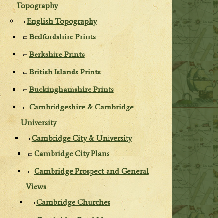
Topography
English Topography
Bedfordshire Prints
Berkshire Prints
British Islands Prints
Buckinghamshire Prints
Cambridgeshire & Cambridge
University
Cambridge City & University
Cambridge City Plans
Cambridge Prospect and General
Views
Cambridge Churches