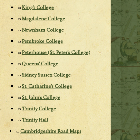
King's College
Magdalene College
Newnham College
Pembroke College
Peterhouse (St. Peter's College)
Queens' College
Sidney Sussex College
St. Catharine's College
St. John's College
Trinity College
Trinity Hall
Cambridgeshire Road Maps