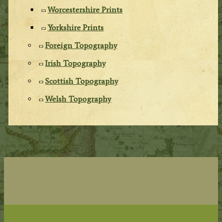
Worcestershire Prints
Yorkshire Prints
Foreign Topography
Irish Topography
Scottish Topography
Welsh Topography