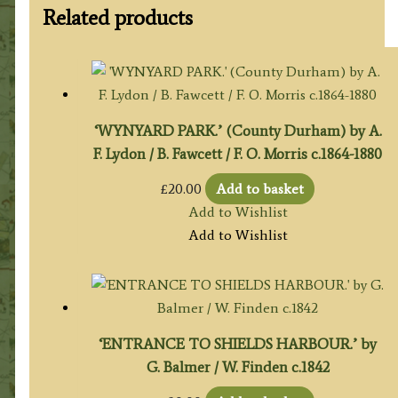
Related products
‘WYNYARD PARK.’ (County Durham) by A.
F. Lydon / B. Fawcett / F. O. Morris c.1864-1880
£
20.00
Add to basket
Add to Wishlist
Add to Wishlist
‘ENTRANCE TO SHIELDS HARBOUR.’ by
G. Balmer / W. Finden c.1842