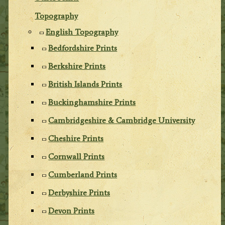
Topography
English Topography
Bedfordshire Prints
Berkshire Prints
British Islands Prints
Buckinghamshire Prints
Cambridgeshire & Cambridge University
Cheshire Prints
Cornwall Prints
Cumberland Prints
Derbyshire Prints
Devon Prints