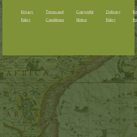
Privacy
Terms and
Copyright
Delivery
Re
Policy
Conditions
Notice
Policy
Po