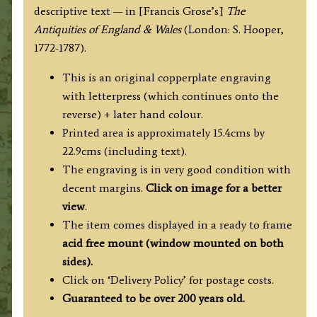
descriptive text — in [Francis Grose’s]
The
Antiquities of England & Wales
(London: S. Hooper,
1772-1787).
This is an original copperplate engraving
with letterpress (which continues onto the
reverse) + later hand colour.
Printed area is approximately 15.4cms by
22.9cms (including text).
The engraving is in very good condition with
decent margins.
Click on image for a better
view
.
The item comes displayed in
a ready to frame
acid free mount (
window mounted on both
sides).
Click on ‘Delivery Policy’ for postage costs.
Guaranteed to be over 200 years old.