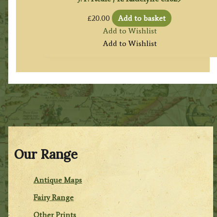
£
20.00
Add to basket
Add to Wishlist
Add to Wishlist
Our Range
Antique Maps
Fairy Range
Other Prints