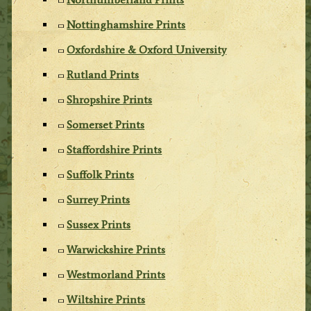
Nottinghamshire Prints
Oxfordshire & Oxford University
Rutland Prints
Shropshire Prints
Somerset Prints
Staffordshire Prints
Suffolk Prints
Surrey Prints
Sussex Prints
Warwickshire Prints
Westmorland Prints
Wiltshire Prints