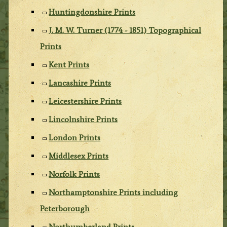
Huntingdonshire Prints
J. M. W. Turner (1774 - 1851) Topographical
Prints
Kent Prints
Lancashire Prints
Leicestershire Prints
Lincolnshire Prints
London Prints
Middlesex Prints
Norfolk Prints
Northamptonshire Prints including
Peterborough
Northumberland Prints