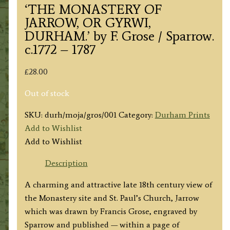
‘THE MONASTERY OF
JARROW, OR GYRWI,
DURHAM.’ by F. Grose / Sparrow.
c.1772 – 1787
£
28.00
Out of stock
SKU:
durh/moja/gros/001
Category:
Durham Prints
Add to Wishlist
Add to Wishlist
Description
A charming and attractive late 18th century view of
the Monastery site and St. Paul’s Church, Jarrow
which was drawn by Francis Grose, engraved by
Sparrow and published — within a page of