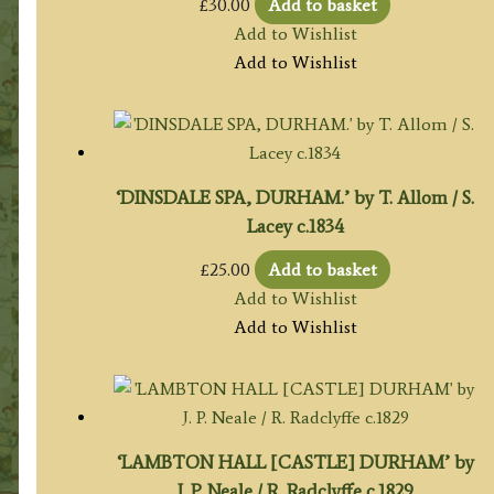
£
30.00
Add to basket
Add to Wishlist
Add to Wishlist
‘DINSDALE SPA, DURHAM.’ by T. Allom / S.
Lacey c.1834
£
25.00
Add to basket
Add to Wishlist
Add to Wishlist
‘LAMBTON HALL [CASTLE] DURHAM’ by
J. P. Neale / R. Radclyffe c.1829