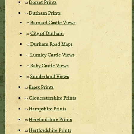
Dorset Prints
Durham Prints
Barnard Castle Views
City of Durham
Durham Road Maps
Lumley Castle Views
Raby Castle Views
Sunderland Views
Essex Prints
Gloucestershire Prints
Hampshire Prints
Herefordshire Prints
Hertfordshire Prints