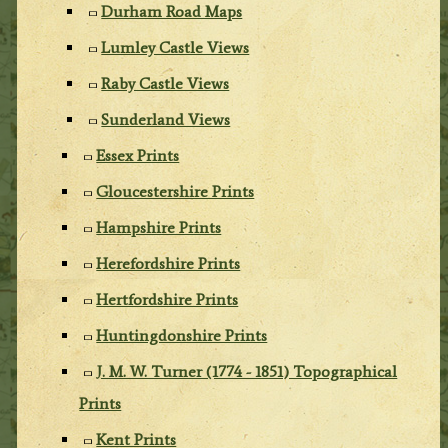
Durham Road Maps
Lumley Castle Views
Raby Castle Views
Sunderland Views
Essex Prints
Gloucestershire Prints
Hampshire Prints
Herefordshire Prints
Hertfordshire Prints
Huntingdonshire Prints
J. M. W. Turner (1774 - 1851) Topographical
Prints
Kent Prints