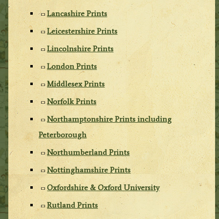
Lancashire Prints
Leicestershire Prints
Lincolnshire Prints
London Prints
Middlesex Prints
Norfolk Prints
Northamptonshire Prints including
Peterborough
Northumberland Prints
Nottinghamshire Prints
Oxfordshire & Oxford University
Rutland Prints