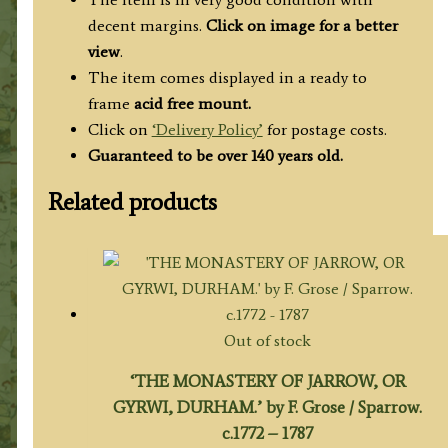
decent margins.
Click on image for a better
view
.
The item comes displayed in a ready to
frame
acid free mount.
Click on
‘Delivery Policy’
for postage costs.
Guaranteed to be over 140 years old.
Related products
Out of stock
‘THE MONASTERY OF JARROW, OR
GYRWI, DURHAM.’ by F. Grose / Sparrow.
c.1772 – 1787