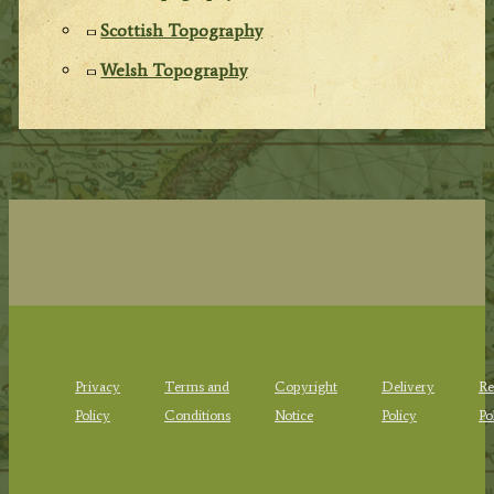
Scottish Topography
Welsh Topography
Privacy
Terms and
Copyright
Delivery
Re
Policy
Conditions
Notice
Policy
Po