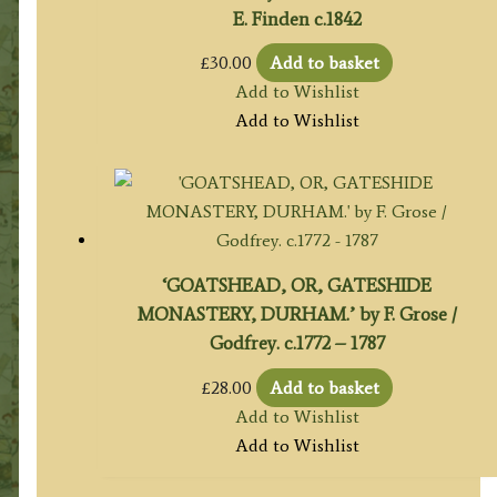
E. Finden c.1842
£
30.00
Add to basket
Add to Wishlist
Add to Wishlist
‘GOATSHEAD, OR, GATESHIDE
MONASTERY, DURHAM.’ by F. Grose /
Godfrey. c.1772 – 1787
£
28.00
Add to basket
Add to Wishlist
Add to Wishlist