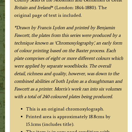
Fawcett
Britain and Ireland
* (London: 1864-1880). The
/
original page of text is included.
F.
O.
*Drawn by Francis Lydon and printed by Benjamin
Morris
Fawcett, the plates from this series were produced by a
c.1864-
technique known as ‘Chromoxylography’, an early form
1880
of colour printing based on the Baxter process. Each
quantity
plate comprises of eight or more different colours which
were applied by separate woodblocks. The overall
detail, richness and quality, however, was down to the
combined abilities of both Lydon as a draughtsman and
Fawcett as a printer. Morris’s work ran into six volumes
with a total of 240 coloured plates being produced.
This is an original chromoxylograph.
Printed area is approximately 18.8cms by
15.1cms (includes title).
The item is in very good condition with