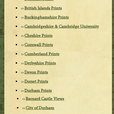
British Islands Prints
Buckinghamshire Prints
Cambridgeshire & Cambridge University
Cheshire Prints
Cornwall Prints
Cumberland Prints
Derbyshire Prints
Devon Prints
Dorset Prints
Durham Prints
Barnard Castle Views
City of Durham