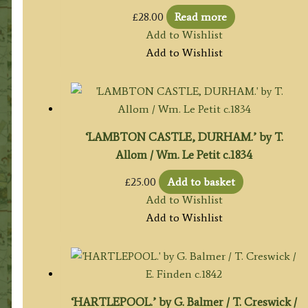
£
28.00
Read more
Add to Wishlist
Add to Wishlist
‘LAMBTON CASTLE, DURHAM.’ by T.
Allom / Wm. Le Petit c.1834
£
25.00
Add to basket
Add to Wishlist
Add to Wishlist
‘HARTLEPOOL.’ by G. Balmer / T. Creswick /