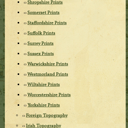
Shropshire Prints
Somerset Prints
Staffordshire Prints
Suffolk Prints
Surrey Prints
Sussex Prints
Warwickshire Prints
Westmorland Prints
Wiltshire Prints
Worcestershire Prints
Yorkshire Prints
Foreign Topography
Irish Topography