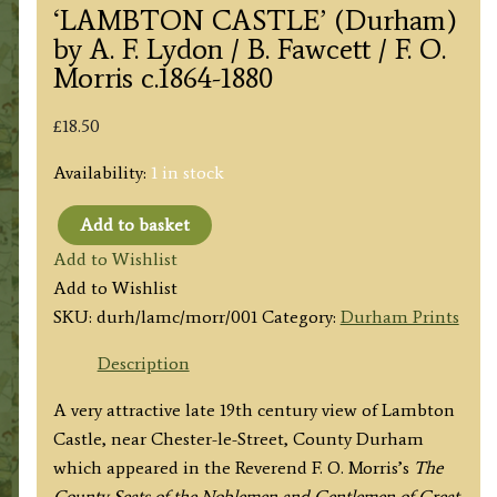
‘LAMBTON CASTLE’ (Durham)
by A. F. Lydon / B. Fawcett / F. O.
Morris c.1864-1880
£
18.50
Availability:
1 in stock
Add to basket
'LAMBTON
Add to Wishlist
CASTLE’
Add to Wishlist
(Durham)
SKU:
durh/lamc/morr/001
Category:
Durham Prints
by
A.
Description
F.
A very attractive late 19th century view of Lambton
Lydon
Castle, near Chester-le-Street, County Durham
/
which appeared in the Reverend F. O. Morris’s
The
B.
County Seats of the Noblemen and Gentlemen of Great