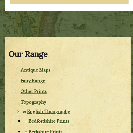
Our Range
Antique Maps
Fairy Range
Other Prints
Topography
English Topography
Bedfordshire Prints
Berkshire Prints