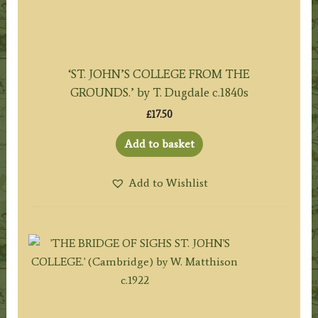
‘ST. JOHN’S COLLEGE FROM THE
GROUNDS.’ by T. Dugdale c.1840s
£
17.50
Add to basket
Add to Wishlist