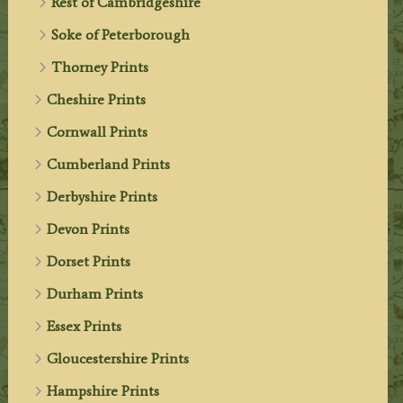
Rest of Cambridgeshire
Soke of Peterborough
Thorney Prints
Cheshire Prints
Cornwall Prints
Cumberland Prints
Derbyshire Prints
Devon Prints
Dorset Prints
Durham Prints
Essex Prints
Gloucestershire Prints
Hampshire Prints