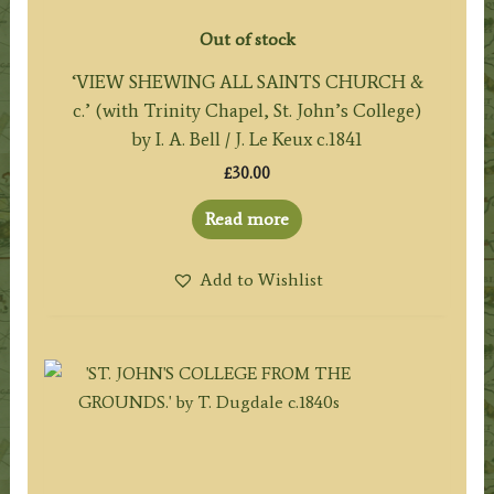
Out of stock
‘VIEW SHEWING ALL SAINTS CHURCH &
c.’ (with Trinity Chapel, St. John’s College)
by I. A. Bell / J. Le Keux c.1841
£
30.00
Read more
Add to Wishlist