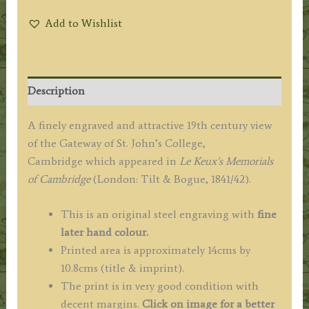
Add to Wishlist
Description
A finely engraved and attractive 19th century view
of the Gateway of St. John’s College,
Cambridge which appeared in
Le Keux’s Memorials
of Cambridge
(London: Tilt & Bogue, 1841/42).
This is an original steel engraving with
fine
later hand colour.
Printed area is approximately 14cms by
10.8cms (title & imprint).
The print is in very good condition with
decent margins.
Click on image for a better