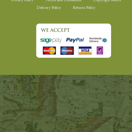
Delivery Policy
Returns Policy