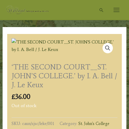
Skip
Search
to
content
‘THE SECOND COURT__ST.
JOHN’S COLLEGE.’ by I. A. Bell /
J. Le Keux
£
36.00
Out of stock
SKU:
caun/sjsc/leke/001
Category:
St. John's College