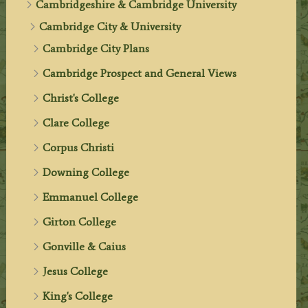
Cambridgeshire & Cambridge University
Cambridge City & University
Cambridge City Plans
Cambridge Prospect and General Views
Christ's College
Clare College
Corpus Christi
Downing College
Emmanuel College
Girton College
Gonville & Caius
Jesus College
King's College