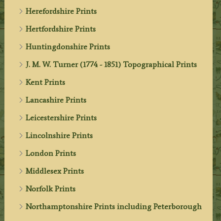
Herefordshire Prints
Hertfordshire Prints
Huntingdonshire Prints
J. M. W. Turner (1774 - 1851) Topographical Prints
Kent Prints
Lancashire Prints
Leicestershire Prints
Lincolnshire Prints
London Prints
Middlesex Prints
Norfolk Prints
Northamptonshire Prints including Peterborough