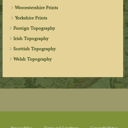
Worcestershire Prints
Yorkshire Prints
Foreign Topography
Irish Topography
Scottish Topography
Welsh Topography
Privacy Policy
Terms and Conditions
Copyright Notice