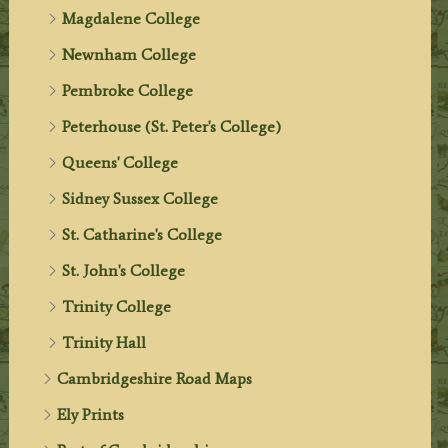
Magdalene College
Newnham College
Pembroke College
Peterhouse (St. Peter's College)
Queens' College
Sidney Sussex College
St. Catharine's College
St. John's College
Trinity College
Trinity Hall
Cambridgeshire Road Maps
Ely Prints