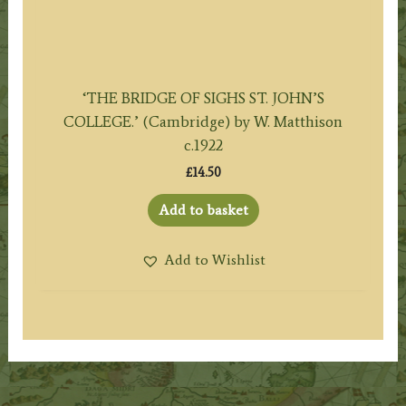
‘THE BRIDGE OF SIGHS ST. JOHN’S
COLLEGE.’ (Cambridge) by W. Matthison
c.1922
£
14.50
Add to basket
Add to Wishlist