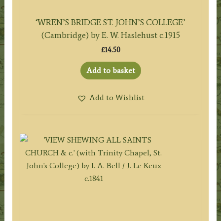
‘WREN’S BRIDGE ST. JOHN’S COLLEGE’
(Cambridge) by E. W. Haslehust c.1915
£
14.50
Add to basket
Add to Wishlist