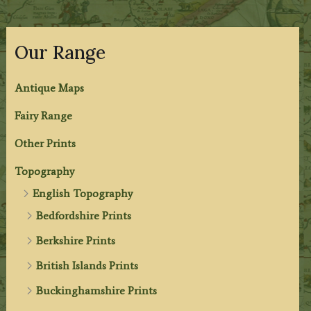
Our Range
Antique Maps
Fairy Range
Other Prints
Topography
English Topography
Bedfordshire Prints
Berkshire Prints
British Islands Prints
Buckinghamshire Prints