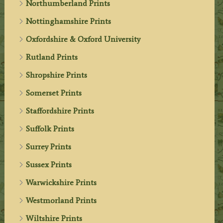
Northumberland Prints
Nottinghamshire Prints
Oxfordshire & Oxford University
Rutland Prints
Shropshire Prints
Somerset Prints
Staffordshire Prints
Suffolk Prints
Surrey Prints
Sussex Prints
Warwickshire Prints
Westmorland Prints
Wiltshire Prints