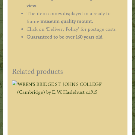
view
.
The item comes displayed in a ready to
frame
museum quality mount.
Click on ‘Delivery Policy’ for postage costs.
Guaranteed to be over 160 years old.
Related products