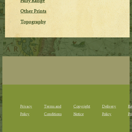
Fairy Range
Other Prints
Topography
Privacy
Terms and
Copyright
Delivery
Re
Policy
Conditions
Notice
Policy
Po