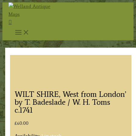
Skip
to
Search
content
WILT SHIRE, West from London’
by T. Badeslade / W. H. Toms
c.1741
£
60.00
Availability:
1 in stock