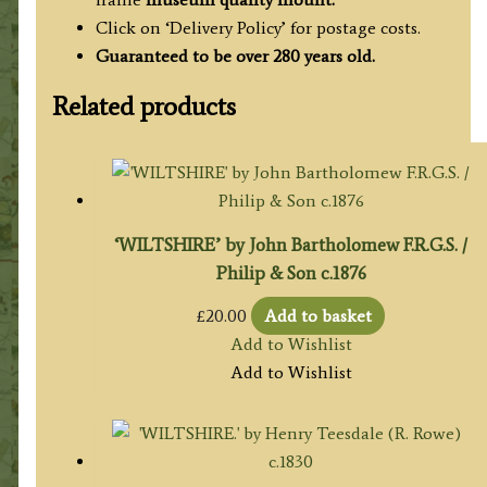
Click on ‘Delivery Policy’ for postage costs.
Guaranteed to be over 280 years old.
Related products
‘WILTSHIRE’ by John Bartholomew F.R.G.S. /
Philip & Son c.1876
£
20.00
Add to basket
Add to Wishlist
Add to Wishlist