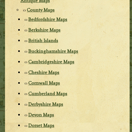
Antique Maps
County Maps
Bedfordshire Maps
Berkshire Maps
British Islands
Buckinghamshire Maps
Cambridgeshire Maps
Cheshire Maps
Cornwall Maps
Cumberland Maps
Derbyshire Maps
Devon Maps
Dorset Maps