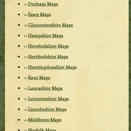
Durham Maps
Essex Maps
Gloucestershire Maps
Hampshire Maps
Herefordshire Maps
Hertfordshire Maps
Huntingdonshire Maps
Kent Maps
Lancashire Maps
Leicestershire Maps
Lincolnshire Maps
Middlesex Maps
Norfolk Maps