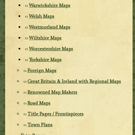
Warwickshire Maps
Welsh Maps
Westmorland Maps
Wiltshire Maps
Worcestershire Maps
Yorkshire Maps
Foreign Maps
Great Britain & Ireland with Regional Maps
Renowned Map Makers
Road Maps
Title Pages / Frontispieces
Town Plans