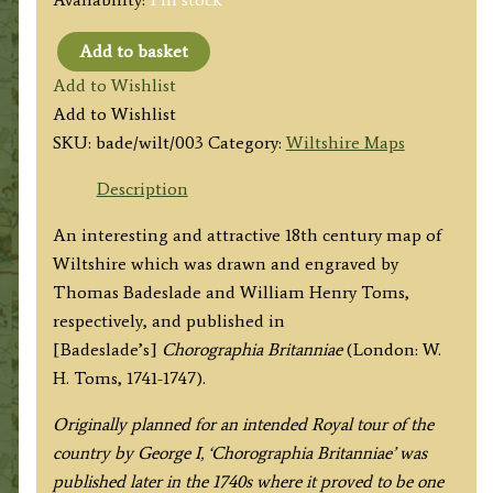
Add to basket
WILT
Add to Wishlist
SHIRE,
Add to Wishlist
West
SKU:
bade/wilt/003
Category:
Wiltshire Maps
from
London’
Description
by
An interesting and attractive 18th century map of
T.
Wiltshire which was drawn and engraved by
Badeslade
Thomas Badeslade and William Henry Toms,
/
respectively, and published in
W.
[Badeslade’s]
Chorographia Britanniae
(London: W.
H.
H. Toms, 1741-1747).
Toms
c.1741
Originally planned for an intended Royal tour of the
quantity
country by George I, ‘Chorographia Britanniae’ was
published later in the 1740s where it proved to be one