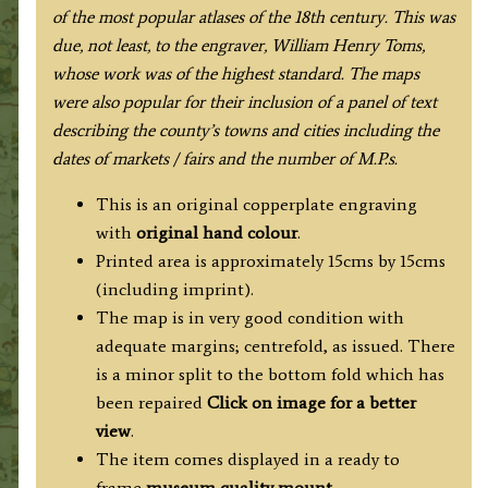
of the most popular atlases of the 18th century. This was
due, not least, to the engraver, William Henry Toms,
whose work was of the highest standard
. The maps
were also popular for their inclusion of a panel of text
describing the county’s towns and cities including the
dates of markets / fairs and the number of M.P.s.
This is an original copperplate engraving
with
original hand colour
.
Printed area is approximately 15cms by 15cms
(including imprint).
The map is in very good condition with
adequate margins; centrefold, as issued. There
is a minor split to the bottom fold which has
been repaired
Click on image for a better
view
.
The item comes displayed in a ready to
frame
museum quality mount.