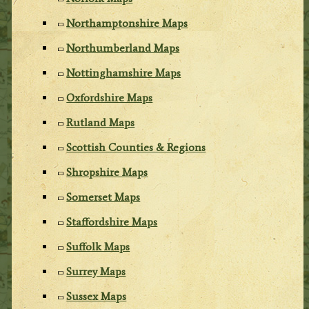
Northamptonshire Maps
Northumberland Maps
Nottinghamshire Maps
Oxfordshire Maps
Rutland Maps
Scottish Counties & Regions
Shropshire Maps
Somerset Maps
Staffordshire Maps
Suffolk Maps
Surrey Maps
Sussex Maps