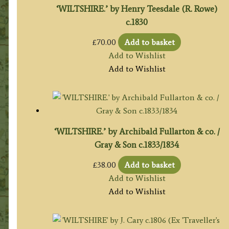
‘WILTSHIRE.’ by Henry Teesdale (R. Rowe)
c.1830
£
70.00
Add to basket
Add to Wishlist
Add to Wishlist
‘WILTSHIRE.’ by Archibald Fullarton & co. /
Gray & Son c.1833/1834
£
38.00
Add to basket
Add to Wishlist
Add to Wishlist