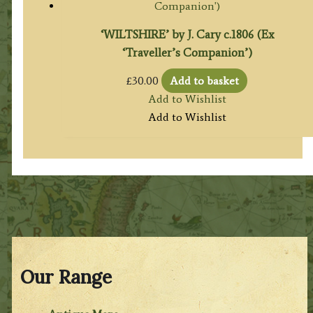
‘WILTSHIRE’ by J. Cary c.1806 (Ex
‘Traveller’s Companion’)
£
30.00
Add to basket
Add to Wishlist
Add to Wishlist
Our Range