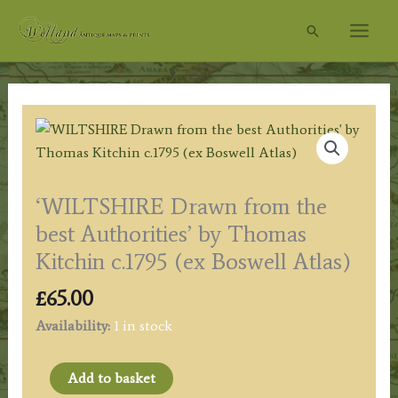
Skip
Search
to
content
‘WILTSHIRE Drawn from the
best Authorities’ by Thomas
Kitchin c.1795 (ex Boswell Atlas)
£
65.00
Availability:
1 in stock
'WILTSHIRE
Add to basket
Drawn