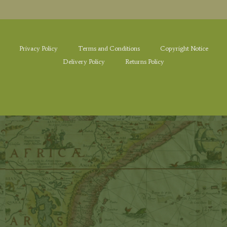
Privacy Policy
Terms and Conditions
Copyright Notice
Delivery Policy
Returns Policy