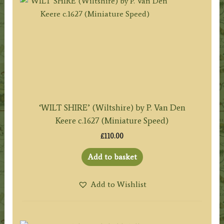
‘WILT SHIRE’ (Wiltshire) by P. Van Den
Keere c.1627 (Miniature Speed)
£
110.00
Add to basket
Add to Wishlist