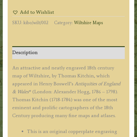
from
Add to Wishlist
the
SKU:
kibo/wilt/002
Category:
Wiltshire Maps
best
Authorities'
by
Thomas
Description
Kitchin
c.1795
An attractive and neatly engraved 18th century
(ex
map of Wiltshire, by Thomas Kitchin, which
Boswell
appeared in Henry Boswell’s
Antiquities of England
Atlas)
& Wales
* (London: Alexander Hogg, 1786 – 1798).
quantity
Thomas Kitchin (1718-1784) was one of the most
eminent and prolific cartographers of the 18th
Century producing many fine maps and atlases.
This is an original copperplate engraving