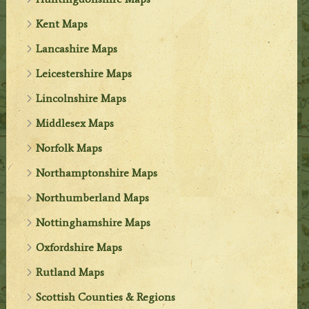
Kent Maps
Lancashire Maps
Leicestershire Maps
Lincolnshire Maps
Middlesex Maps
Norfolk Maps
Northamptonshire Maps
Northumberland Maps
Nottinghamshire Maps
Oxfordshire Maps
Rutland Maps
Scottish Counties & Regions