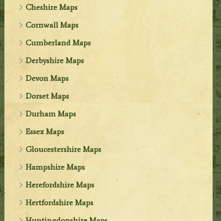
Cheshire Maps
Cornwall Maps
Cumberland Maps
Derbyshire Maps
Devon Maps
Dorset Maps
Durham Maps
Essex Maps
Gloucestershire Maps
Hampshire Maps
Herefordshire Maps
Hertfordshire Maps
Huntingdonshire Maps