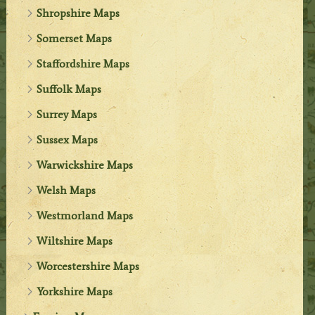
Shropshire Maps
Somerset Maps
Staffordshire Maps
Suffolk Maps
Surrey Maps
Sussex Maps
Warwickshire Maps
Welsh Maps
Westmorland Maps
Wiltshire Maps
Worcestershire Maps
Yorkshire Maps