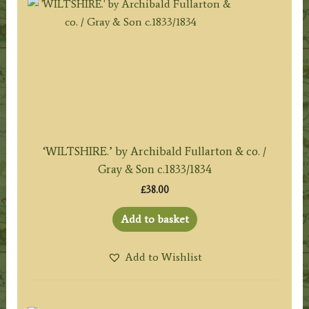
‘WILTSHIRE.’ by Archibald Fullarton & co. /
Gray & Son c.1833/1834
£
38.00
Add to basket
Add to Wishlist