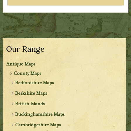
Our Range
Antique Maps
County Maps
Bedfordshire Maps
Berkshire Maps
British Islands
Buckinghamshire Maps
Cambridgeshire Maps