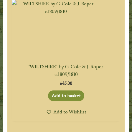
‘WILTSHIRE’ by G. Cole & J. Roper
c.1809/1810
£
45.00
Add to basket
Add to Wishlist