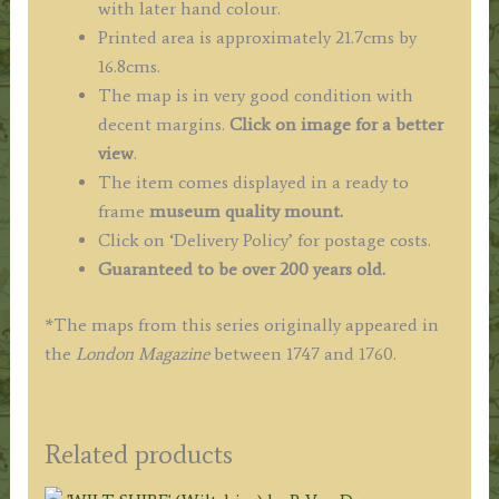
with later hand colour.
Printed area is approximately 21.7cms by
16.8cms.
The map is in very good condition with
decent margins.
Click on image for a better
view
.
The item comes displayed in a ready to
frame
museum quality mount.
Click on ‘Delivery Policy’ for postage costs.
Guaranteed to be over 200 years old.
*The maps from this series originally appeared in
the
London Magazine
between 1747 and 1760.
Related products