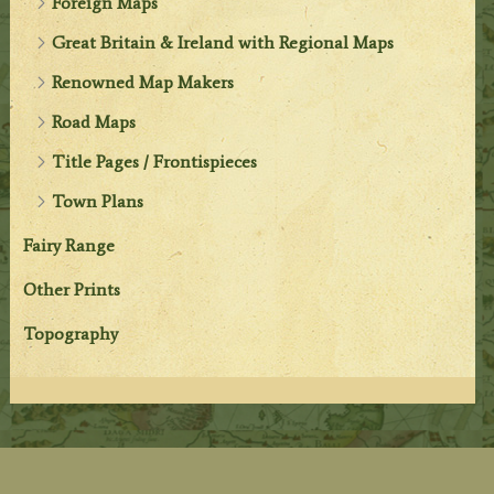
Foreign Maps
Great Britain & Ireland with Regional Maps
Renowned Map Makers
Road Maps
Title Pages / Frontispieces
Town Plans
Fairy Range
Other Prints
Topography