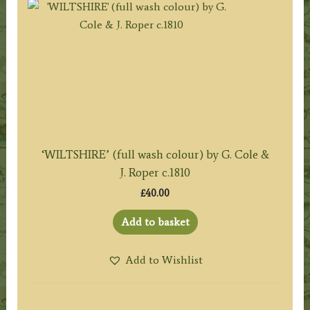
‘WILTSHIRE’ (full wash colour) by G. Cole &
J. Roper c.1810
£
40.00
Add to basket
Add to Wishlist