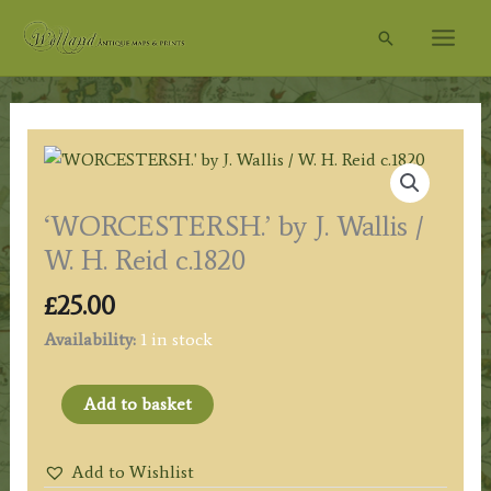
Skip
Search
to
content
‘WORCESTERSH.’ by J. Wallis /
W. H. Reid c.1820
£
25.00
Availability:
1 in stock
'WORCESTERSH.'
Add to basket
by
J.
Add to Wishlist
Wallis