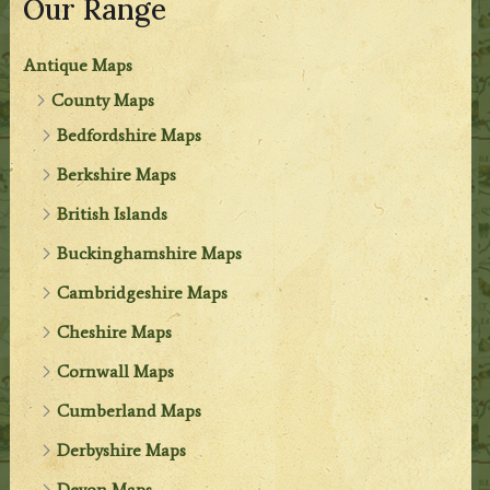
Our Range
Antique Maps
County Maps
Bedfordshire Maps
Berkshire Maps
British Islands
Buckinghamshire Maps
Cambridgeshire Maps
Cheshire Maps
Cornwall Maps
Cumberland Maps
Derbyshire Maps
Devon Maps