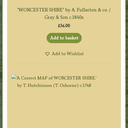
‘WORCESTER SHIRE’ by A. Fullarton & co. /
Gray & Son c.1840s
£
36.00
Add to basket
Add to Wishlist