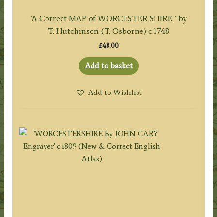
‘A Correct MAP of WORCESTER SHIRE.’ by
T. Hutchinson (T. Osborne) c.1748
£
48.00
Add to basket
Add to Wishlist