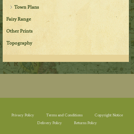
Town Plans
Fairy Range
Other Prints
Topography
Privacy Policy
Terms and Conditions
Copyright Notice
Delivery Policy
Returns Policy