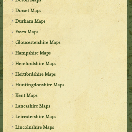
Dorset Maps
Durham Maps
Essex Maps
Gloucestershire Maps
Hampshire Maps
Herefordshire Maps
Hertfordshire Maps
Huntingdonshire Maps
Kent Maps
Lancashire Maps
Leicestershire Maps
Lincolnshire Maps