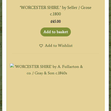
‘WORCESTER SHIRE.’ by Seller / Grose
c.1800
£
45.00
Add to basket
Add to Wishlist