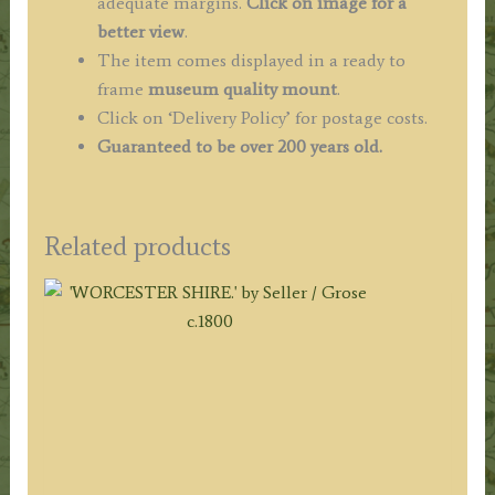
adequate margins.
Click on image for a
better view
.
The item comes displayed in a ready to
frame
museum quality mount
.
Click on ‘Delivery Policy’ for postage costs.
Guaranteed to be over 200 years old.
Related products