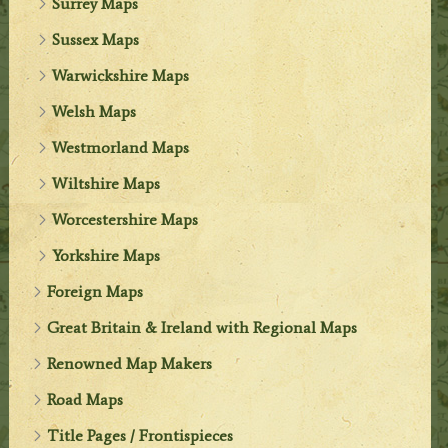
Surrey Maps
Sussex Maps
Warwickshire Maps
Welsh Maps
Westmorland Maps
Wiltshire Maps
Worcestershire Maps
Yorkshire Maps
Foreign Maps
Great Britain & Ireland with Regional Maps
Renowned Map Makers
Road Maps
Title Pages / Frontispieces