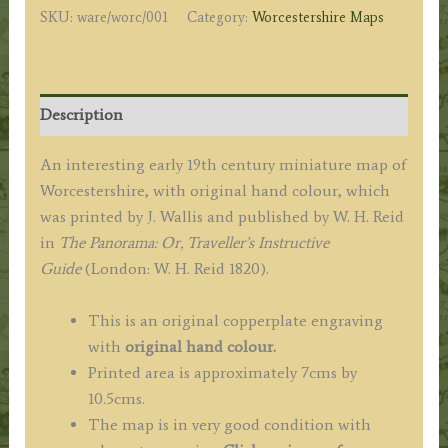
SKU:
ware/worc/001
Category:
Worcestershire Maps
/
W.
H.
Reid
Description
c.1820
quantity
An interesting early 19th century miniature map of
Worcestershire, with original hand colour, which
was printed by J. Wallis and published by W. H. Reid
in
The Panorama: Or, Traveller’s Instructive
Guide
(London: W. H. Reid 1820).
This is an original copperplate engraving
with
original hand colour.
Printed area is approximately 7cms by
10.5cms.
The map is in very good condition with