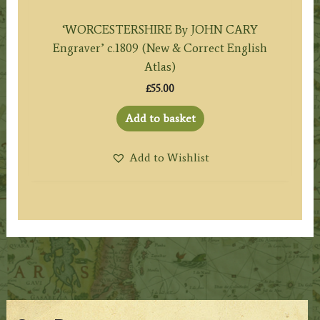
‘WORCESTERSHIRE By JOHN CARY
Engraver’ c.1809 (New & Correct English
Atlas)
£
55.00
Add to basket
Add to Wishlist