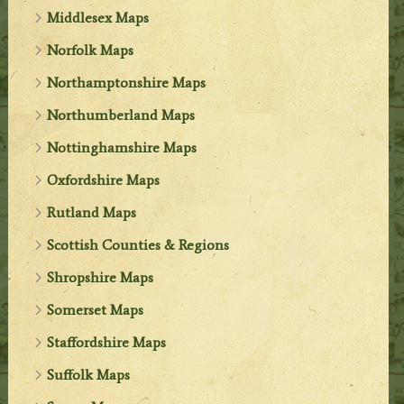
Middlesex Maps
Norfolk Maps
Northamptonshire Maps
Northumberland Maps
Nottinghamshire Maps
Oxfordshire Maps
Rutland Maps
Scottish Counties & Regions
Shropshire Maps
Somerset Maps
Staffordshire Maps
Suffolk Maps