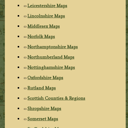
Leicestershire Maps
Lincolnshire Maps
Middlesex Maps
Norfolk Maps
Northamptonshire Maps
Northumberland Maps
Nottinghamshire Maps
Oxfordshire Maps
Rutland Maps
Scottish Counties & Regions
Shropshire Maps
Somerset Maps