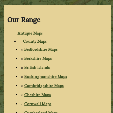
Our Range
Antique Maps
County Maps
Bedfordshire Maps
Berkshire Maps
British Islands
Buckinghamshire Maps
Cambridgeshire Maps
Cheshire Maps
Cornwall Maps
Cumberland Maps