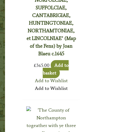
SUFFOLCIAE,
CANTABRIGIAE,
HUNTINGTONIAE,
NORTHAMTONIAE,
et LINCOLNIAE’ (Map
of the Fens) by Joan
Blaeu c.1645
£
365.00
Add to
basket
Add to Wishlist
Add to Wishlist