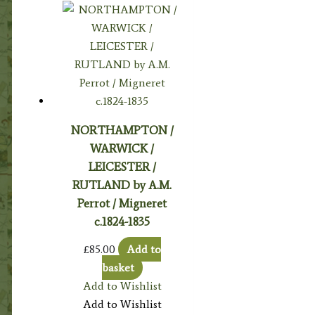
NORTHAMPTON /
WARWICK /
LEICESTER /
RUTLAND by A.M.
Perrot / Migneret
c.1824-1835
£
85.00
Add to
basket
Add to Wishlist
Add to Wishlist