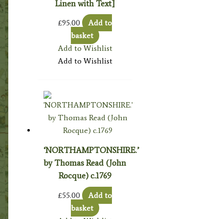
Linen with Text]
£
95.00
Add to
basket
Add to Wishlist
Add to Wishlist
‘NORTHAMPTONSHIRE.’
by Thomas Read (John
Rocque) c.1769
£
55.00
Add to
basket