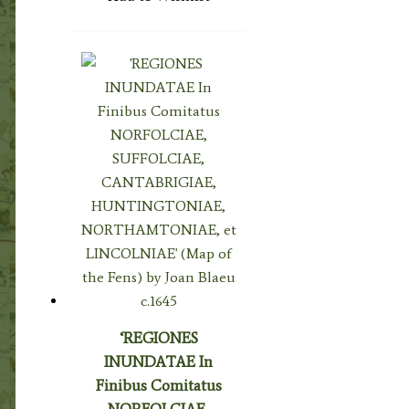
‘REGIONES
INUNDATAE In
Finibus Comitatus
NORFOLCIAE,