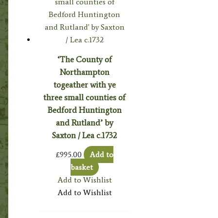
‘The County of
Northampton
togeather with ye
three small counties of
Bedford Huntington
and Rutland’ by
Saxton / Lea c.1732
£
995.00
Add to
basket
Add to Wishlist
Add to Wishlist