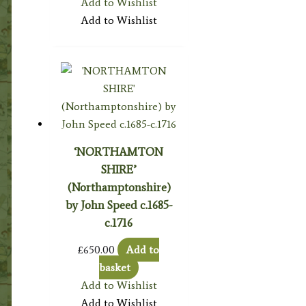
Add to Wishlist
Add to Wishlist
‘NORTHAMTON
SHIRE’
(Northamptonshire)
by John Speed c.1685-
c.1716
£
650.00
Add to
basket
Add to Wishlist
Add to Wishlist