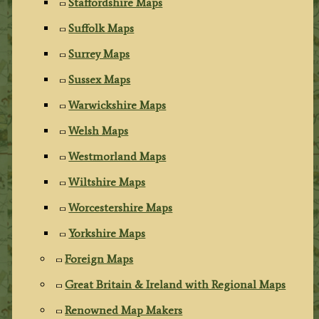
Staffordshire Maps
Suffolk Maps
Surrey Maps
Sussex Maps
Warwickshire Maps
Welsh Maps
Westmorland Maps
Wiltshire Maps
Worcestershire Maps
Yorkshire Maps
Foreign Maps
Great Britain & Ireland with Regional Maps
Renowned Map Makers