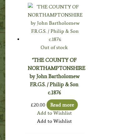
Out of stock
‘THE COUNTY OF
NORTHAMPTONSHIRE
by John Bartholomew
F.R.G.S. / Philip & Son
c.1876
£
20.00
Read more
Add to Wishlist
Add to Wishlist