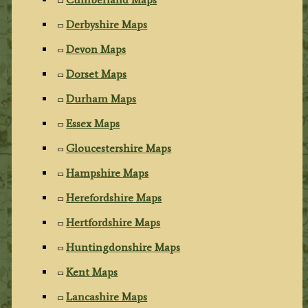
Derbyshire Maps
Devon Maps
Dorset Maps
Durham Maps
Essex Maps
Gloucestershire Maps
Hampshire Maps
Herefordshire Maps
Hertfordshire Maps
Huntingdonshire Maps
Kent Maps
Lancashire Maps