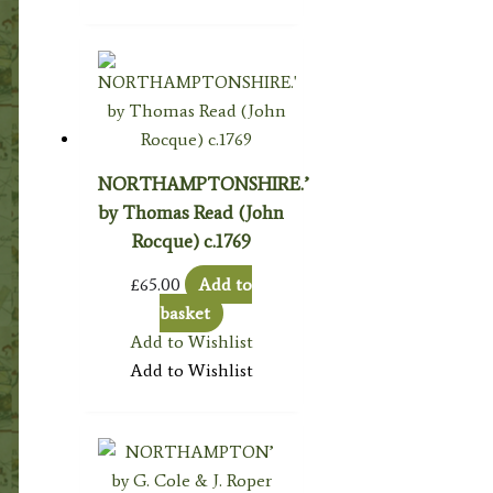
NORTHAMPTONSHIRE.’
by Thomas Read (John
Rocque) c.1769
£
65.00
Add to
basket
Add to Wishlist
Add to Wishlist