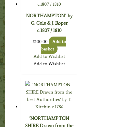
NORTHAMPTON’ by
G. Cole & J. Roper
c.1807 / 1810
£
100.00
Add to
basket
Add to Wishlist
Add to Wishlist
‘NORTHAMPTON
SHIRE Drawn from the