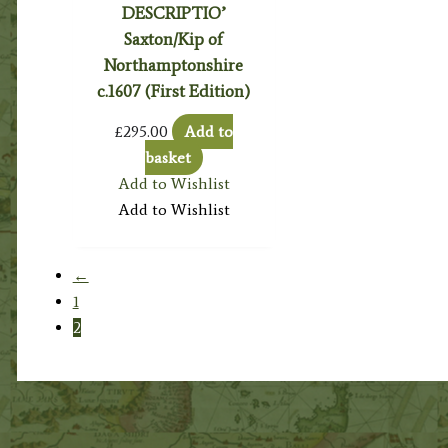
DESCRIPTIO’
Saxton/Kip of
Northamptonshire
c.1607 (First Edition)
£
295.00
Add to
basket
Add to Wishlist
Add to Wishlist
←
1
2