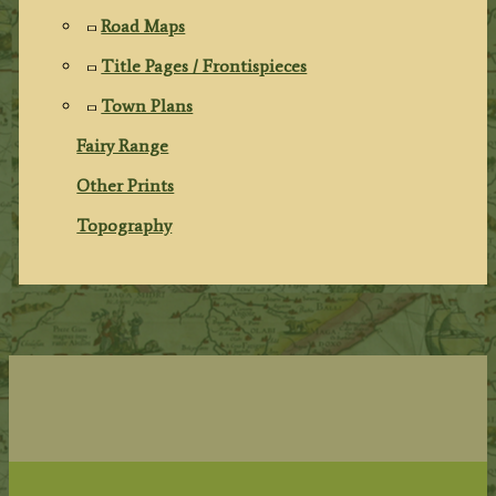
Road Maps
Title Pages / Frontispieces
Town Plans
Fairy Range
Other Prints
Topography