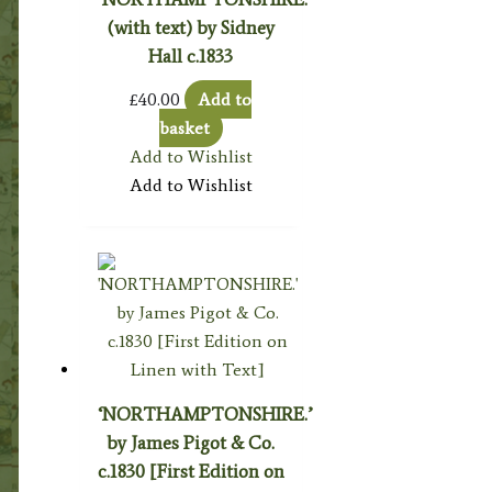
(with text) by Sidney
Hall c.1833
£
40.00
Add to
basket
Add to Wishlist
Add to Wishlist
‘NORTHAMPTONSHIRE.’
by James Pigot & Co.
c.1830 [First Edition on