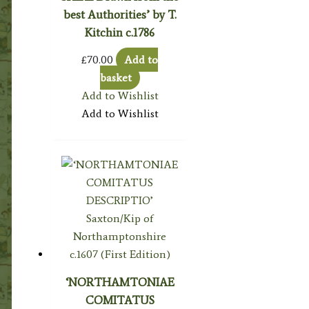
best Authorities’ by T.
Kitchin c.1786
£
70.00
Add to
basket
Add to Wishlist
Add to Wishlist
‘NORTHAMTONIAE
COMITATUS