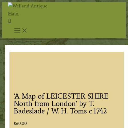
Skip
to
Search
content
‘A Map of LEICESTER SHIRE
North from London’ by T.
Badeslade / W. H. Toms c.1742
£
60.00