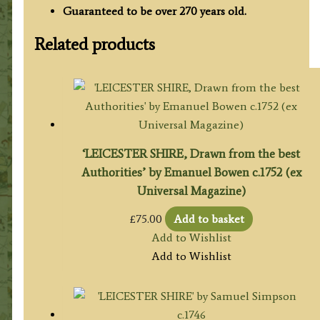
Guaranteed to be over 270 years old.
Related products
‘LEICESTER SHIRE, Drawn from the best
Authorities’ by Emanuel Bowen c.1752 (ex
Universal Magazine)
£
75.00
Add to basket
Add to Wishlist
Add to Wishlist