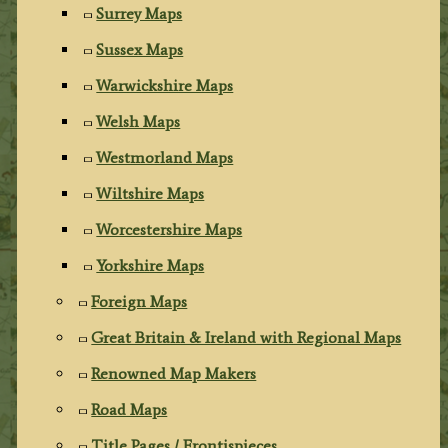
Surrey Maps
Sussex Maps
Warwickshire Maps
Welsh Maps
Westmorland Maps
Wiltshire Maps
Worcestershire Maps
Yorkshire Maps
Foreign Maps
Great Britain & Ireland with Regional Maps
Renowned Map Makers
Road Maps
Title Pages / Frontispieces