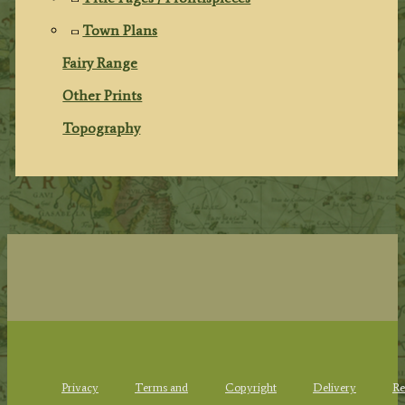
Town Plans
Fairy Range
Other Prints
Topography
Privacy
Terms and
Copyright
Delivery
Re