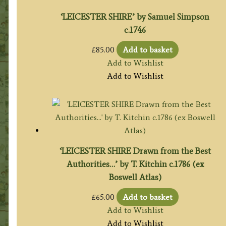
‘LEICESTER SHIRE’ by Samuel Simpson
c.1746
£
85.00
Add to basket
Add to Wishlist
Add to Wishlist
‘LEICESTER SHIRE Drawn from the Best
Authorities…’ by T. Kitchin c.1786 (ex
Boswell Atlas)
£
65.00
Add to basket
Add to Wishlist
Add to Wishlist