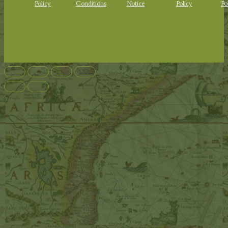
Policy
Conditions
Notice
Policy
Po