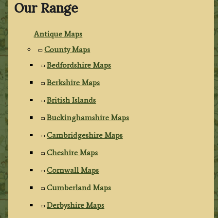
Our Range
Antique Maps
County Maps
Bedfordshire Maps
Berkshire Maps
British Islands
Buckinghamshire Maps
Cambridgeshire Maps
Cheshire Maps
Cornwall Maps
Cumberland Maps
Derbyshire Maps