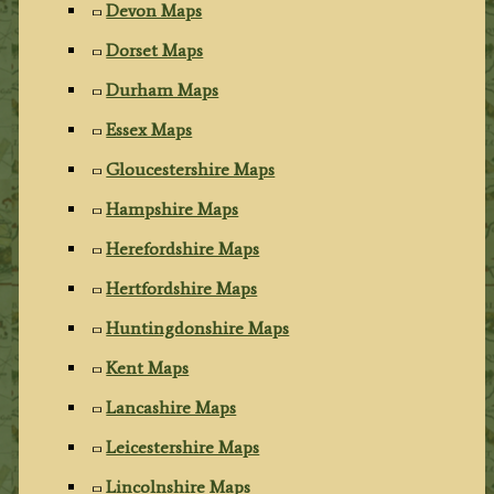
Devon Maps
Dorset Maps
Durham Maps
Essex Maps
Gloucestershire Maps
Hampshire Maps
Herefordshire Maps
Hertfordshire Maps
Huntingdonshire Maps
Kent Maps
Lancashire Maps
Leicestershire Maps
Lincolnshire Maps