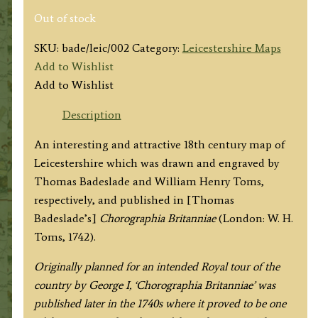
Out of stock
SKU:
bade/leic/002
Category:
Leicestershire Maps
Add to Wishlist
Add to Wishlist
Description
An interesting and attractive 18th century map of
Leicestershire which was drawn and engraved by
Thomas Badeslade and William Henry Toms,
respectively, and published in [Thomas
Badeslade’s]
Chorographia Britanniae
(London: W. H.
Toms, 1742).
Originally planned for an intended Royal tour of the
country by George I, ‘Chorographia Britanniae’ was
published later in the 1740s where it proved to be one