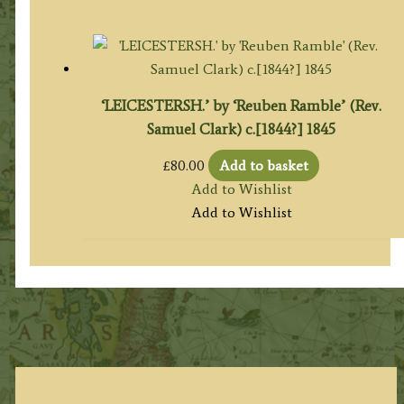
‘LEICESTERSH.’ by ‘Reuben Ramble’ (Rev.
Samuel Clark) c.[1844?] 1845
£
80.00
Add to basket
Add to Wishlist
Add to Wishlist