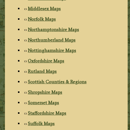
Middlesex Maps
Norfolk Maps
Northamptonshire Maps
Northumberland Maps
Nottinghamshire Maps
Oxfordshire Maps
Rutland Maps
Scottish Counties & Regions
Shropshire Maps
Somerset Maps
Staffordshire Maps
Suffolk Maps