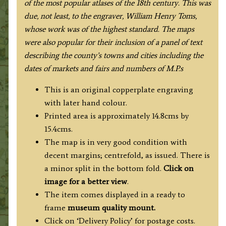
of the most popular atlases of the 18th century. This was
due, not least, to the engraver, William Henry Toms,
whose work was of the highest standard
. The maps
were also popular for their inclusion of a panel of text
describing the county’s towns and cities including the
dates of markets and fairs and numbers of M.P.s
This is an original copperplate engraving
with later hand colour.
Printed area is approximately 14.8cms by
15.4cms.
The map is in very good condition with
decent margins; centrefold, as issued. There is
a minor split in the bottom fold.
Click on
image for a better view
.
The item comes displayed in a ready to
frame
museum quality mount.
Click on ‘Delivery Policy’ for postage costs.