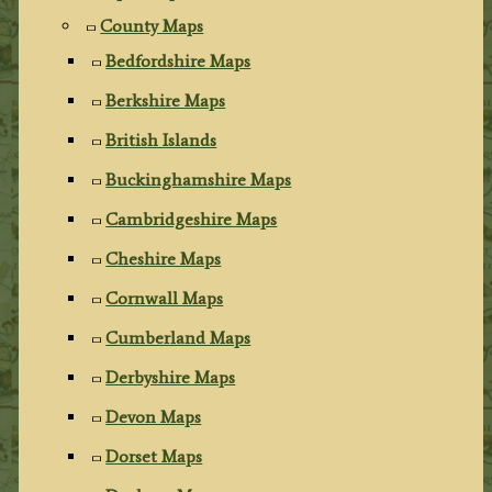
County Maps
Bedfordshire Maps
Berkshire Maps
British Islands
Buckinghamshire Maps
Cambridgeshire Maps
Cheshire Maps
Cornwall Maps
Cumberland Maps
Derbyshire Maps
Devon Maps
Dorset Maps