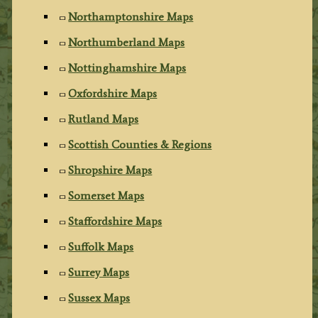
Northamptonshire Maps
Northumberland Maps
Nottinghamshire Maps
Oxfordshire Maps
Rutland Maps
Scottish Counties & Regions
Shropshire Maps
Somerset Maps
Staffordshire Maps
Suffolk Maps
Surrey Maps
Sussex Maps