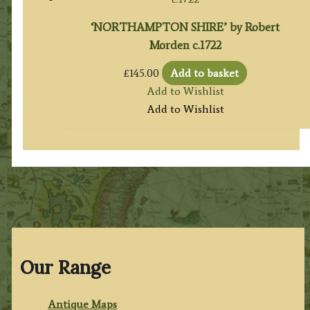
‘NORTHAMPTON SHIRE’ by Robert
Morden c.1722
£
145.00
Add to basket
Add to Wishlist
Add to Wishlist
Our Range
Antique Maps