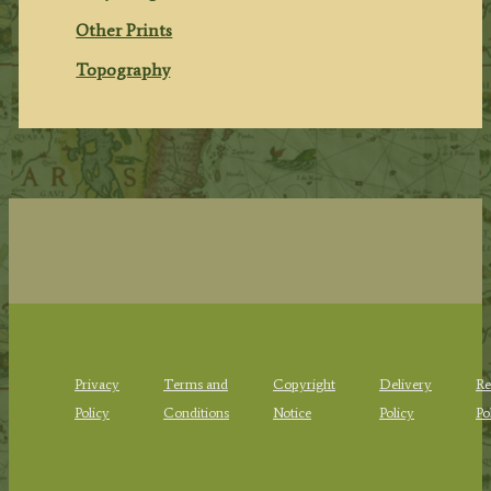
Other Prints
Topography
Privacy
Terms and
Copyright
Delivery
Re
Policy
Conditions
Notice
Policy
Po