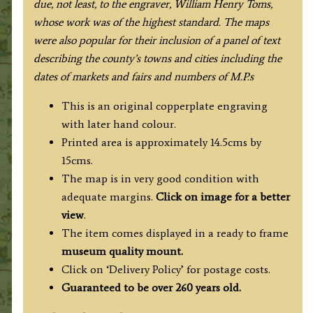
due, not least, to the engraver, William Henry Toms,
whose work was of the highest standard
. The maps
were also popular for their inclusion of a panel of text
describing the county’s towns and cities including the
dates of markets and fairs and numbers of M.P.s
This is an original copperplate engraving
with later hand colour.
Printed area is approximately 14.5cms by
15cms.
The map is in very good condition with
adequate margins.
Click on image for a better
view
.
The item comes displayed in a ready to frame
museum quality mount.
Click on ‘Delivery Policy’ for postage costs.
Guaranteed to be over 260 years old.