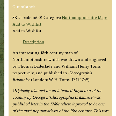
Out of stock
SKU:
badeno001
Category:
Northamptonshire Maps
Add to Wishlist
Add to Wishlist
Description
An interesting 18th century map of
Northamptonshire which was drawn and engraved
by Thomas Badeslade and William Henry Toms,
respectively, and published in
Chorographia
Britanniae
(London: W. H. Toms, 1741-1749).
Originally planned for an intended Royal tour of the
country by George I, ‘Chorographia Britanniae’ was
published later in the 1740s where it proved to be one
of the most popular atlases of the 18th century. This was