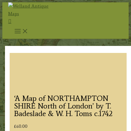
Skip
to
Search
content
‘A Map of NORTHAMPTON
SHIRE North of London’ by T.
Badeslade & W. H. Toms c.1742
£
60.00