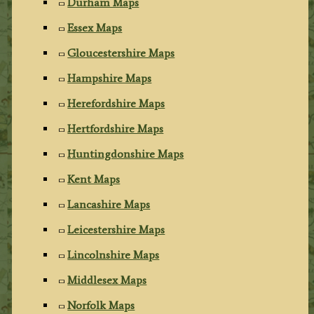
Durham Maps
Essex Maps
Gloucestershire Maps
Hampshire Maps
Herefordshire Maps
Hertfordshire Maps
Huntingdonshire Maps
Kent Maps
Lancashire Maps
Leicestershire Maps
Lincolnshire Maps
Middlesex Maps
Norfolk Maps