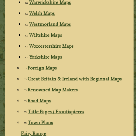
Warwickshire Maps
Welsh Maps
Westmorland Maps
Wiltshire Maps
Worcestershire Maps
Yorkshire Maps
Foreign Maps
Great Britain & Ireland with Regional Maps
Renowned Map Makers
Road Maps
Title Pages / Frontispieces
Town Plans
Fairy Range