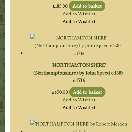
£
185.00
Add to basket
Add to Wishlist
Add to Wishlist
‘NORTHAMTON SHIRE’
(Northamptonshire) by John Speed c.1685-
c.1716
£
650.00
Add to basket
Add to Wishlist
Add to Wishlist