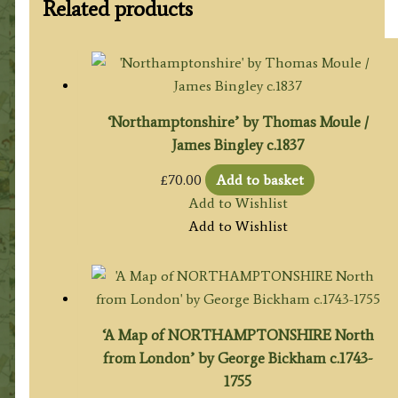
Related products
‘Northamptonshire’ by Thomas Moule /
James Bingley c.1837
£
70.00
Add to basket
Add to Wishlist
Add to Wishlist
‘A Map of NORTHAMPTONSHIRE North
from London’ by George Bickham c.1743-
1755