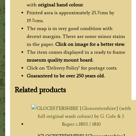
Thomas
with
original hand colour
.
Kitchin
Printed area is approximately 25.7cms by
c.1764
19.7cms.
quantity
The map is in very good condition with
decent margins. There are some minor stains
in the paper.
Click on image for a better view
.
The item comes displayed in a ready to frame
museum quality mount board.
Click on ‘Delivery Policy’ for postage costs.
Guaranteed to be over 250 years old.
Related products