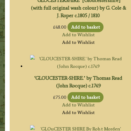
‘GLOCESTERSHIRE’ [Gloucestershire]
(with full original wash colour) by G. Cole &
J. Roper c.1805 / 1810
£
48.00
Add to basket
Add to Wishlist
Add to Wishlist
‘GLOUCESTER-SHIRE.’ by Thomas Read
(John Rocque) c.1769
£
75.00
Add to basket
Add to Wishlist
Add to Wishlist