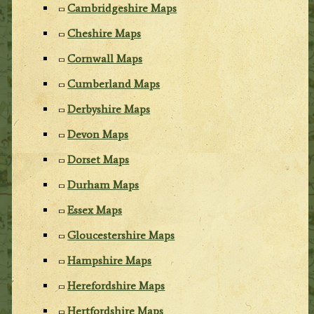
Cambridgeshire Maps
Cheshire Maps
Cornwall Maps
Cumberland Maps
Derbyshire Maps
Devon Maps
Dorset Maps
Durham Maps
Essex Maps
Gloucestershire Maps
Hampshire Maps
Herefordshire Maps
Hertfordshire Maps