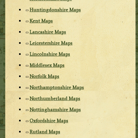
Huntingdonshire Maps
Kent Maps
Lancashire Maps
Leicestershire Maps
Lincolnshire Maps
Middlesex Maps
Norfolk Maps
Northamptonshire Maps
Northumberland Maps
Nottinghamshire Maps
Oxfordshire Maps
Rutland Maps