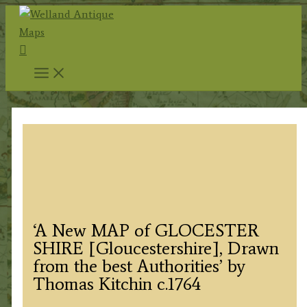
Skip
to
Search
content
‘A New MAP of GLOCESTER
SHIRE [Gloucestershire], Drawn
from the best Authorities’ by
Thomas Kitchin c.1764