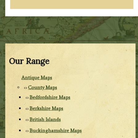
Our Range
Antique Maps
County Maps
Bedfordshire Maps
Berkshire Maps
British Islands
Buckinghamshire Maps