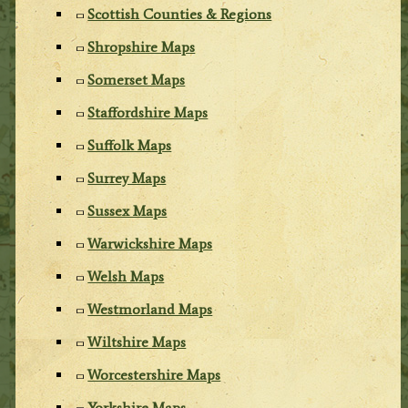
Scottish Counties & Regions
Shropshire Maps
Somerset Maps
Staffordshire Maps
Suffolk Maps
Surrey Maps
Sussex Maps
Warwickshire Maps
Welsh Maps
Westmorland Maps
Wiltshire Maps
Worcestershire Maps
Yorkshire Maps