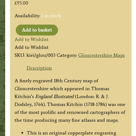
£
95.00
Availability:
1 in stock
Add to basket
'A
Add to Wishlist
New
Add to Wishlist
MAP
SKU:
kiei/glou/003
Category:
Gloucestershire Maps
of
GLOCESTER
Description
SHIRE
A finely engraved 18th Century map of
[Gloucestershire],
Gloucestershire which appeared in Thomas
Drawn
Kitchin’s
England Illustrated
(London: R. & J.
from
Dodsley, 1764). Thomas Kitchin (1718-1784) was one
the
of the most prolific and renowned cartographers of
best
the time producing many fine atlases and maps.
Authorities'
by
This is an original copperplate engraving