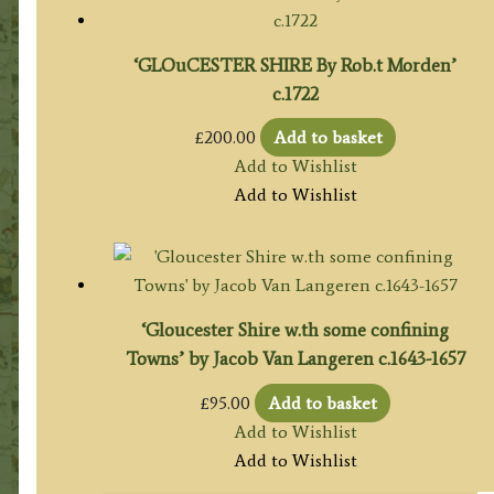
‘GLOuCESTER SHIRE By Rob.t Morden’
c.1722
£
200.00
Add to basket
Add to Wishlist
Add to Wishlist
‘Gloucester Shire w.th some confining
Towns’ by Jacob Van Langeren c.1643-1657
£
95.00
Add to basket
Add to Wishlist
Add to Wishlist