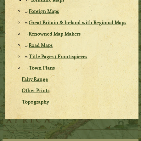
Foreign Maps
Great Britain & Ireland with Regional Maps
Renowned Map Makers
Road Maps
Title Pages / Frontispieces
Town Plans
Fairy Range
Other Prints
Topography