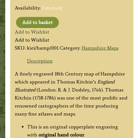
Availability:
1 in stock
Add to basket
'A
Add to Wishlist
New
Add to Wishlist
MAP
SKU:
kiei/hamp/001
Category:
Hampshire Maps
of
HAMP
Description
SHIRE,
A finely engraved 18th Century map of Hampshire
Drawn
which appeared in Thomas Kitchin’s
England
from
Illustrated
(London: R. & J. Dodsley, 1764). Thomas
the
Kitchin (1718-1784) was one of the most prolific and
best
renowned cartographers of the time producing
Authorities'
many fine atlases and maps.
by
Thomas
This is an original copperplate engraving
Kitchin
with
original hand colour
.