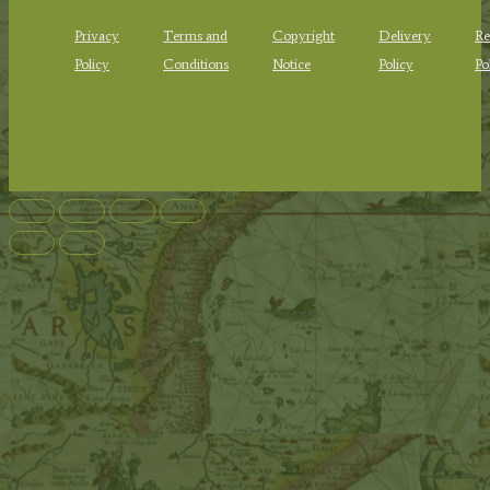
Privacy
Terms and
Copyright
Delivery
Re
Policy
Conditions
Notice
Policy
Po