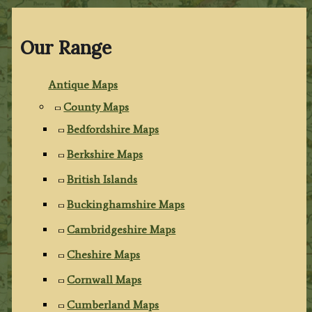
Our Range
Antique Maps
County Maps
Bedfordshire Maps
Berkshire Maps
British Islands
Buckinghamshire Maps
Cambridgeshire Maps
Cheshire Maps
Cornwall Maps
Cumberland Maps