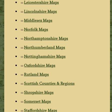
Leicestershire Maps
Lincolnshire Maps
Middlesex Maps
Norfolk Maps
Northamptonshire Maps
Northumberland Maps
Nottinghamshire Maps
Oxfordshire Maps
Rutland Maps
Scottish Counties & Regions
Shropshire Maps
Somerset Maps
Staffordshire Maps