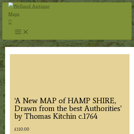
Skip
to
Search
content
‘A New MAP of HAMP SHIRE,
Drawn from the best Authorities’
by Thomas Kitchin c.1764
£
110.00