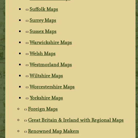
Suffolk Maps
Surrey Maps
Sussex Maps
Warwickshire Maps
Welsh Maps
Westmorland Maps
Wiltshire Maps
Worcestershire Maps
Yorkshire Maps
Foreign Maps
Great Britain & Ireland with Regional Maps
Renowned Map Makers