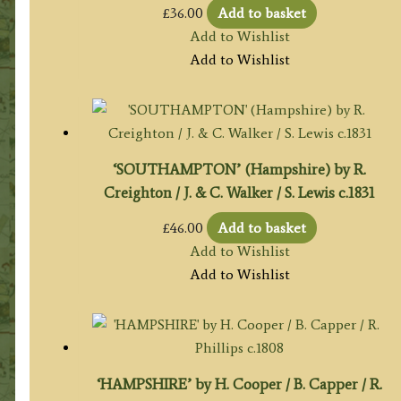
£
36.00
Add to basket
Add to Wishlist
Add to Wishlist
‘SOUTHAMPTON’ (Hampshire) by R.
Creighton / J. & C. Walker / S. Lewis c.1831
£
46.00
Add to basket
Add to Wishlist
Add to Wishlist
‘HAMPSHIRE’ by H. Cooper / B. Capper / R.