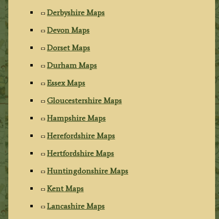
Derbyshire Maps
Devon Maps
Dorset Maps
Durham Maps
Essex Maps
Gloucestershire Maps
Hampshire Maps
Herefordshire Maps
Hertfordshire Maps
Huntingdonshire Maps
Kent Maps
Lancashire Maps