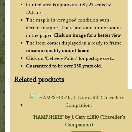
c.1764
Printed area is approximately 25.2cms by
quantity
19.3cms.
The map is in very good condition with
decent margins. There are some minor stains
in the paper.
Click on image for a better view
.
The item comes displayed in a ready to frame
museum quality mount board.
Click on ‘Delivery Policy’ for postage costs.
Guaranteed to be over 250 years old.
Related products
‘HAMPSHIRE’ by J. Cary c.1810 (Traveller’s
Companion)