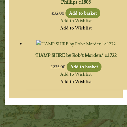
Phillips c.1808
£
32.00
Add to basket
Add to Wishlist
Add to Wishlist
‘HAMP SHIRE by Rob’t Morden.’ c.1722
£
225.00
Add to basket
Add to Wishlist
Add to Wishlist