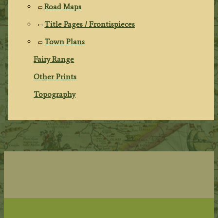
Road Maps
Title Pages / Frontispieces
Town Plans
Fairy Range
Other Prints
Topography