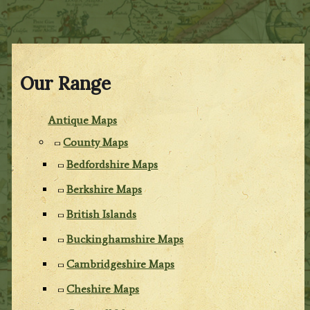
Our Range
Antique Maps
County Maps
Bedfordshire Maps
Berkshire Maps
British Islands
Buckinghamshire Maps
Cambridgeshire Maps
Cheshire Maps