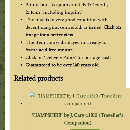
Printed area is approximately 15.4cms by
21.1cms (including imprint).
The map is in very good condition with
decent margins; centrefold, as issued.
Click on
image for a better view
.
The item comes displayed in a ready to
frame
acid free mount.
Click on ‘Delivery Policy’ for postage costs.
Guaranteed to be over 140 years old.
Related products
‘HAMPSHIRE’ by J. Cary c.1810 (Traveller’s
Companion)