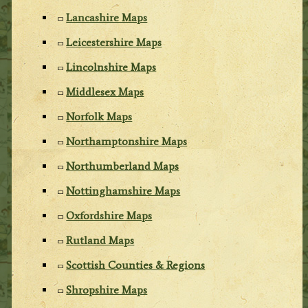
Lancashire Maps
Leicestershire Maps
Lincolnshire Maps
Middlesex Maps
Norfolk Maps
Northamptonshire Maps
Northumberland Maps
Nottinghamshire Maps
Oxfordshire Maps
Rutland Maps
Scottish Counties & Regions
Shropshire Maps