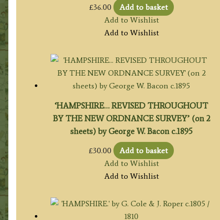
£
36.00
Add to basket
Add to Wishlist
Add to Wishlist
‘HAMPSHIRE… REVISED THROUGHOUT
BY THE NEW ORDNANCE SURVEY’ (on 2
sheets) by George W. Bacon c.1895
£
30.00
Add to basket
Add to Wishlist
Add to Wishlist