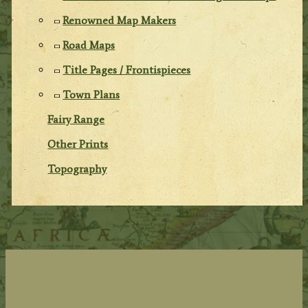
Renowned Map Makers
Road Maps
Title Pages / Frontispieces
Town Plans
Fairy Range
Other Prints
Topography