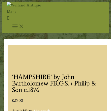
Skip
to
Search
content
‘HAMPSHIRE’ by John
Bartholomew F.R.G.S. / Philip &
Son c.1876
£
25.00
Availability:
1 in stock