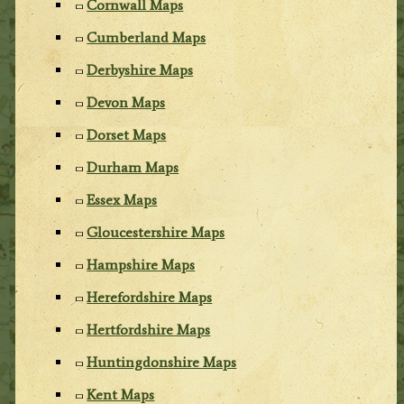
Cornwall Maps
Cumberland Maps
Derbyshire Maps
Devon Maps
Dorset Maps
Durham Maps
Essex Maps
Gloucestershire Maps
Hampshire Maps
Herefordshire Maps
Hertfordshire Maps
Huntingdonshire Maps
Kent Maps