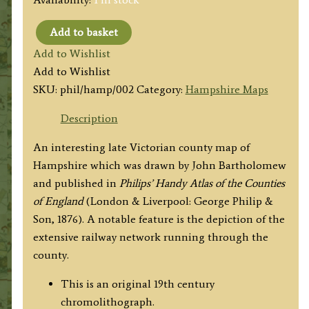
Add to basket
'HAMPSHIRE'
Add to Wishlist
by
Add to Wishlist
John
SKU:
phil/hamp/002
Category:
Hampshire Maps
Bartholomew
F.R.G.S.
Description
/
An interesting late Victorian county map of
Philip
Hampshire which was drawn by John Bartholomew
&
and published in
Philips’ Handy Atlas of the Counties
Son
of England
(London & Liverpool: George Philip &
c.1876
Son, 1876). A notable feature is the depiction of the
quantity
extensive railway network running through the
county.
This is an original 19th century
chromolithograph.