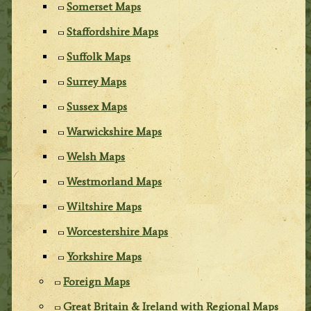
Somerset Maps
Staffordshire Maps
Suffolk Maps
Surrey Maps
Sussex Maps
Warwickshire Maps
Welsh Maps
Westmorland Maps
Wiltshire Maps
Worcestershire Maps
Yorkshire Maps
Foreign Maps
Great Britain & Ireland with Regional Maps