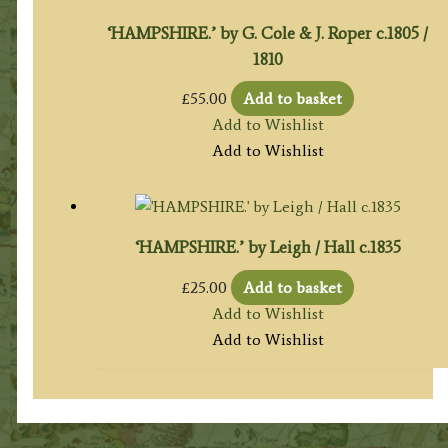
‘HAMPSHIRE.’ by G. Cole & J. Roper c.1805 /
1810
£
55.00
Add to basket
Add to Wishlist
Add to Wishlist
‘HAMPSHIRE.’ by Leigh / Hall c.1835
£
25.00
Add to basket
Add to Wishlist
Add to Wishlist