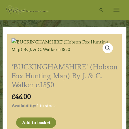
Skip
Search
to
content
‘BUCKINGHAMSHIRE’ (Hobson
Fox Hunting Map) By J. & C.
Walker c.1850
£
46.00
Availability:
1 in stock
'BUCKINGHAMSHIRE'
Add to basket
(Hobson