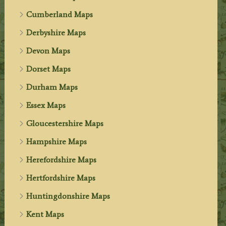
Cumberland Maps
Derbyshire Maps
Devon Maps
Dorset Maps
Durham Maps
Essex Maps
Gloucestershire Maps
Hampshire Maps
Herefordshire Maps
Hertfordshire Maps
Huntingdonshire Maps
Kent Maps