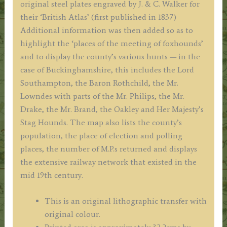
original steel plates engraved by J. & C. Walker for
their ‘British Atlas’ (first published in 1837)
Additional information was then added so as to
highlight the ‘places of the meeting of foxhounds’
and to display the county’s various hunts — in the
case of Buckinghamshire, this includes the Lord
Southampton, the Baron Rothchild, the Mr.
Lowndes with parts of the Mr. Philips, the Mr.
Drake, the Mr. Brand, the Oakley and Her Majesty’s
Stag Hounds. The map also lists the county’s
population, the place of election and polling
places, the number of M.P.s returned and displays
the extensive railway network that existed in the
mid 19th century.
This is an original lithographic transfer with
original colour.