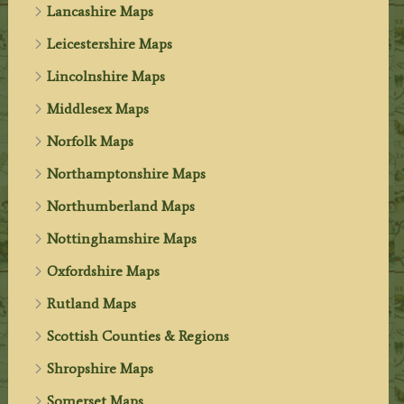
Lancashire Maps
Leicestershire Maps
Lincolnshire Maps
Middlesex Maps
Norfolk Maps
Northamptonshire Maps
Northumberland Maps
Nottinghamshire Maps
Oxfordshire Maps
Rutland Maps
Scottish Counties & Regions
Shropshire Maps
Somerset Maps