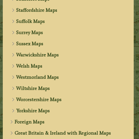
Staffordshire Maps
Suffolk Maps
Surrey Maps
Sussex Maps
Warwickshire Maps
Welsh Maps
Westmorland Maps
Wiltshire Maps
Worcestershire Maps
Yorkshire Maps
Foreign Maps
Great Britain & Ireland with Regional Maps