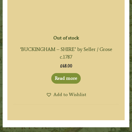
Out of stock
‘BUCKINGHAM – SHIRE’ by Seller / Grose
c.1787
£
48.00
Read more
Add to Wishlist