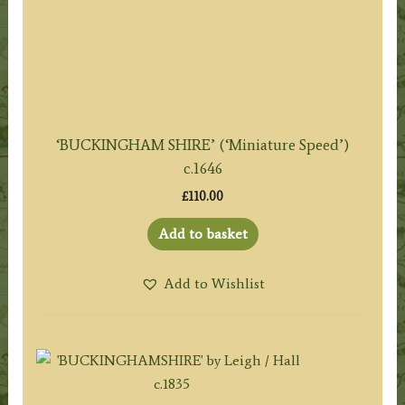
‘BUCKINGHAM SHIRE’ (‘Miniature Speed’)
c.1646
£
110.00
Add to basket
Add to Wishlist