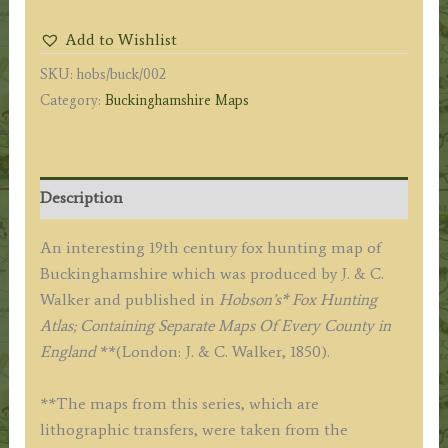
Fox
Add to Wishlist
Hunting
SKU:
hobs/buck/002
Map)
Category:
Buckinghamshire Maps
By
J.
&
C.
Description
Walker
c.1850
An interesting 19th century fox hunting map of
quantity
Buckinghamshire which was produced by J. & C.
Walker and published in
Hobson’s* Fox Hunting
Atlas; Containing Separate Maps Of Every County in
England
**(London: J. & C. Walker, 1850).
**The maps from this series, which are
lithographic transfers, were taken from the