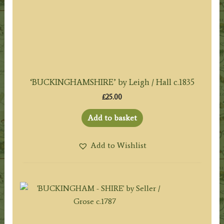
‘BUCKINGHAMSHIRE’ by Leigh / Hall c.1835
£
25.00
Add to basket
Add to Wishlist