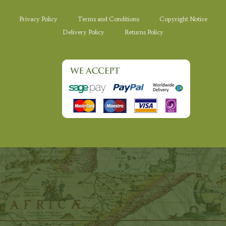
Privacy Policy
Terms and Conditions
Copyright Notice
Delivery Policy
Returns Policy