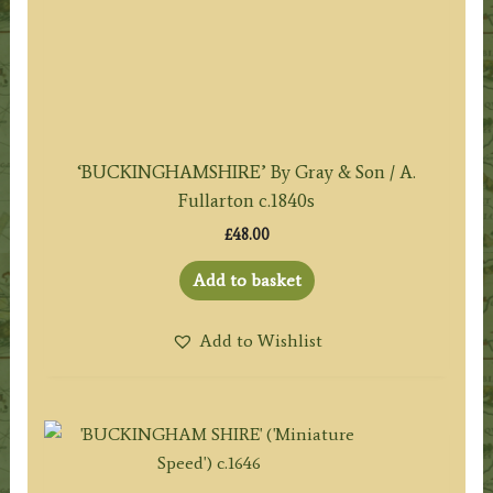
‘BUCKINGHAMSHIRE’ By Gray & Son / A.
Fullarton c.1840s
£
48.00
Add to basket
Add to Wishlist