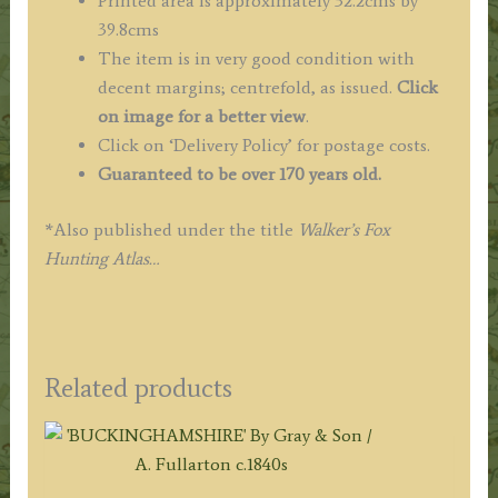
Printed area is approximately 32.2cms by
39.8cms
The item is in very good condition with
decent margins; centrefold, as issued.
Click
on image for a better view
.
Click on ‘Delivery Policy’ for postage costs.
Guaranteed to be over 170 years old.
*Also published under the title
Walker’s Fox
Hunting Atlas…
Related products