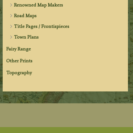
Renowned Map Makers
Road Maps
Title Pages / Frontispieces
Town Plans
Fairy Range
Other Prints
Topography