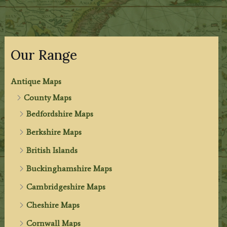
Our Range
Antique Maps
County Maps
Bedfordshire Maps
Berkshire Maps
British Islands
Buckinghamshire Maps
Cambridgeshire Maps
Cheshire Maps
Cornwall Maps