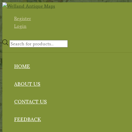
Skip
to
Register
content
Login
Products
search
HOME
ABOUT US
CONTACT US
FEEDBACK