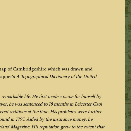
y map of Cambridgeshire which was drawn and
Capper’s
A Topographical Dictionary of the United
 remarkable life. He first made a name for himself by
ever, he was sentenced to 18 months in Leicester Gaol
ered seditious at the time. His problems were further
und in 1795. Aided by the insurance money, he
ans’ Magazine. His reputation grew to the extent that