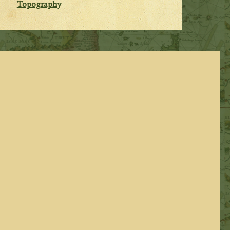
Topography