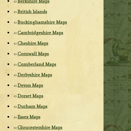
Berkshire Maps
British Islands
Buckinghamshire Maps
Cambridgeshire Maps
Cheshire Maps
Cornwall Maps
Cumberland Maps
Derbyshire Maps
Devon Maps
Dorset Maps
Durham Maps
Essex Maps
Gloucestershire Maps