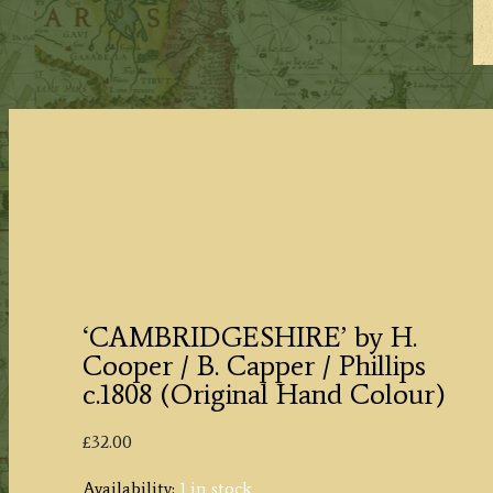
‘CAMBRIDGESHIRE’ by H.
Cooper / B. Capper / Phillips
c.1808 (Original Hand Colour)
£
32.00
Availability:
1 in stock