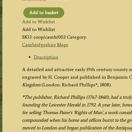
Add to basket
'CAMBRIDGESHIRE'
Add to Wishlist
by
Add to Wishlist
H.
SKU:
coop/camb/002
Category:
Cooper
Cambridgeshire Maps
/
B.
Description
Capper
A detailed and attractive early 19th century count
/
engraved by H. Cooper and published in Benjamin 
Phillips
Kingdom
(London: Richard Phillips*, 1808).
c.1808
(Original
*The publisher, Richard Phillips (1767-1840), had a truly
Hand
founding the Leicester Herald in 1792. A year later, how
Colour)
for selling Thomas Paine’s ‘Rights of Man’, a work consid
quantity
compounded when his home and offices burnt to the gro
moved to London and began publication of the Antiquari