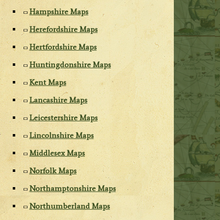
Hampshire Maps
Herefordshire Maps
Hertfordshire Maps
Huntingdonshire Maps
Kent Maps
Lancashire Maps
Leicestershire Maps
Lincolnshire Maps
Middlesex Maps
Norfolk Maps
Northamptonshire Maps
Northumberland Maps