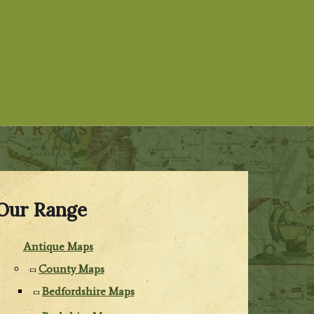
Our Range
Antique Maps
County Maps
Bedfordshire Maps