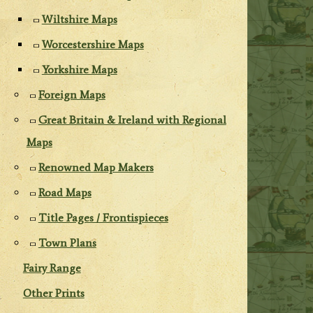
Wiltshire Maps
Worcestershire Maps
Yorkshire Maps
Foreign Maps
Great Britain & Ireland with Regional
Maps
Renowned Map Makers
Road Maps
Title Pages / Frontispieces
Town Plans
Fairy Range
Other Prints