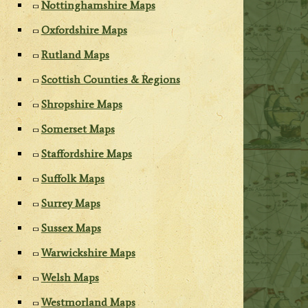
Nottinghamshire Maps
Oxfordshire Maps
Rutland Maps
Scottish Counties & Regions
Shropshire Maps
Somerset Maps
Staffordshire Maps
Suffolk Maps
Surrey Maps
Sussex Maps
Warwickshire Maps
Welsh Maps
Westmorland Maps