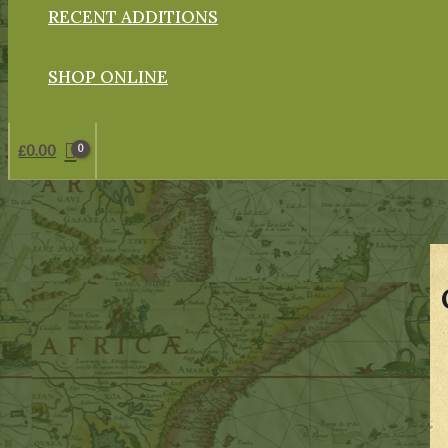
RECENT ADDITIONS
SHOP ONLINE
£
0.00