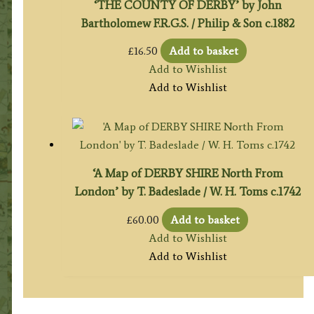
‘THE COUNTY OF DERBY’ by John
Bartholomew F.R.G.S. / Philip & Son c.1882
£
16.50
Add to basket
Add to Wishlist
Add to Wishlist
‘A Map of DERBY SHIRE North From
London’ by T. Badeslade / W. H. Toms c.1742
£
60.00
Add to basket
Add to Wishlist
Add to Wishlist