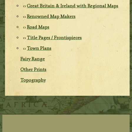
Great Britain & Ireland with Regional Maps
Renowned Map Makers
Road Maps
Title Pages / Frontispieces
Town Plans
Fairy Range
Other Prints
Topography