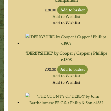
Companion)
£
28.00
Add to basket
Add to Wishlist
Add to Wishlist
‘DERBYSHIRE’ by Cooper / Capper / Phillips
c.1808
£
28.00
Add to basket
Add to Wishlist
Add to Wishlist