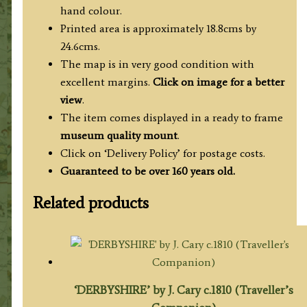
hand colour.
Printed area is approximately 18.8cms by
24.6cms.
The map is in very good condition with
excellent margins.
Click on image for a better
view
.
The item comes displayed in a ready to frame
museum quality mount
.
Click on ‘Delivery Policy’ for postage costs.
Guaranteed to be over 160 years old.
Related products
‘DERBYSHIRE’ by J. Cary c.1810 (Traveller’s