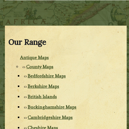
Our Range
Antique Maps
County Maps
Bedfordshire Maps
Berkshire Maps
British Islands
Buckinghamshire Maps
Cambridgeshire Maps
Cheshire Maps