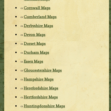
Cornwall Maps
Cumberland Maps
Derbyshire Maps
Devon Maps
Dorset Maps
Durham Maps
Essex Maps
Gloucestershire Maps
Hampshire Maps
Herefordshire Maps
Hertfordshire Maps
Huntingdonshire Maps