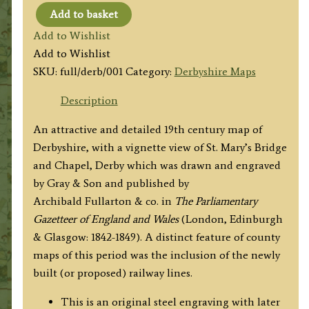
Add to basket
'DERBYSHIRE'
Add to Wishlist
by
Add to Wishlist
A.
SKU:
full/derb/001
Category:
Derbyshire Maps
Fullarton
&
Description
co.
An attractive and detailed 19th century map of
/
Derbyshire, with a vignette view of St. Mary’s Bridge
Gray
and Chapel, Derby which was drawn and engraved
&
by Gray & Son and published by
Son
Archibald Fullarton & co. in
The Parliamentary
c.1840s
Gazetteer of England and Wales
(London, Edinburgh
quantity
& Glasgow: 1842-1849). A distinct feature of county
maps of this period was the inclusion of the newly
built (or proposed) railway lines.
This is an original steel engraving with later