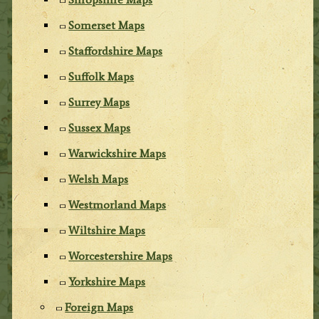
Somerset Maps
Staffordshire Maps
Suffolk Maps
Surrey Maps
Sussex Maps
Warwickshire Maps
Welsh Maps
Westmorland Maps
Wiltshire Maps
Worcestershire Maps
Yorkshire Maps
Foreign Maps