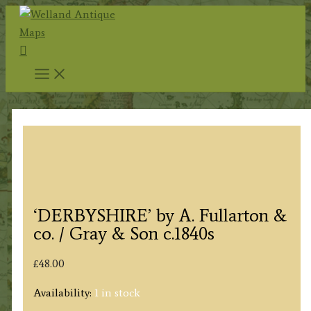
Skip
to
Search
content
‘DERBYSHIRE’ by A. Fullarton &
co. / Gray & Son c.1840s
£
48.00
Availability:
1 in stock