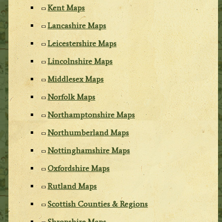
Kent Maps
Lancashire Maps
Leicestershire Maps
Lincolnshire Maps
Middlesex Maps
Norfolk Maps
Northamptonshire Maps
Northumberland Maps
Nottinghamshire Maps
Oxfordshire Maps
Rutland Maps
Scottish Counties & Regions
Shropshire Maps