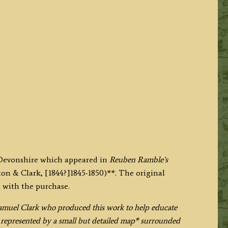
 Devonshire which appeared in
Reuben Ramble’s
on & Clark, [1844?]1845-1850)**. The original
 with the purchase.
muel Clark who produced this work to help educate
s represented by a small but detailed map* surrounded