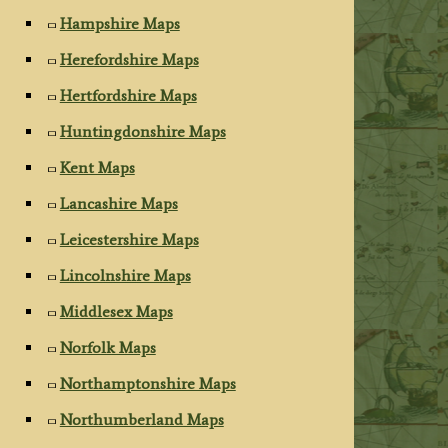
Hampshire Maps
Herefordshire Maps
Hertfordshire Maps
Huntingdonshire Maps
Kent Maps
Lancashire Maps
Leicestershire Maps
Lincolnshire Maps
Middlesex Maps
Norfolk Maps
Northamptonshire Maps
Northumberland Maps