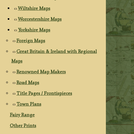
Wiltshire Maps
Worcestershire Maps
Yorkshire Maps
Foreign Maps
Great Britain & Ireland with Regional
Maps
Renowned Map Makers
Road Maps
Title Pages / Frontispieces
Town Plans
Fairy Range
Other Prints