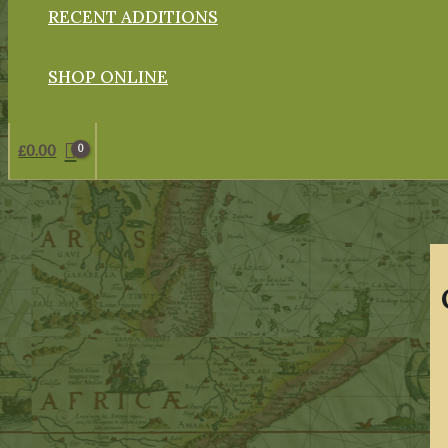
RECENT ADDITIONS
SHOP ONLINE
£
0.00