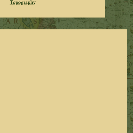
Topography