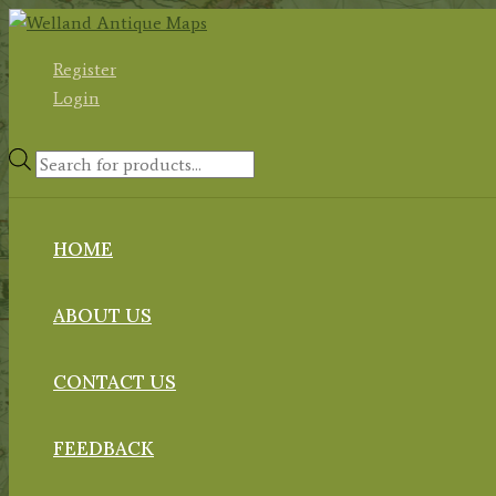
Skip
to
Register
content
Login
Products
search
HOME
ABOUT US
CONTACT US
FEEDBACK