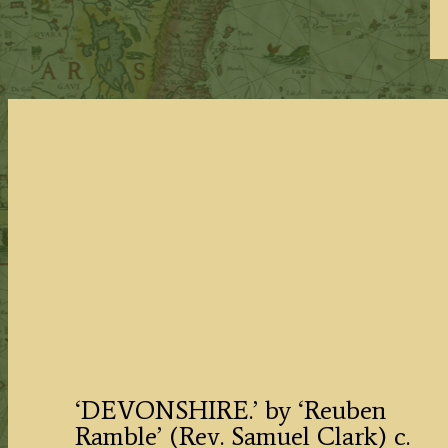
‘DEVONSHIRE.’ by ‘Reuben
Ramble’ (Rev. Samuel Clark) c.