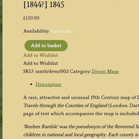
[1844?] 1845
£
130.00
Availability:
1 in stock
Add to basket
'DEVONSHIRE.'
Add to Wishlist
by
Add to Wishlist
'Reuben
SKU:
ramb/devo/002
Category:
Devon Maps
Ramble'
(Rev.
Description
Samuel
A rare, attractive and unusual 19th Century map of
Clark)
Travels through the Counties of England
(London: Dart
c.
page of text which accompanies the map is included
[1844?]
1845
‘Reuben Ramble’ was the pseudonym of the Reverend Sa
quantity
children in national and local geography. Each county i