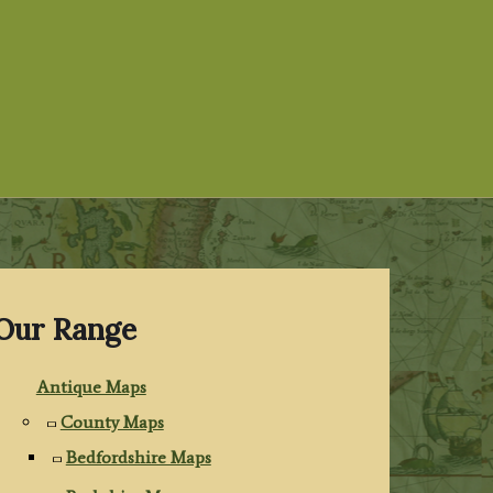
Our Range
Antique Maps
County Maps
Bedfordshire Maps