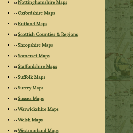
Nottinghamshire Maps
Oxfordshire Maps
Rutland Maps
Scottish Counties & Regions
Shropshire Maps
Somerset Maps
Staffordshire Maps
Suffolk Maps
Surrey Maps
Sussex Maps
Warwickshire Maps
Welsh Maps
Westmorland Maps