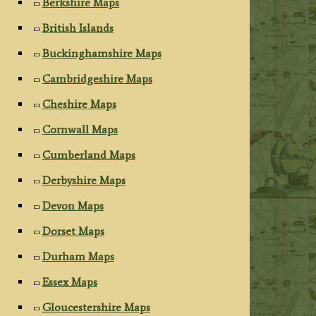
Berkshire Maps
British Islands
Buckinghamshire Maps
Cambridgeshire Maps
Cheshire Maps
Cornwall Maps
Cumberland Maps
Derbyshire Maps
Devon Maps
Dorset Maps
Durham Maps
Essex Maps
Gloucestershire Maps