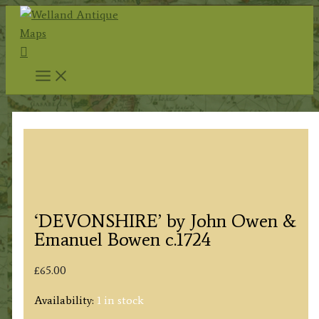
Skip
to
Search
content
‘DEVONSHIRE’ by John Owen &
Emanuel Bowen c.1724
£
65.00
Availability:
1 in stock