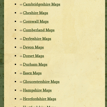
Cambridgeshire Maps
Cheshire Maps
Cornwall Maps
Cumberland Maps
Derbyshire Maps
Devon Maps
Dorset Maps
Durham Maps
Essex Maps
Gloucestershire Maps
Hampshire Maps
Herefordshire Maps