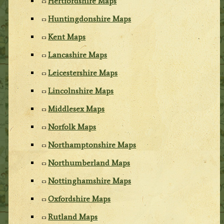
Hertfordshire Maps
Huntingdonshire Maps
Kent Maps
Lancashire Maps
Leicestershire Maps
Lincolnshire Maps
Middlesex Maps
Norfolk Maps
Northamptonshire Maps
Northumberland Maps
Nottinghamshire Maps
Oxfordshire Maps
Rutland Maps