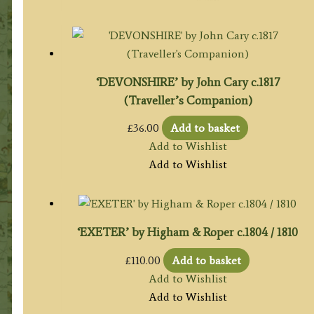
‘DEVONSHIRE’ by John Cary c.1817
(Traveller’s Companion)
£
36.00
Add to basket
Add to Wishlist
Add to Wishlist
‘EXETER’ by Higham & Roper c.1804 / 1810
£
110.00
Add to basket
Add to Wishlist
Add to Wishlist