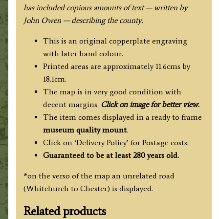
has included copious amounts of text — written by
John Owen — describing the county.
This is an original copperplate engraving
with later hand colour.
Printed areas are approximately 11.6cms by
18.1cm.
The map is in very good condition with
decent margins.
Click on image for better view.
The item comes displayed in a ready to frame
museum quality
mount
.
Click on ‘Delivery Policy’ for Postage costs.
Guaranteed to be at least 280 years old.
*on the verso of the map an unrelated road
(Whitchurch to Chester) is displayed.
Related products