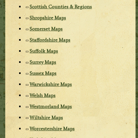
Scottish Counties & Regions
Shropshire Maps
Somerset Maps
Staffordshire Maps
Suffolk Maps
Surrey Maps
Sussex Maps
Warwickshire Maps
Welsh Maps
Westmorland Maps
Wiltshire Maps
Worcestershire Maps