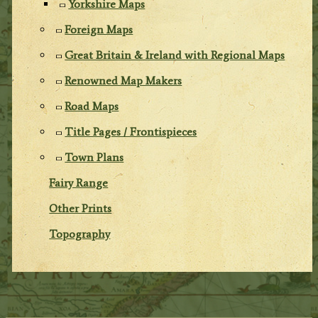
Yorkshire Maps
Foreign Maps
Great Britain & Ireland with Regional Maps
Renowned Map Makers
Road Maps
Title Pages / Frontispieces
Town Plans
Fairy Range
Other Prints
Topography