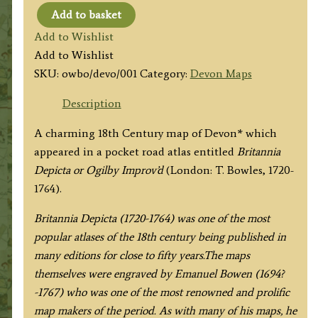
Add to basket
'DEVONSHIRE'
Add to Wishlist
by
Add to Wishlist
John
SKU:
owbo/devo/001
Category:
Devon Maps
Owen
&
Description
Emanuel
A charming 18th Century map of Devon* which
Bowen
appeared in a pocket road atlas entitled
Britannia
c.1724
Depicta or Ogilby Improv’d
(London: T. Bowles, 1720-
quantity
1764).
Britannia Depicta (1720-1764) was one of the most
popular atlases of the 18th century being published in
many editions for close to fifty years.The maps
themselves were engraved by Emanuel Bowen (1694?
-1767) who was one of the most renowned and prolific
map makers of the period. As with many of his maps, he