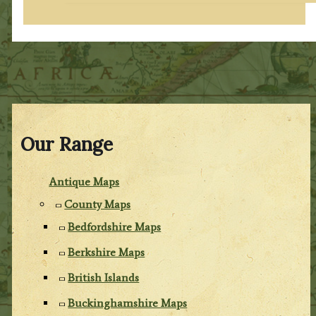
Our Range
Antique Maps
County Maps
Bedfordshire Maps
Berkshire Maps
British Islands
Buckinghamshire Maps