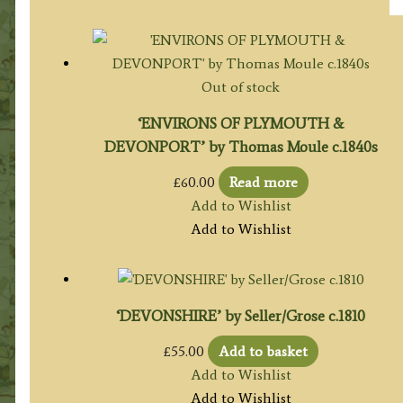
Out of stock
‘ENVIRONS OF PLYMOUTH &
DEVONPORT’ by Thomas Moule c.1840s
£
60.00
Read more
Add to Wishlist
Add to Wishlist
‘DEVONSHIRE’ by Seller/Grose c.1810
£
55.00
Add to basket
Add to Wishlist
Add to Wishlist