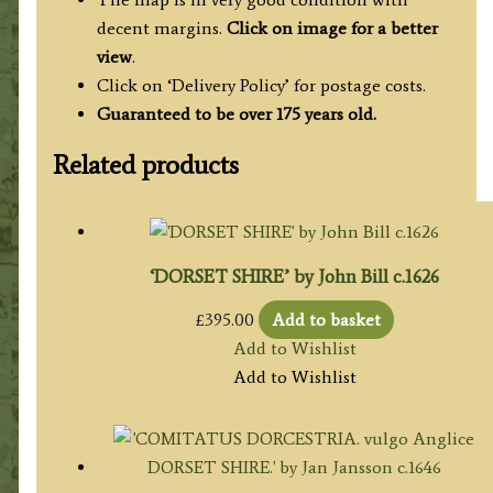
decent margins.
Click on image for a better
view
.
Click on ‘Delivery Policy’ for postage costs.
Guaranteed to be over 175 years old.
Related products
‘DORSET SHIRE’ by John Bill c.1626
£
395.00
Add to basket
Add to Wishlist
Add to Wishlist