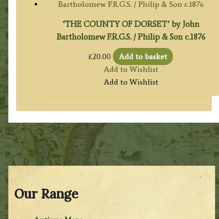
‘THE COUNTY OF DORSET’ by John
Bartholomew F.R.G.S. / Philip & Son c.1876
£
20.00
Add to basket
Add to Wishlist
Add to Wishlist
Our Range