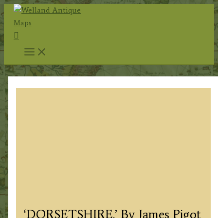
Skip
to
Search
content
‘DORSETSHIRE.’ By James Pigot