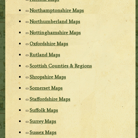
Northamptonshire Maps
Northumberland Maps
Nottinghamshire Maps
Oxfordshire Maps
Rutland Maps
Scottish Counties & Regions
Shropshire Maps
Somerset Maps
Staffordshire Maps
Suffolk Maps
Surrey Maps
Sussex Maps