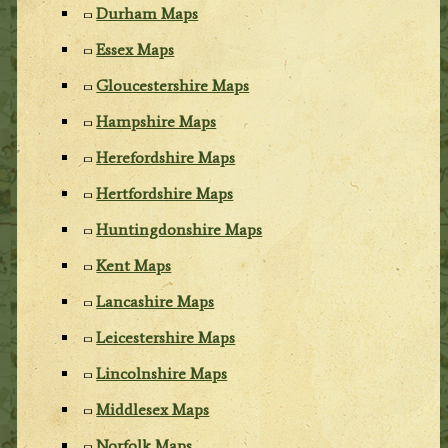
Durham Maps
Essex Maps
Gloucestershire Maps
Hampshire Maps
Herefordshire Maps
Hertfordshire Maps
Huntingdonshire Maps
Kent Maps
Lancashire Maps
Leicestershire Maps
Lincolnshire Maps
Middlesex Maps
Norfolk Maps