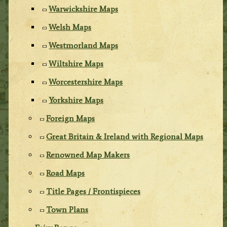
Warwickshire Maps
Welsh Maps
Westmorland Maps
Wiltshire Maps
Worcestershire Maps
Yorkshire Maps
Foreign Maps
Great Britain & Ireland with Regional Maps
Renowned Map Makers
Road Maps
Title Pages / Frontispieces
Town Plans