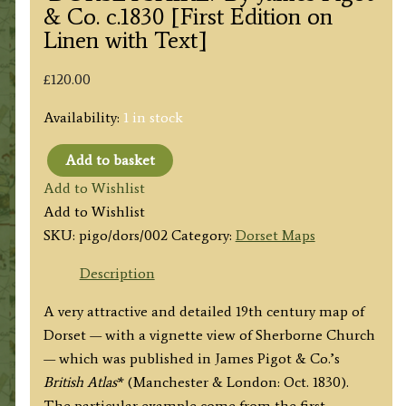
& Co. c.1830 [First Edition on
Linen with Text]
£
120.00
Availability:
1 in stock
Add to basket
'DORSETSHIRE.'
Add to Wishlist
By
Add to Wishlist
James
SKU:
pigo/dors/002
Category:
Dorset Maps
Pigot
&
Description
Co.
A very attractive and detailed 19th century map of
c.1830
Dorset — with a vignette view of Sherborne Church
[First
— which was published in James Pigot & Co.’s
Edition
British Atlas
* (Manchester & London: Oct. 1830).
on
The particular example come from the first