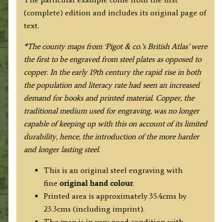
Linen
(complete) edition and includes its original page of
with
text.
Text]
quantity
*The county maps from ‘Pigot & co.’s British Atlas’ were
the first to be engraved from steel plates as opposed to
copper.
In
the early 19th century
the rapid rise in
both
the population and literacy rate had seen an increased
demand for books and printed material. Copper, the
traditional medium used for engraving, was no longer
capable of keeping up with this on account of its limited
durability, hence, the introduction of the more harder
and longer lasting steel.
This is an original steel engraving with
fine
original hand colour
.
Printed area is approximately 35.4cms by
23.3cms (including imprint).
The map is in very good condition with