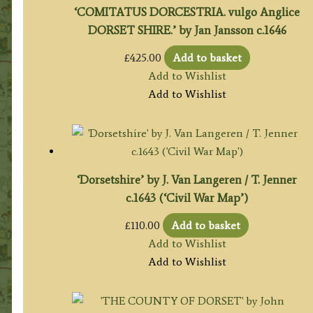
‘COMITATUS DORCESTRIA. vulgo Anglice
DORSET SHIRE.’ by Jan Jansson c.1646
£
425.00
Add to basket
Add to Wishlist
Add to Wishlist
‘Dorsetshire’ by J. Van Langeren / T. Jenner
c.1643 (‘Civil War Map’)
£
110.00
Add to basket
Add to Wishlist
Add to Wishlist