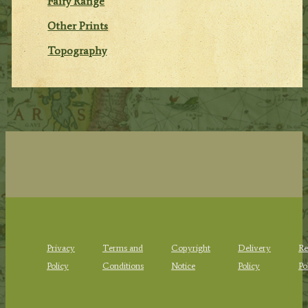
Fairy Range
Other Prints
Topography
Privacy
Terms and
Copyright
Delivery
Re
Policy
Conditions
Notice
Policy
Po