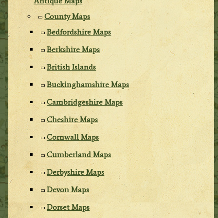
Antique Maps
County Maps
Bedfordshire Maps
Berkshire Maps
British Islands
Buckinghamshire Maps
Cambridgeshire Maps
Cheshire Maps
Cornwall Maps
Cumberland Maps
Derbyshire Maps
Devon Maps
Dorset Maps