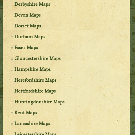
Derbyshire Maps
Devon Maps
Dorset Maps
Durham Maps
Essex Maps
Gloucestershire Maps
Hampshire Maps
Herefordshire Maps
Hertfordshire Maps
Huntingdonshire Maps
Kent Maps
Lancashire Maps
Leicestershire Maps