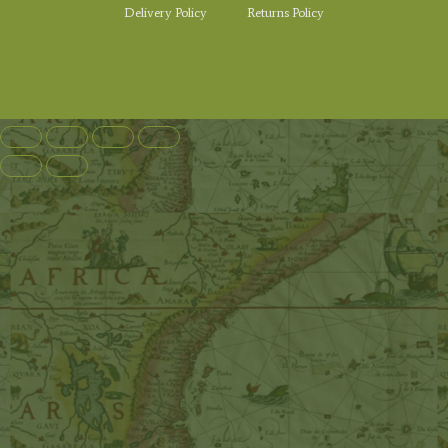
Delivery Policy
Returns Policy