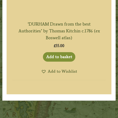
‘DURHAM Drawn from the best
Authorities’ by Thomas Kitchin c.1786 (ex
Boswell atlas)
£
55.00
Add to basket
Add to Wishlist