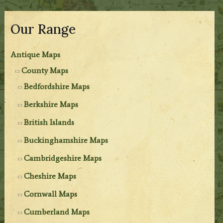
Our Range
Antique Maps
County Maps
Bedfordshire Maps
Berkshire Maps
British Islands
Buckinghamshire Maps
Cambridgeshire Maps
Cheshire Maps
Cornwall Maps
Cumberland Maps