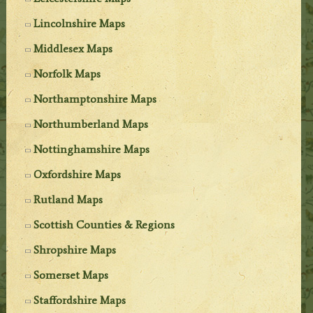
Lincolnshire Maps
Middlesex Maps
Norfolk Maps
Northamptonshire Maps
Northumberland Maps
Nottinghamshire Maps
Oxfordshire Maps
Rutland Maps
Scottish Counties & Regions
Shropshire Maps
Somerset Maps
Staffordshire Maps