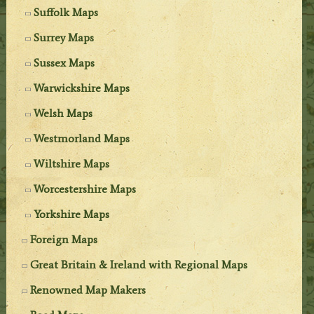
Suffolk Maps
Surrey Maps
Sussex Maps
Warwickshire Maps
Welsh Maps
Westmorland Maps
Wiltshire Maps
Worcestershire Maps
Yorkshire Maps
Foreign Maps
Great Britain & Ireland with Regional Maps
Renowned Map Makers