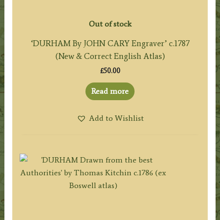
Out of stock
‘DURHAM By JOHN CARY Engraver’ c.1787
(New & Correct English Atlas)
£
50.00
Read more
Add to Wishlist