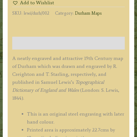
Add to Wishlist
Creighton
SKU:
lewi/durh/002
Category:
Durham Maps
/
J.
&
C.
Description
Walker
/
A neatly engraved and attractive 19th Century map
S.
of Durham which was drawn and engraved by R.
Lewis
Creighton and T. Starling, respectively, and
c.1844
published in Samuel Lewis’s
Topographical
quantity
Dictionary of England and Wales
(London: S. Lewis,
1844).
This is an original steel engraving with later
hand colour.
Printed area is approximately 22.7cms by