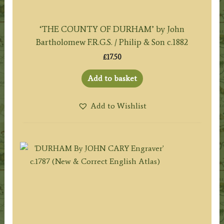
‘THE COUNTY OF DURHAM’ by John
Bartholomew F.R.G.S. / Philip & Son c.1882
£
17.50
Add to basket
Add to Wishlist