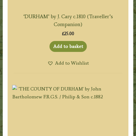
‘DURHAM’ by J. Cary c.1810 (Traveller’s
Companion)
£
25.00
Add to basket
Add to Wishlist