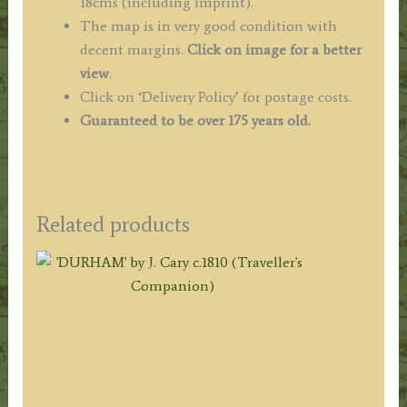
18cms (including imprint).
The map is in very good condition with
decent margins.
Click on image for a better
view
.
Click on ‘Delivery Policy’ for postage costs.
Guaranteed to be over 175 years old.
Related products