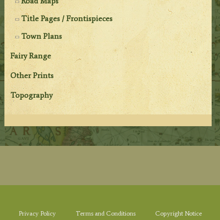
Road Maps
Title Pages / Frontispieces
Town Plans
Fairy Range
Other Prints
Topography
Privacy Policy
Terms and Conditions
Copyright Notice