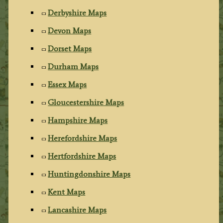
Derbyshire Maps
Devon Maps
Dorset Maps
Durham Maps
Essex Maps
Gloucestershire Maps
Hampshire Maps
Herefordshire Maps
Hertfordshire Maps
Huntingdonshire Maps
Kent Maps
Lancashire Maps