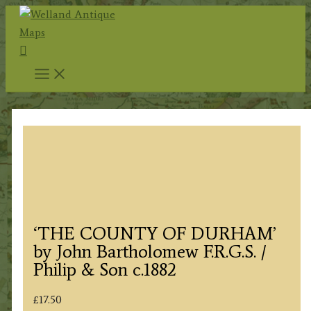
Skip
to
Search
content
‘THE COUNTY OF DURHAM’
by John Bartholomew F.R.G.S. /
Philip & Son c.1882
£
17.50