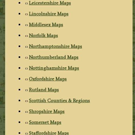
Leicestershire Maps
Lincolnshire Maps
Middlesex Maps
Norfolk Maps
Northamptonshire Maps
Northumberland Maps
Nottinghamshire Maps
Oxfordshire Maps
Rutland Maps
Scottish Counties & Regions
Shropshire Maps
Somerset Maps
Staffordshire Maps