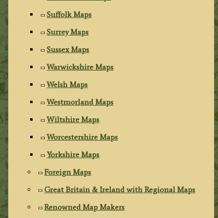
Suffolk Maps
Surrey Maps
Sussex Maps
Warwickshire Maps
Welsh Maps
Westmorland Maps
Wiltshire Maps
Worcestershire Maps
Yorkshire Maps
Foreign Maps
Great Britain & Ireland with Regional Maps
Renowned Map Makers