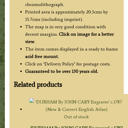
chromolithograph.
Printed area is approximately 20.3cms by
15.7cms (including imprint).
The map is in very good condition with
decent margins.
Click on image for a better
view
.
The item comes displayed in a ready to frame
acid free mount.
Click on ‘Delivery Policy’ for postage costs.
Guaranteed to be over 130 years old.
Related products
Out of stock