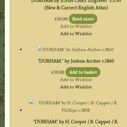
‘DURHAM By JOHN CARY Engraver’ c.1787
(New & Correct English Atlas)
£
50.00
Read more
Add to Wishlist
Add to Wishlist
‘DURHAM.’ by Joshua Archer c.1860
£
30.00
Add to basket
Add to Wishlist
Add to Wishlist
‘DURHAM’ by H. Cooper / B. Capper / R.