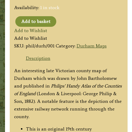
Availability:
1 in stock
Add to basket
'THE
Add to Wishlist
COUNTY
Add to Wishlist
OF
SKU:
phil/durh/001
Category:
Durham Maps
DURHAM'
by
Description
John
An interesting late Victorian county map of
Bartholomew
Durham which was drawn by John Bartholomew
F.R.G.S.
and published in
Philips’ Handy Atlas of the Counties
/
of England
(London & Liverpool: George Philip &
Philip
Son, 1882). A notable feature is the depiction of the
&
extensive railway network running through the
Son
county.
c.1882
quantity
This is an original 19th century