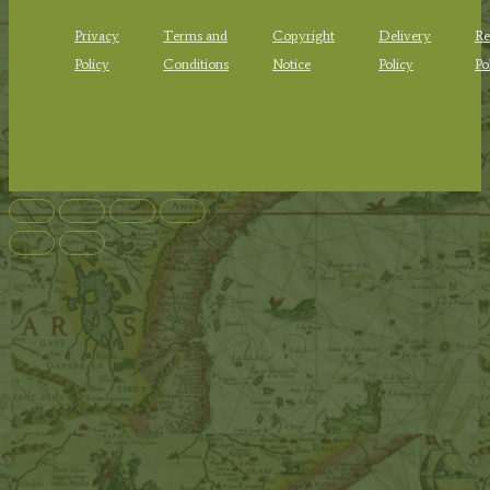
Privacy
Terms and
Copyright
Delivery
Re
Policy
Conditions
Notice
Policy
Po