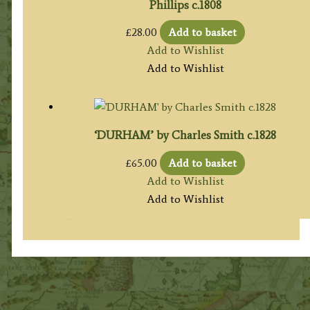
Phillips c.1808
£
28.00
Add to basket
Add to Wishlist
Add to Wishlist
‘DURHAM’ by Charles Smith c.1828
£
65.00
Add to basket
Add to Wishlist
Add to Wishlist