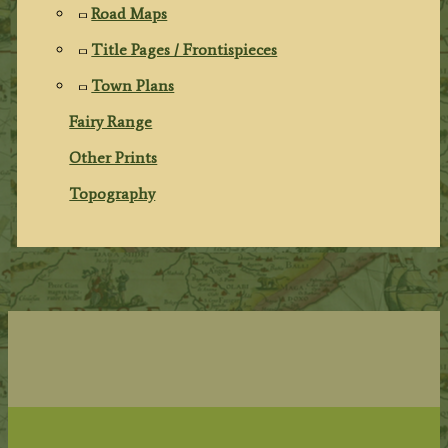
Road Maps
Title Pages / Frontispieces
Town Plans
Fairy Range
Other Prints
Topography