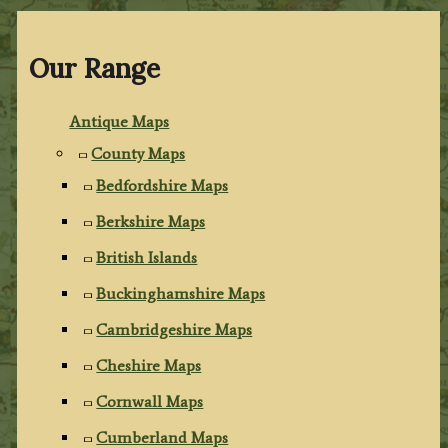
Our Range
Antique Maps
County Maps
Bedfordshire Maps
Berkshire Maps
British Islands
Buckinghamshire Maps
Cambridgeshire Maps
Cheshire Maps
Cornwall Maps
Cumberland Maps