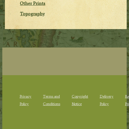
Other Prints
Topography
Privacy
Terms and
Copyright
Delivery
Re
Policy
Conditions
Notice
Policy
Po