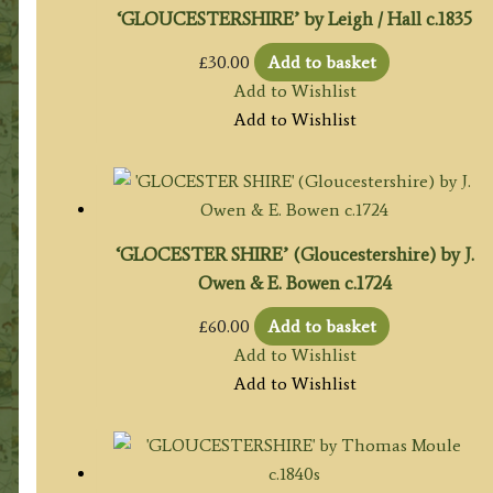
‘GLOUCESTERSHIRE’ by Leigh / Hall c.1835
£
30.00
Add to basket
Add to Wishlist
Add to Wishlist
‘GLOCESTER SHIRE’ (Gloucestershire) by J.
Owen & E. Bowen c.1724
£
60.00
Add to basket
Add to Wishlist
Add to Wishlist