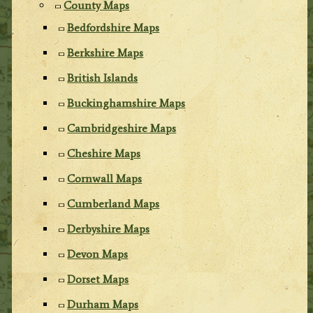
County Maps
Bedfordshire Maps
Berkshire Maps
British Islands
Buckinghamshire Maps
Cambridgeshire Maps
Cheshire Maps
Cornwall Maps
Cumberland Maps
Derbyshire Maps
Devon Maps
Dorset Maps
Durham Maps