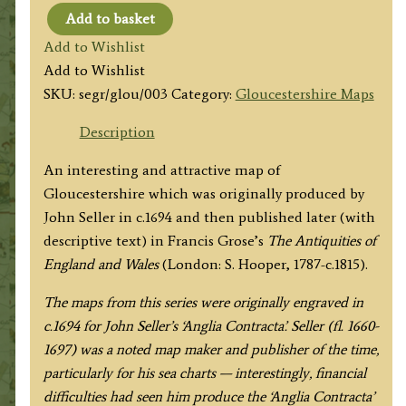
Add to basket
'GLOUCESTERSHIRE.'
Add to Wishlist
by
Add to Wishlist
Seller
SKU:
segr/glou/003
Category:
Gloucestershire Maps
/
Grose
Description
c.1800
An interesting and attractive map of
quantity
Gloucestershire which was originally produced by
John Seller in c.1694 and then published later (with
descriptive text) in Francis Grose’s
The
Antiquities of
England and Wales
(London: S. Hooper, 1787-c.1815).
The maps from this series were originally engraved in
c.1694 for John Seller’s ‘Anglia Contracta’. Seller (fl. 1660-
1697) was a noted map maker and publisher of the time,
particularly for his sea charts — interestingly, financial
difficulties had seen him produce the ‘Anglia Contracta’