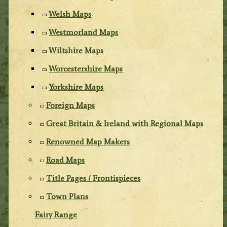
Welsh Maps
Westmorland Maps
Wiltshire Maps
Worcestershire Maps
Yorkshire Maps
Foreign Maps
Great Britain & Ireland with Regional Maps
Renowned Map Makers
Road Maps
Title Pages / Frontispieces
Town Plans
Fairy Range