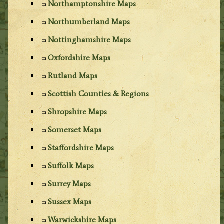
Northamptonshire Maps
Northumberland Maps
Nottinghamshire Maps
Oxfordshire Maps
Rutland Maps
Scottish Counties & Regions
Shropshire Maps
Somerset Maps
Staffordshire Maps
Suffolk Maps
Surrey Maps
Sussex Maps
Warwickshire Maps