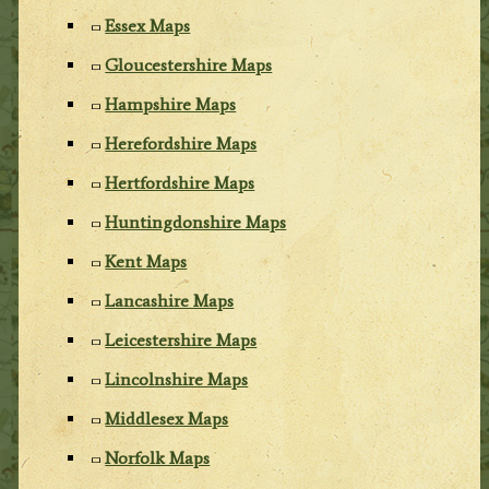
Essex Maps
Gloucestershire Maps
Hampshire Maps
Herefordshire Maps
Hertfordshire Maps
Huntingdonshire Maps
Kent Maps
Lancashire Maps
Leicestershire Maps
Lincolnshire Maps
Middlesex Maps
Norfolk Maps