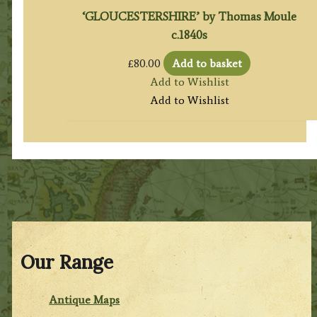
‘GLOUCESTERSHIRE’ by Thomas Moule
c.1840s
£
80.00
Add to basket
Add to Wishlist
Add to Wishlist
Our Range
Antique Maps