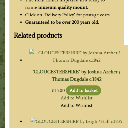
frame
museum quality mount.
Click on ‘Delivery Policy’ for postage costs.
Guaranteed to be over 200 years old.
Related products
‘GLOUCESTERSHIRE’ by Joshua Archer /
Thomas Dugdale c.1842
£
35.00
Add to basket
Add to Wishlist
Add to Wishlist