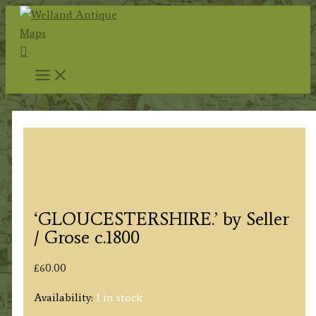
Skip
to
Search
content
‘GLOUCESTERSHIRE.’ by Seller
/ Grose c.1800
£
60.00
Availability:
1 in stock