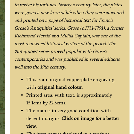
to revive his fortunes. Nearly a century later, the plates
were given a new lease of life when they were amended
and printed on a page of historical text for Francis
Grose’s ‘Antiquities’ series. Grose (c.1731-1791), a former
Richmond Herald and Militia Captain, was one of the
most renowned historical writers of the period. The
‘Antiquities’ series proved popular with Grose’s
contemporaries and was published in several editions
well into the 19th century.
This is an original copperplate engraving
with
original hand colour.
Printed area, with text, is approximately
15.1cms by 22.3cms.
The map is in very good condition with
decent margins.
Click on image for a better
view
.
The item comes displayed in a ready to