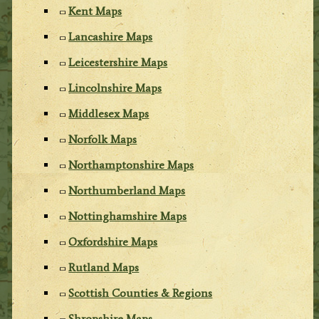
Kent Maps
Lancashire Maps
Leicestershire Maps
Lincolnshire Maps
Middlesex Maps
Norfolk Maps
Northamptonshire Maps
Northumberland Maps
Nottinghamshire Maps
Oxfordshire Maps
Rutland Maps
Scottish Counties & Regions
Shropshire Maps