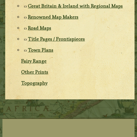
Great Britain & Ireland with Regional Maps
Renowned Map Makers
Road Maps
Title Pages / Frontispieces
Town Plans
Fairy Range
Other Prints
Topography