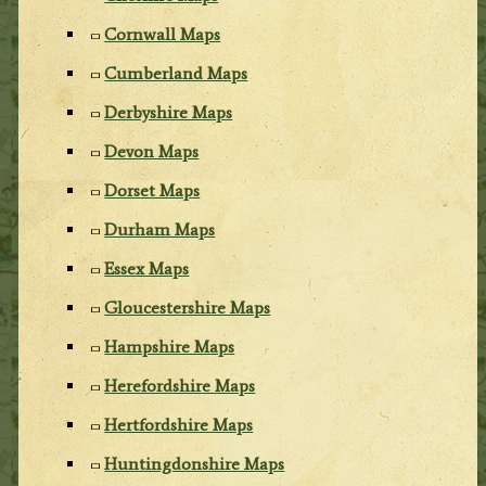
Cornwall Maps
Cumberland Maps
Derbyshire Maps
Devon Maps
Dorset Maps
Durham Maps
Essex Maps
Gloucestershire Maps
Hampshire Maps
Herefordshire Maps
Hertfordshire Maps
Huntingdonshire Maps