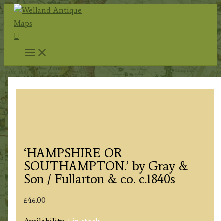
Skip
to
Search
content
‘HAMPSHIRE OR
SOUTHAMPTON.’ by Gray &
Son / Fullarton & co. c.1840s
£
46.00
Availability:
1 in stock