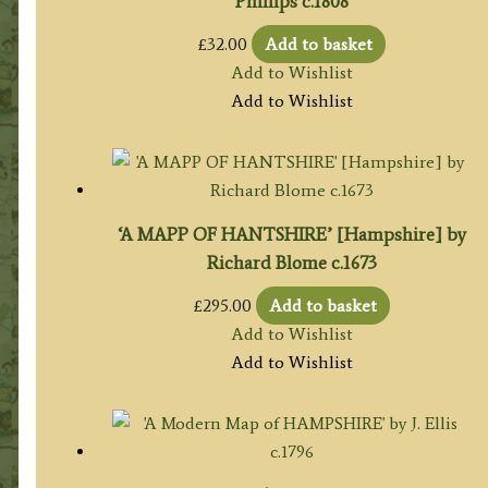
Phillips c.1808
£
32.00
Add to basket
Add to Wishlist
Add to Wishlist
‘A MAPP OF HANTSHIRE’ [Hampshire] by
Richard Blome c.1673
£
295.00
Add to basket
Add to Wishlist
Add to Wishlist