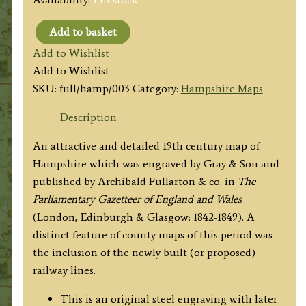
Add to basket
'HAMPSHIRE
Add to Wishlist
OR
Add to Wishlist
SOUTHAMPTON.'
SKU:
full/hamp/003
Category:
Hampshire Maps
by
Gray
Description
&
An attractive and detailed 19th century map of
Son
Hampshire which was engraved by Gray & Son and
/
published by Archibald Fullarton & co. in
The
Fullarton
Parliamentary Gazetteer of England and Wales
&
(London, Edinburgh & Glasgow: 1842-1849). A
co.
distinct feature of county maps of this period was
c.1840s
the inclusion of the newly built (or proposed)
quantity
railway lines.
This is an original steel engraving with later