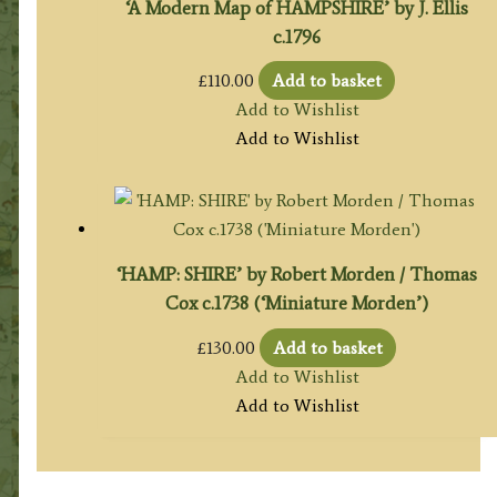
‘A Modern Map of HAMPSHIRE’ by J. Ellis
c.1796
£
110.00
Add to basket
Add to Wishlist
Add to Wishlist
‘HAMP: SHIRE’ by Robert Morden / Thomas
Cox c.1738 (‘Miniature Morden’)
£
130.00
Add to basket
Add to Wishlist
Add to Wishlist