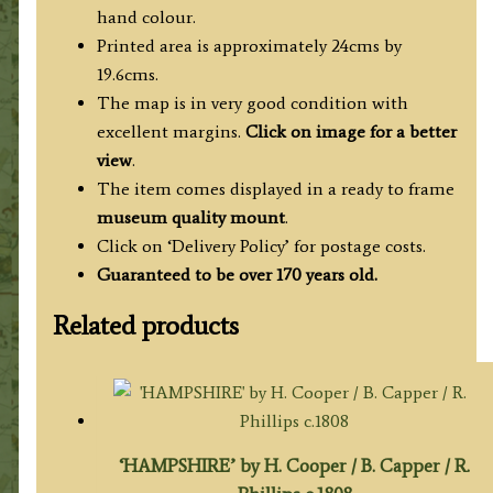
hand colour.
Printed area is approximately 24cms by
19.6cms.
The map is in very good condition with
excellent margins.
Click on image for a better
view
.
The item comes displayed in a ready to frame
museum quality mount
.
Click on ‘Delivery Policy’ for postage costs.
Guaranteed to be over 170 years old.
Related products
‘HAMPSHIRE’ by H. Cooper / B. Capper / R.