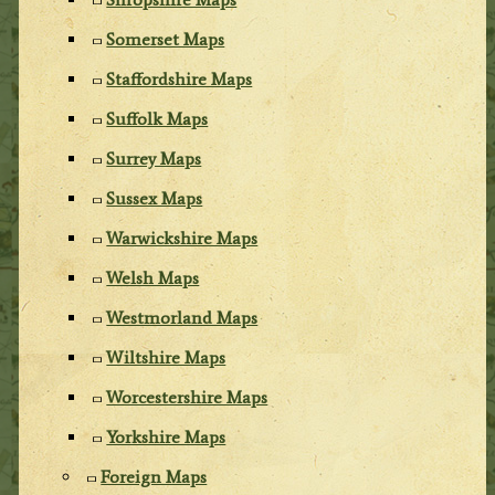
Somerset Maps
Staffordshire Maps
Suffolk Maps
Surrey Maps
Sussex Maps
Warwickshire Maps
Welsh Maps
Westmorland Maps
Wiltshire Maps
Worcestershire Maps
Yorkshire Maps
Foreign Maps