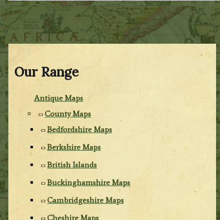
Our Range
Antique Maps
County Maps
Bedfordshire Maps
Berkshire Maps
British Islands
Buckinghamshire Maps
Cambridgeshire Maps
Cheshire Maps