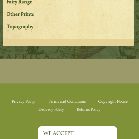
Fairy Range
Other Prints
Topography
Privacy Policy
Terms and Conditions
Copyright Notice
Delivery Policy
Returns Policy