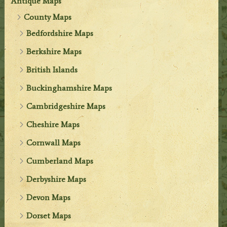
Antique Maps
County Maps
Bedfordshire Maps
Berkshire Maps
British Islands
Buckinghamshire Maps
Cambridgeshire Maps
Cheshire Maps
Cornwall Maps
Cumberland Maps
Derbyshire Maps
Devon Maps
Dorset Maps