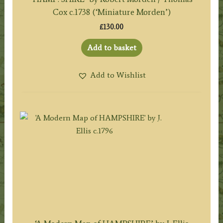
Cox c.1738 (‘Miniature Morden’)
£
130.00
Add to basket
Add to Wishlist