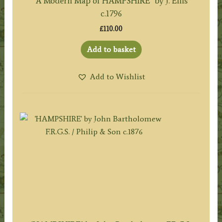
‘A Modern Map of HAMPSHIRE’ by J. Ellis
c.1796
£
110.00
Add to basket
Add to Wishlist