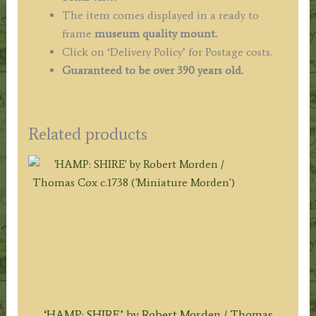
The item comes displayed in a ready to
frame
museum quality
mount.
Click on ‘Delivery Policy’ for Postage costs.
Guaranteed to be over 390 years old.
Related products
‘HAMP: SHIRE’ by Robert Morden / Thomas