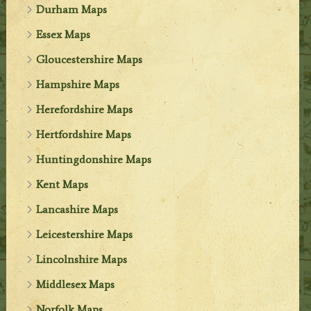
Durham Maps
Essex Maps
Gloucestershire Maps
Hampshire Maps
Herefordshire Maps
Hertfordshire Maps
Huntingdonshire Maps
Kent Maps
Lancashire Maps
Leicestershire Maps
Lincolnshire Maps
Middlesex Maps
Norfolk Maps