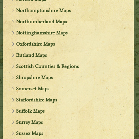
Northamptonshire Maps
Northumberland Maps
Nottinghamshire Maps
Oxfordshire Maps
Rutland Maps
Scottish Counties & Regions
Shropshire Maps
Somerset Maps
Staffordshire Maps
Suffolk Maps
Surrey Maps
Sussex Maps