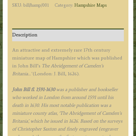
SKU:
bill/hamp/001
Category:
Hampshire Maps
John
Bill
c.1626
quantity
Description
An attractive and extremely rare 17th century
miniature map of Hampshire which was published
in John Bill’s
The Abridgement of Camden’s
Britania…’
(London: J. Bill, 1626).
John Bill fl. 1591-1630
was a publisher and bookseller
who worked in London from around 1591 until his
death in 1630.
His most notable publication was a
miniature county atlas, ‘The Abridgement of Camden’s
Britania’, which he issued in 1626. Based on the surveys
of Christopher Saxton and finely engraved (engraver