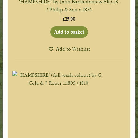
‘HAMPSHIRE’ by John Bartholomew F.R.G.S.
/ Philip & Son c.1876
£
25.00
Add to basket
Add to Wishlist