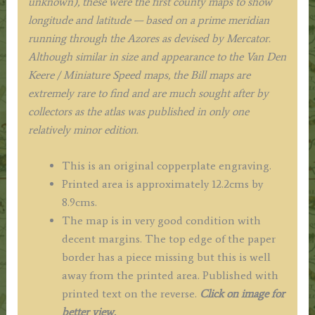
unknown), these were the first county maps to show
longitude and latitude — based on a prime meridian
running through the Azores as devised by Mercator.
Although similar in size and appearance to the Van Den
Keere / Miniature Speed maps, the Bill maps are
extremely rare to find and are much sought after by
collectors as the atlas was published in only one
relatively minor edition.
This is an original copperplate engraving.
Printed area is approximately 12.2cms by
8.9cms.
The map is in very good condition with
decent margins. The top edge of the paper
border has a piece missing but this is well
away from the printed area. Published with
printed text on the reverse.
Click on image for
better view.