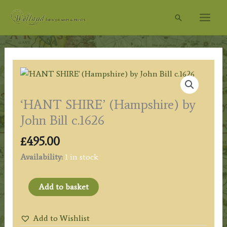
Skip
Search
to
content
‘HANT SHIRE’ (Hampshire) by
John Bill c.1626
£
495.00
Availability:
1 in stock
'HANT
Add to basket
SHIRE'
(Hampshire)
Add to Wishlist
by