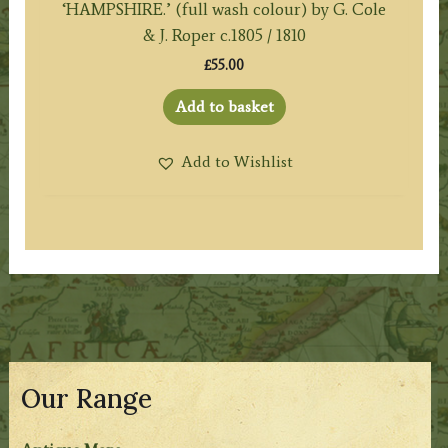
‘HAMPSHIRE.’ (full wash colour) by G. Cole
& J. Roper c.1805 / 1810
£
55.00
Add to basket
Add to Wishlist
Our Range