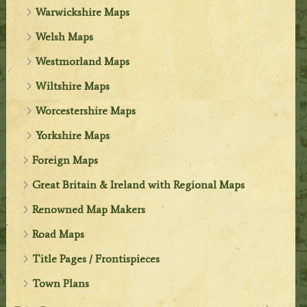
Warwickshire Maps
Welsh Maps
Westmorland Maps
Wiltshire Maps
Worcestershire Maps
Yorkshire Maps
Foreign Maps
Great Britain & Ireland with Regional Maps
Renowned Map Makers
Road Maps
Title Pages / Frontispieces
Town Plans