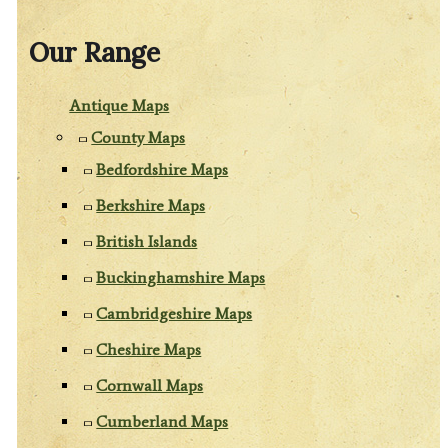
Our Range
Antique Maps
County Maps
Bedfordshire Maps
Berkshire Maps
British Islands
Buckinghamshire Maps
Cambridgeshire Maps
Cheshire Maps
Cornwall Maps
Cumberland Maps