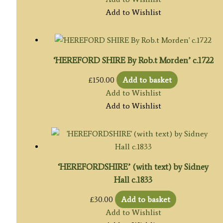
Add to Wishlist
‘HEREFORD SHIRE By Rob.t Morden’ c.1722
£
150.00
Add to basket
Add to Wishlist
Add to Wishlist
‘HEREFORDSHIRE’ (with text) by Sidney
Hall c.1833
£
30.00
Add to basket
Add to Wishlist