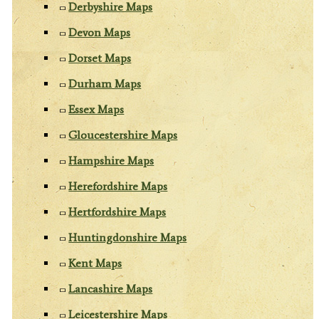
Derbyshire Maps
Devon Maps
Dorset Maps
Durham Maps
Essex Maps
Gloucestershire Maps
Hampshire Maps
Herefordshire Maps
Hertfordshire Maps
Huntingdonshire Maps
Kent Maps
Lancashire Maps
Leicestershire Maps