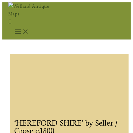
Skip
to
Search
content
‘HEREFORD SHIRE’ by Seller /
Grose c.1800