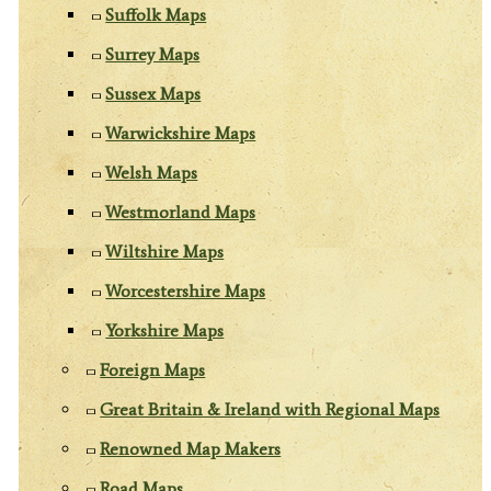
Suffolk Maps
Surrey Maps
Sussex Maps
Warwickshire Maps
Welsh Maps
Westmorland Maps
Wiltshire Maps
Worcestershire Maps
Yorkshire Maps
Foreign Maps
Great Britain & Ireland with Regional Maps
Renowned Map Makers
Road Maps