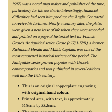
1697) was a noted map maker and publisher of the time,
particularly for his sea charts; interestingly, financial
difficulties had seen him produce the ‘Anglia Contracta’
to revive his fortunes. Nearly a century later, the plates
were given a new lease of life when they were amended
and printed on a page of historical text for Francis
Grose’s ‘Antiquities’ series. Grose (c.1731-1791), a former
Richmond Herald and Militia Captain, was one of the
most renowned historical writers of the period. The
Antiquities series proved popular with Grose’s
contemporaries and was published in several editions
well into the 19th century.
This is an original copperplate engraving
with
original hand colour
.
Printed area, with text, is approximately
14.8cms by 22.2cms.
The map is in very good condition with