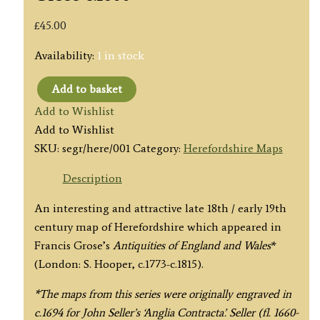
£
45.00
Availability:
1 in stock
Add to basket
'HEREFORD
Add to Wishlist
SHIRE'
Add to Wishlist
by
SKU:
segr/here/001
Category:
Herefordshire Maps
Seller
/
Description
Grose
An interesting and attractive late 18th / early 19th
c.1800
century map of Herefordshire which appeared in
quantity
Francis Grose’s
Antiquities of England and Wales
*
(London: S. Hooper, c.1773-c.1815).
*The maps from this series were originally engraved in
c.1694 for John Seller’s ‘Anglia Contracta’. Seller (fl. 1660-