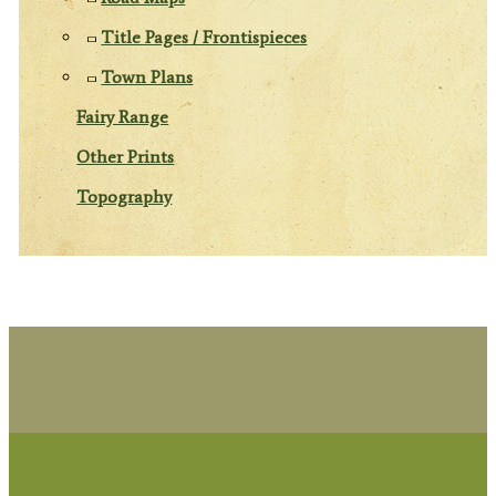
Title Pages / Frontispieces
Town Plans
Fairy Range
Other Prints
Topography