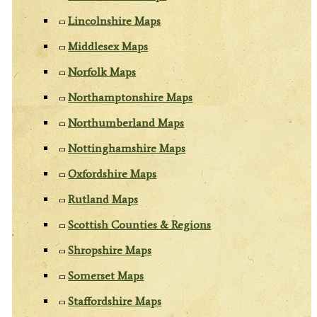
Lincolnshire Maps
Middlesex Maps
Norfolk Maps
Northamptonshire Maps
Northumberland Maps
Nottinghamshire Maps
Oxfordshire Maps
Rutland Maps
Scottish Counties & Regions
Shropshire Maps
Somerset Maps
Staffordshire Maps