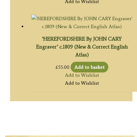
Add to Wishlist
‘HEREFORDSHIRE By JOHN CARY
Engraver’ c.1809 (New & Correct English
Atlas)
£
55.00
Add to basket
Add to Wishlist
Add to Wishlist