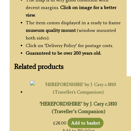
decent margins.
Click on image for a better
view
.
The item comes displayed in a ready to frame
museum quality mount
(window mounted
both sides).
Click on ‘Delivery Policy’ for postage costs.
Guaranteed to be over 200 years old.
Related products
‘HEREFORDSHIRE’ by J. Cary c.1810
(Traveller’s Companion)
£
28.00
Add to basket
Add to Wishlist