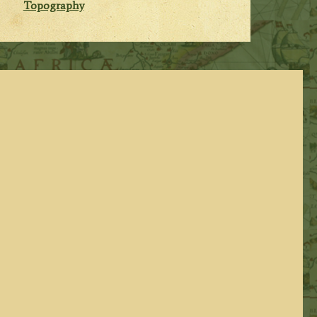
Topography