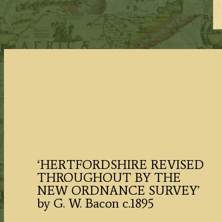
‘HERTFORDSHIRE REVISED
THROUGHOUT BY THE
NEW ORDNANCE SURVEY’
by G. W. Bacon c.1895