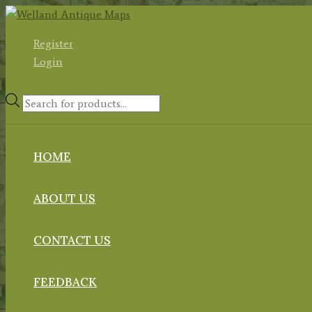
Skip
to
Register
content
Login
Products
search
HOME
ABOUT US
CONTACT US
FEEDBACK