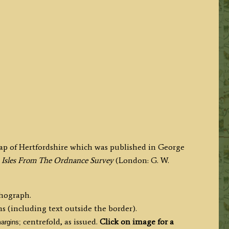
map of Hertfordshire which was published in George
ish Isles From The Ordnance Survey
(London: G. W.
thograph.
s (including text outside the border).
centrefold, as issued.
Click on image for a
argins;