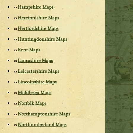
Hampshire Maps
Herefordshire Maps
Hertfordshire Maps
Huntingdonshire Maps
Kent Maps
Lancashire Maps
Leicestershire Maps
Lincolnshire Maps
Middlesex Maps
Norfolk Maps
Northamptonshire Maps
Northumberland Maps