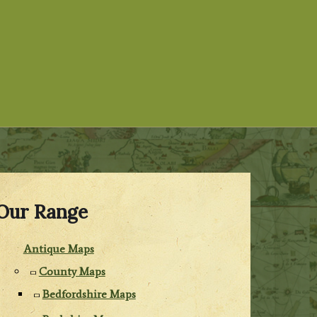
Our Range
Antique Maps
County Maps
Bedfordshire Maps