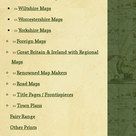
Wiltshire Maps
Worcestershire Maps
Yorkshire Maps
Foreign Maps
Great Britain & Ireland with Regional
Maps
Renowned Map Makers
Road Maps
Title Pages / Frontispieces
Town Plans
Fairy Range
Other Prints