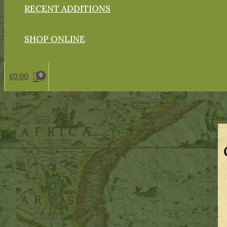
RECENT ADDITIONS
SHOP ONLINE
£
0.00