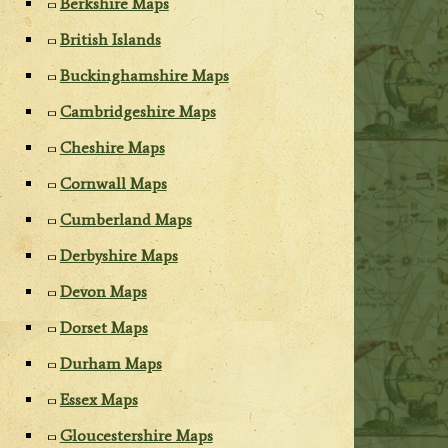
Berkshire Maps
British Islands
Buckinghamshire Maps
Cambridgeshire Maps
Cheshire Maps
Cornwall Maps
Cumberland Maps
Derbyshire Maps
Devon Maps
Dorset Maps
Durham Maps
Essex Maps
Gloucestershire Maps