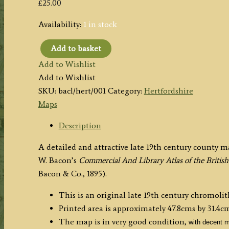
£
25.00
Availability:
1 in stock
Add to basket
'HERTFORDSHIRE
Add to Wishlist
REVISED
Add to Wishlist
THROUGHOUT
SKU:
bacl/hert/001
Category:
Hertfordshire
BY
Maps
THE
NEW
Description
ORDNANCE
A detailed and attractive late 19th century county 
SURVEY'
W. Bacon’s
Commercial And
Library Atlas of the Brit
by
Bacon & Co., 1895).
G.
W.
This is an original late 19th century chromoli
Bacon
Printed area is approximately 47.8cms by 31.4cm
c.1895
The map is in very good condition,
with decent m