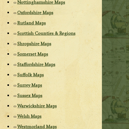
Nottinghamshire Maps
Oxfordshire Maps
Rutland Maps
Scottish Counties & Regions
Shropshire Maps
Somerset Maps
Staffordshire Maps
Suffolk Maps
Surrey Maps
Sussex Maps
Warwickshire Maps
Welsh Maps
Westmorland Maps