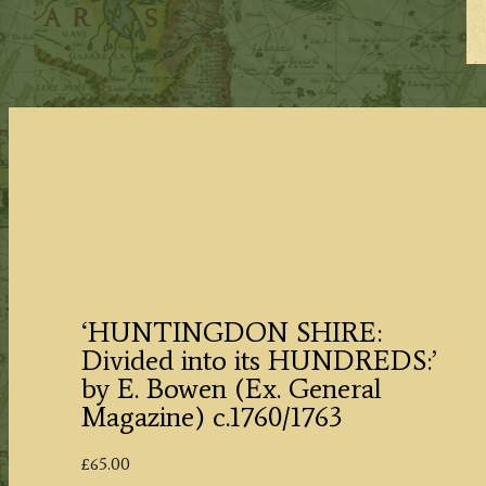
‘HUNTINGDON SHIRE:
Divided into its HUNDREDS:’
by E. Bowen (Ex. General
Magazine) c.1760/1763
£
65.00