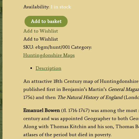
Availability:
1 in stock
Add to basket
'HUNTINGDON
Add to Wishlist
SHIRE:
Add to Wishlist
Divided
SKU:
ebgm/hunt/001
Category:
into
Huntingdonshire Maps
its
HUNDREDS:'
Description
by
An attractive 18th Century map of Huntingdonshir
E.
published first in Benjamin’s Martin’s
General Magazi
Bowen
1756) and then
The Natural History of England
(Londo
(Ex.
General
Emanuel Bowen
(fl. 1714-1767) was among the most
Magazine)
century and was appointed Geographer to both Georg
c.1760/1763
Along with Thomas Kitchin and his son, Thomas Bo
quantity
atlases of the period but died in poverty.