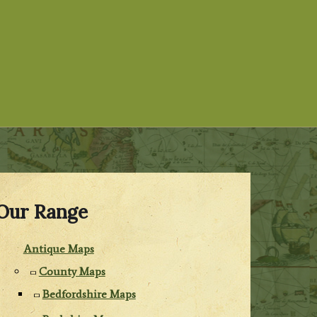
Our Range
Antique Maps
County Maps
Bedfordshire Maps