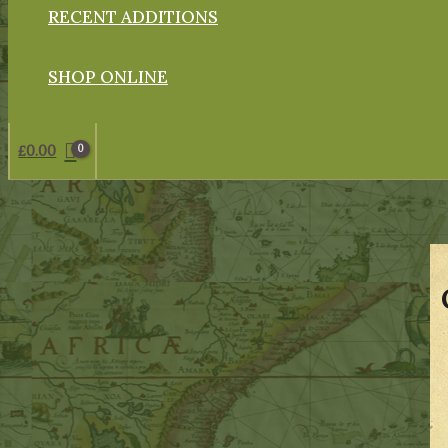
RECENT ADDITIONS
SHOP ONLINE
£
0.00