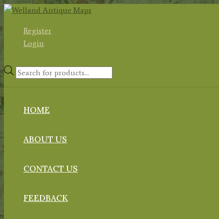
Skip
to
Register
content
Login
Products
search
HOME
ABOUT US
CONTACT US
FEEDBACK