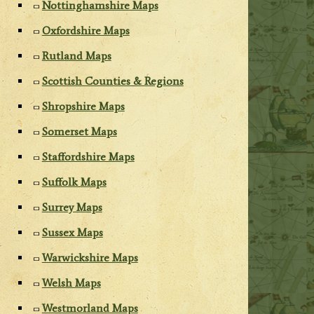
Nottinghamshire Maps
Oxfordshire Maps
Rutland Maps
Scottish Counties & Regions
Shropshire Maps
Somerset Maps
Staffordshire Maps
Suffolk Maps
Surrey Maps
Sussex Maps
Warwickshire Maps
Welsh Maps
Westmorland Maps