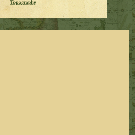
Topography