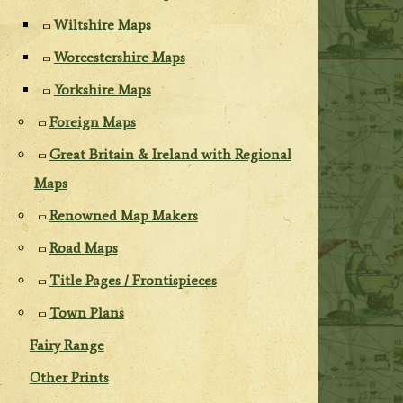
Wiltshire Maps
Worcestershire Maps
Yorkshire Maps
Foreign Maps
Great Britain & Ireland with Regional
Maps
Renowned Map Makers
Road Maps
Title Pages / Frontispieces
Town Plans
Fairy Range
Other Prints