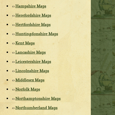
Hampshire Maps
Herefordshire Maps
Hertfordshire Maps
Huntingdonshire Maps
Kent Maps
Lancashire Maps
Leicestershire Maps
Lincolnshire Maps
Middlesex Maps
Norfolk Maps
Northamptonshire Maps
Northumberland Maps