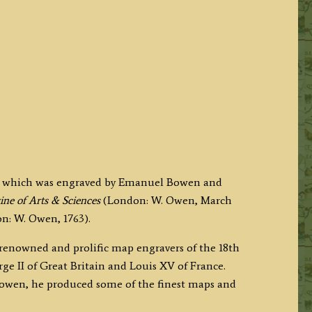
e which was engraved by Emanuel Bowen and
ne of Arts & Sciences
(London: W. Owen, March
n: W. Owen, 1763).
 renowned and prolific map engravers of the 18th
e II of Great Britain and Louis XV of France.
wen, he produced some of the finest maps and