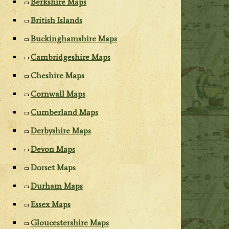
Berkshire Maps
British Islands
Buckinghamshire Maps
Cambridgeshire Maps
Cheshire Maps
Cornwall Maps
Cumberland Maps
Derbyshire Maps
Devon Maps
Dorset Maps
Durham Maps
Essex Maps
Gloucestershire Maps