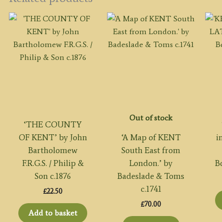
Out of stock
‘THE COUNTY
OF KENT’ by John
‘A Map of KENT
i
Bartholomew
South East from
F.R.G.S. / Philip &
London.’ by
B
Son c.1876
Badeslade & Toms
c.1741
£
22.50
£
70.00
Add to basket