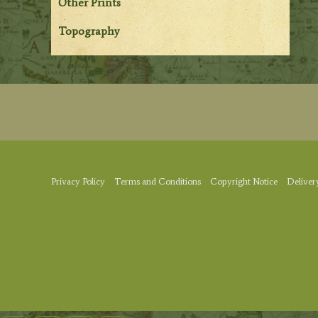
Other Prints
Topography
Privacy Policy
Terms and Conditions
Copyright Notice
Deliver