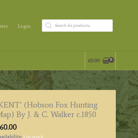
Products
ster
Login
search
£
0.00
KENT’ (Hobson Fox Hunting
ap) By J. & C. Walker c.1850
60.00
ailability:
1 in stock