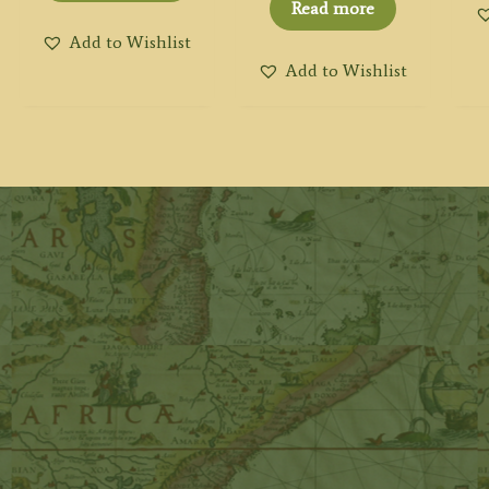
Read more
Add to Wishlist
Add to Wishlist