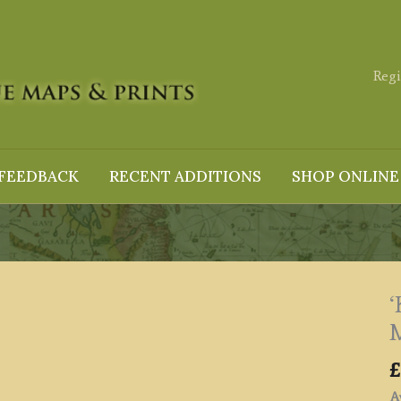
Regi
FEEDBACK
RECENT ADDITIONS
SHOP ONLINE
‘
M
£
Av