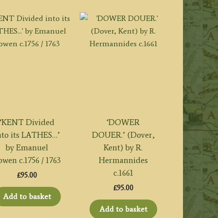
‘KENT Divided
‘DOWER
nto its LATHES…’
DOUER.’ (Dover,
by Emanuel
Kent) by R.
owen c.1756 / 1763
Hermannides
c.1661
£
95.00
£
95.00
Add to basket
Add to basket