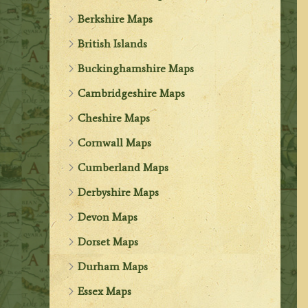
Berkshire Maps
British Islands
Buckinghamshire Maps
Cambridgeshire Maps
Cheshire Maps
Cornwall Maps
Cumberland Maps
Derbyshire Maps
Devon Maps
Dorset Maps
Durham Maps
Essex Maps