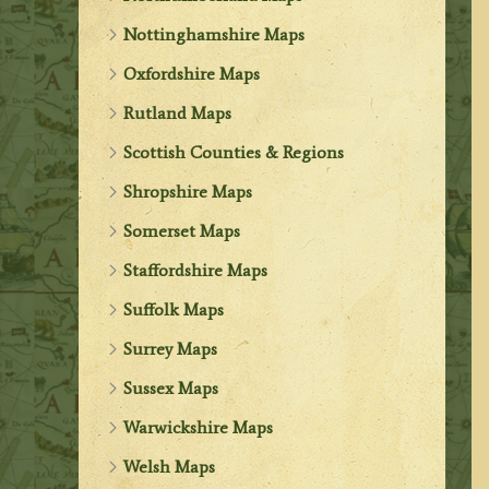
Nottinghamshire Maps
Oxfordshire Maps
Rutland Maps
Scottish Counties & Regions
Shropshire Maps
Somerset Maps
Staffordshire Maps
Suffolk Maps
Surrey Maps
Sussex Maps
Warwickshire Maps
Welsh Maps