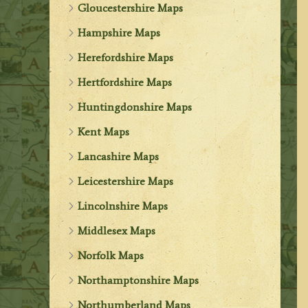
Gloucestershire Maps
Hampshire Maps
Herefordshire Maps
Hertfordshire Maps
Huntingdonshire Maps
Kent Maps
Lancashire Maps
Leicestershire Maps
Lincolnshire Maps
Middlesex Maps
Norfolk Maps
Northamptonshire Maps
Northumberland Maps