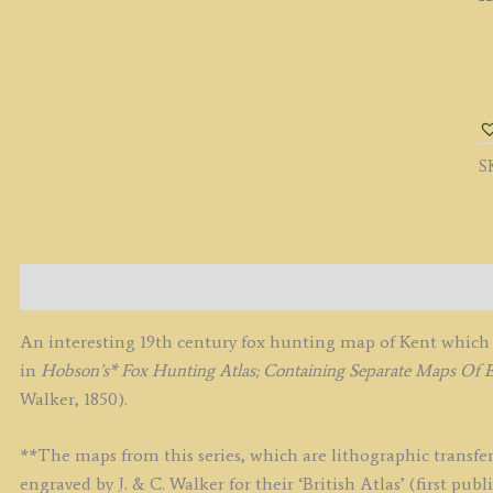
'
(
F
H
S
M
B
J.
&
C.
Description
W
c.
An interesting 19th century fox hunting map of Kent which 
q
in
Hobson’s* Fox Hunting Atlas; Containing Separate Maps Of 
Walker, 1850).
**The maps from this series, which are lithographic transfer
engraved by J. & C. Walker for their ‘British Atlas’ (first p