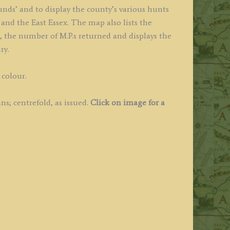
unds’ and to display the county’s various hunts
and the East Essex. The map also lists the
s, the number of M.P.s returned and displays the
ry.
 colour.
s; centrefold, as issued.
Click on image for a