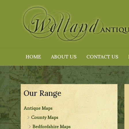
Skip
to
content
HOME
ABOUT US
CONTACT US
Our Range
Antique Maps
County Maps
Bedfordshire Maps