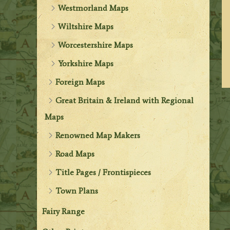
Westmorland Maps
Wiltshire Maps
Worcestershire Maps
Yorkshire Maps
Foreign Maps
Great Britain & Ireland with Regional
Maps
Renowned Map Makers
Road Maps
Title Pages / Frontispieces
Town Plans
Fairy Range