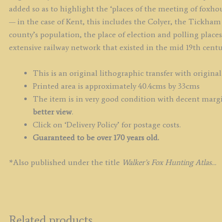
added so as to highlight the ‘places of the meeting of foxho
— in the case of Kent, this includes the Colyer, the Tickham 
county’s population, the place of election and polling place
extensive railway network that existed in the mid 19th centu
This is an original lithographic transfer with original
Printed area is approximately 40.4cms by 33cms
The item is in very good condition with decent margin
better view
.
Click on ‘Delivery Policy’ for postage costs.
Guaranteed to be over 170 years old.
*Also published under the title
Walker’s Fox Hunting Atlas…
Related products