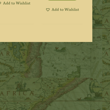
Add to Wishlist
Add to Wishlist