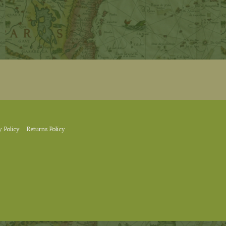
y Policy
Returns Policy