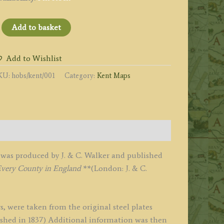
KENT'
Add to basket
Hobson
ox
Add to Wishlist
unting
KU:
hobs/kent/001
Category:
Kent Maps
ap)
y
alker
1850
was produced by J. & C. Walker and published
uantity
Every County in England
**(London: J. & C.
s, were taken from the original steel plates
ublished in 1837) Additional information was then