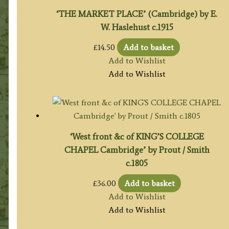
‘THE MARKET PLACE’ (Cambridge) by E.
W. Haslehust c.1915
£
14.50
Add to basket
Add to Wishlist
Add to Wishlist
‘West front &c of KING’S COLLEGE
CHAPEL Cambridge’ by Prout / Smith
c.1805
£
36.00
Add to basket
Add to Wishlist
Add to Wishlist