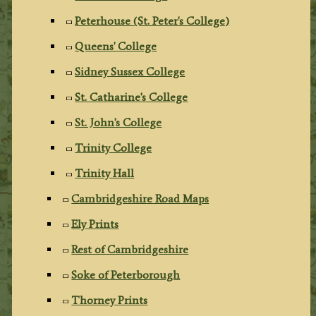
Peterhouse (St. Peter's College)
Queens' College
Sidney Sussex College
St. Catharine's College
St. John's College
Trinity College
Trinity Hall
Cambridgeshire Road Maps
Ely Prints
Rest of Cambridgeshire
Soke of Peterborough
Thorney Prints