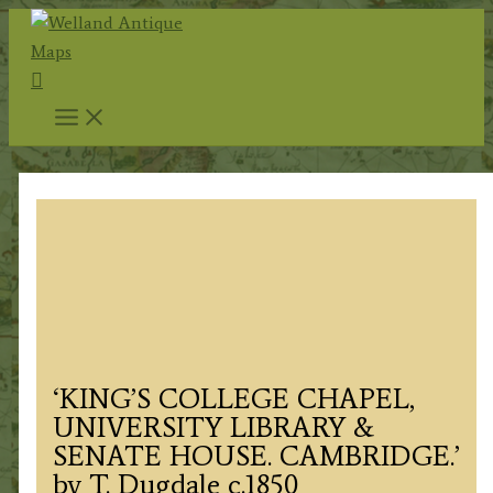
Skip
to
Search
content
‘KING’S COLLEGE CHAPEL,
UNIVERSITY LIBRARY &
SENATE HOUSE. CAMBRIDGE.’
by T. Dugdale c.1850