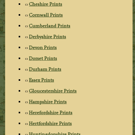
Cheshire Prints
Cornwall Prints
Cumberland Prints
Derbyshire Prints
Devon Prints
Dorset Prints
Durham Prints
Essex Prints
Gloucestershire Prints
Hampshire Prints
Herefordshire Prints
Hertfordshire Prints
Huntingdonshire Prints