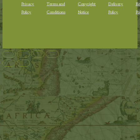
Privacy
Terms and
Copyright
Delivery
Re
Policy
Conditions
Notice
Policy
Po