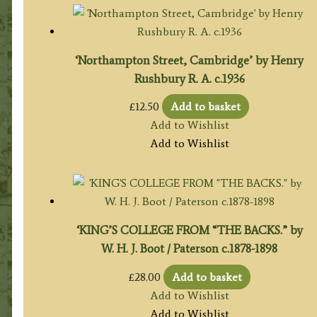
‘Northampton Street, Cambridge’ by Henry
Rushbury R. A. c.1936
£
12.50
Add to basket
Add to Wishlist
Add to Wishlist
‘KING’S COLLEGE FROM “THE BACKS.” by
W. H. J. Boot / Paterson c.1878-1898
£
28.00
Add to basket
Add to Wishlist
Add to Wishlist