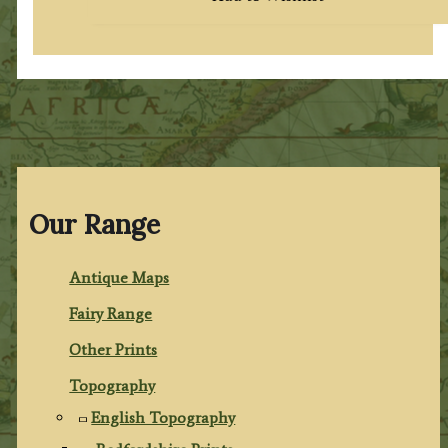
Our Range
Antique Maps
Fairy Range
Other Prints
Topography
English Topography