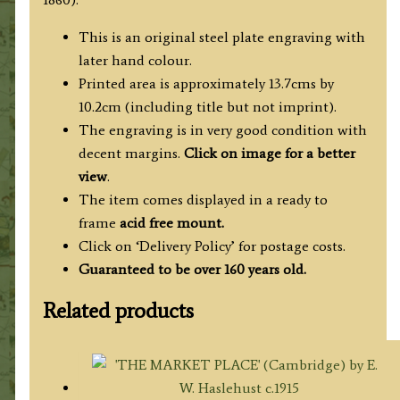
c.1850
quantity
This is an original steel plate engraving with
later hand colour.
Printed area is approximately 13.7cms by
10.2cm (including title but not imprint).
The engraving is in very good condition with
decent margins.
Click on image for a better
view
.
The item comes displayed in a ready to
frame
acid free mount.
Click on ‘Delivery Policy’ for postage costs.
Guaranteed to be over 160 years old.
Related products