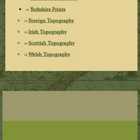
Yorkshire Prints
Foreign Topography
Irish Topography
Scottish Topography
Welsh Topography