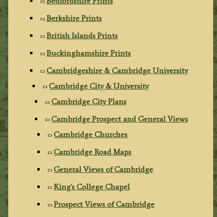
Bedfordshire Prints
Berkshire Prints
British Islands Prints
Buckinghamshire Prints
Cambridgeshire & Cambridge University
Cambridge City & University
Cambridge City Plans
Cambridge Prospect and General Views
Cambridge Churches
Cambridge Road Maps
General Views of Cambridge
King's College Chapel
Prospect Views of Cambridge