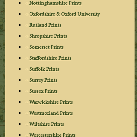
Nottinghamshire Prints
Oxfordshire & Oxford University
Rutland Prints
Shropshire Prints
Somerset Prints
Staffordshire Prints
Suffolk Prints
Surrey Prints
Sussex Prints
Warwickshire Prints
Westmorland Prints
Wiltshire Prints
Worcestershire Prints