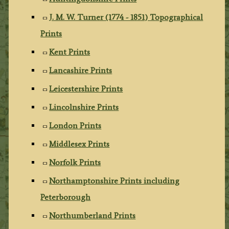
J. M. W. Turner (1774 - 1851) Topographical
Prints
Kent Prints
Lancashire Prints
Leicestershire Prints
Lincolnshire Prints
London Prints
Middlesex Prints
Norfolk Prints
Northamptonshire Prints including
Peterborough
Northumberland Prints