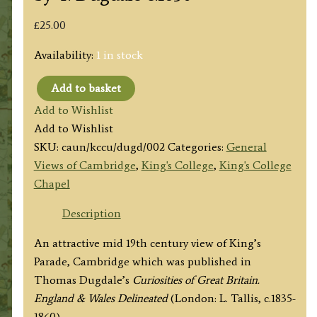
£
25.00
Availability:
1 in stock
Add to basket
'KING'S
Add to Wishlist
COLLEGE
Add to Wishlist
CHAPEL,
SKU:
caun/kccu/dugd/002
Categories:
General
UNIVERSITY
Views of Cambridge
,
King's College
,
King's College
LIBRARY
Chapel
&
SENATE
Description
HOUSE.
An attractive mid 19th century view of King’s
CAMBRIDGE.'
Parade, Cambridge which was published in
by
Thomas Dugdale’s
Curiosities of Great Britain.
T.
England & Wales Delineated
(London: L. Tallis, c.1835-
Dugdale
1860).