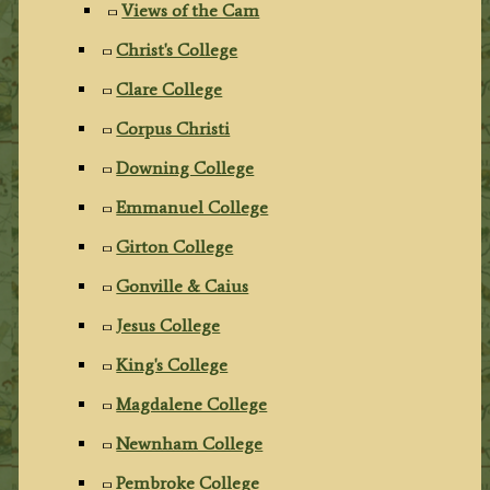
Views of the Cam
Christ's College
Clare College
Corpus Christi
Downing College
Emmanuel College
Girton College
Gonville & Caius
Jesus College
King's College
Magdalene College
Newnham College
Pembroke College