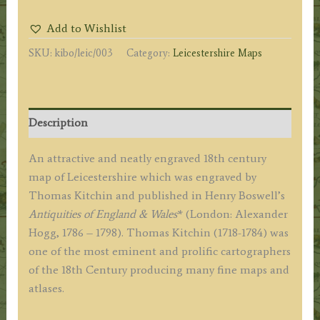
Drawn
Add to Wishlist
from
SKU:
kibo/leic/003
Category:
Leicestershire Maps
the
Best
Authorities...'
by
Description
T.
Kitchin
An attractive and neatly engraved 18th century
c.1786
map of Leicestershire which was engraved by
(ex
Thomas Kitchin and published in Henry Boswell’s
Boswell
Antiquities of England & Wales
* (London: Alexander
Atlas)
Hogg, 1786 – 1798). Thomas Kitchin (1718-1784) was
quantity
one of the most eminent and prolific cartographers
of the 18th Century producing many fine maps and
atlases.