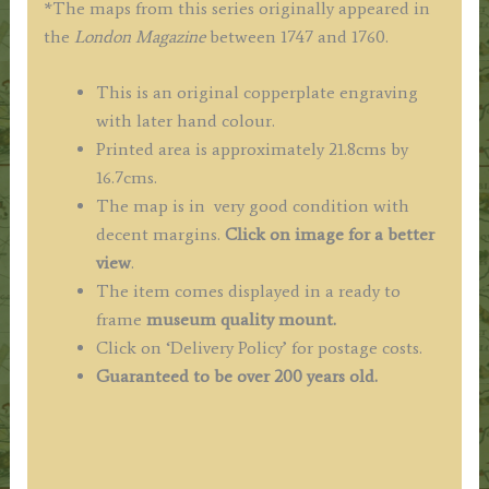
*The maps from this series originally appeared in
the
London Magazine
between 1747 and 1760.
This is an original copperplate engraving
with later hand colour.
Printed area is approximately 21.8cms by
16.7cms.
The map is in very good condition with
decent margins.
Click on image for a better
view
.
The item comes displayed in a ready to
frame
museum quality mount.
Click on ‘Delivery Policy’ for postage costs.
Guaranteed to be over 200 years old.