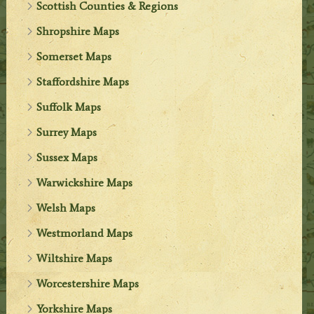
Scottish Counties & Regions
Shropshire Maps
Somerset Maps
Staffordshire Maps
Suffolk Maps
Surrey Maps
Sussex Maps
Warwickshire Maps
Welsh Maps
Westmorland Maps
Wiltshire Maps
Worcestershire Maps
Yorkshire Maps