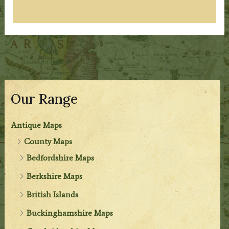
Our Range
Antique Maps
County Maps
Bedfordshire Maps
Berkshire Maps
British Islands
Buckinghamshire Maps