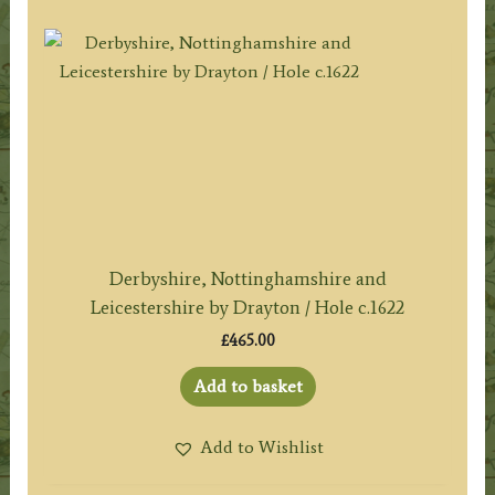
Derbyshire, Nottinghamshire and
Leicestershire by Drayton / Hole c.1622
£
465.00
Add to basket
Add to Wishlist