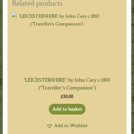
Related products
‘LEICESTERSHIRE’ by John Cary c.1810
(‘Traveller’s Companion’)
£
30.00
Add to basket
Add to Wishlist