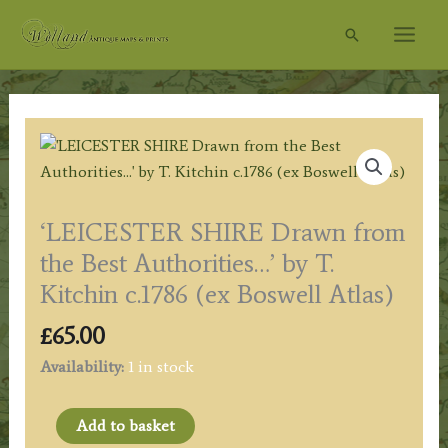
Skip
Search
to
content
‘LEICESTER SHIRE Drawn from
the Best Authorities…’ by T.
Kitchin c.1786 (ex Boswell Atlas)
£
65.00
Availability:
1 in stock
'LEICESTER
Add to basket
SHIRE