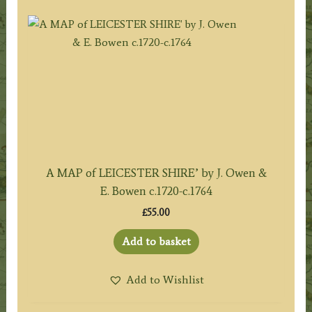
A MAP of LEICESTER SHIRE’ by J. Owen &
E. Bowen c.1720-c.1764
£
55.00
Add to basket
Add to Wishlist