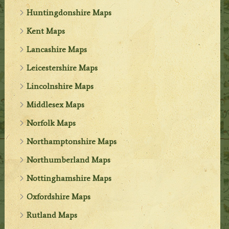
Huntingdonshire Maps
Kent Maps
Lancashire Maps
Leicestershire Maps
Lincolnshire Maps
Middlesex Maps
Norfolk Maps
Northamptonshire Maps
Northumberland Maps
Nottinghamshire Maps
Oxfordshire Maps
Rutland Maps