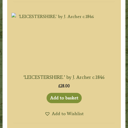
‘LEICESTERSHIRE.’ by J. Archer c.1846
£
28.00
Add to basket
Add to Wishlist