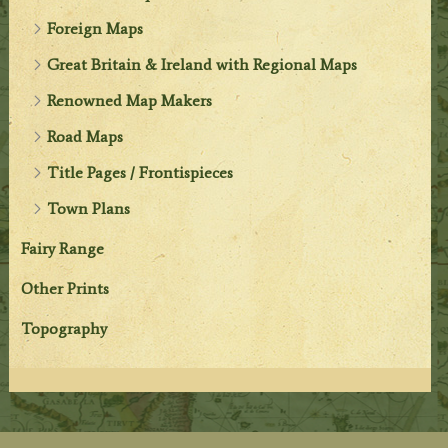
Foreign Maps
Great Britain & Ireland with Regional Maps
Renowned Map Makers
Road Maps
Title Pages / Frontispieces
Town Plans
Fairy Range
Other Prints
Topography