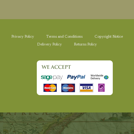
Privacy Policy
Terms and Conditions
Copyright Notice
Delivery Policy
Returns Policy