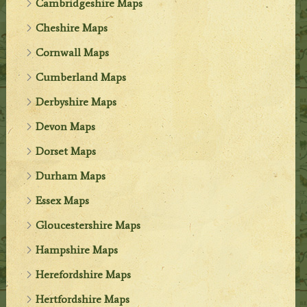
Cambridgeshire Maps
Cheshire Maps
Cornwall Maps
Cumberland Maps
Derbyshire Maps
Devon Maps
Dorset Maps
Durham Maps
Essex Maps
Gloucestershire Maps
Hampshire Maps
Herefordshire Maps
Hertfordshire Maps