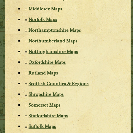
Middlesex Maps
Norfolk Maps
Northamptonshire Maps
Northumberland Maps
Nottinghamshire Maps
Oxfordshire Maps
Rutland Maps
Scottish Counties & Regions
Shropshire Maps
Somerset Maps
Staffordshire Maps
Suffolk Maps