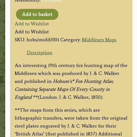
Add to basket
'MIDDLESEX'
Add to Wishlist
(Hobson
Add to Wishlist
Fox
SKU:
hobs/midd/001
Category:
Middlesex Maps
Hunting
Map)
Description
By
An interesting 19th century fox hunting map of the
J.
Middlesex which was produced by J. & C. Walker
&
and published in
Hobson’s* Fox Hunting Atlas;
C.
Containing Separate Maps Of Every County in
Walker
England
**(London: J. & C. Walker, 1850).
c.1850
quantity
**The maps from this series, which are
lithographic transfers, were taken from the original
steel plates engraved by J. & C. Walker for their
‘British Atlas’ (first published in 1837) Additional