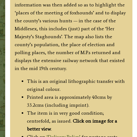
information was then added so as to highlight the
‘places of the meeting of foxhounds’ and to display
the county’s various hunts — in the case of the
Middlesex, this includes (just) part of the ‘Her
Majesty’s Staghounds’. The map also lists the
county’s population, the place of election and
polling places, the number of M.P.s returned and
displays the extensive railway network that existed
in the mid 19th century.
This is an original lithographic transfer with
original colour.
Printed area is approximately 40cms by
33.2cms (including imprint).
The item is in very good condition;
centrefold, as issued.
Click on image for a
better view
.
Click on
‘Delivery Policy’
for postage costs.