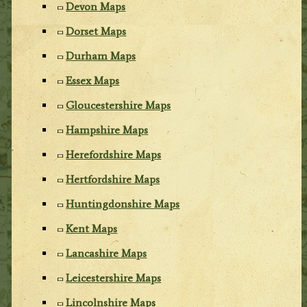
Devon Maps
Dorset Maps
Durham Maps
Essex Maps
Gloucestershire Maps
Hampshire Maps
Herefordshire Maps
Hertfordshire Maps
Huntingdonshire Maps
Kent Maps
Lancashire Maps
Leicestershire Maps
Lincolnshire Maps