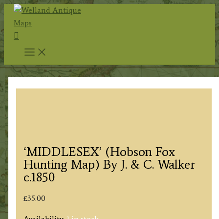
Skip
to
Search
content
‘MIDDLESEX’ (Hobson Fox
Hunting Map) By J. & C. Walker
c.1850
£
35.00
Availability:
1 in stock