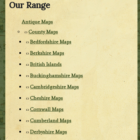
Our Range
Antique Maps
County Maps
Bedfordshire Maps
Berkshire Maps
British Islands
Buckinghamshire Maps
Cambridgeshire Maps
Cheshire Maps
Cornwall Maps
Cumberland Maps
Derbyshire Maps