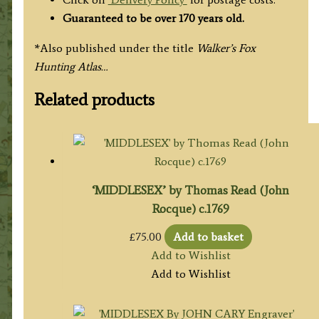
Guaranteed to be over 170 years old.
*Also published under the title
Walker’s Fox
Hunting Atlas…
Related products
‘MIDDLESEX’ by Thomas Read (John
Rocque) c.1769
£
75.00
Add to basket
Add to Wishlist
Add to Wishlist