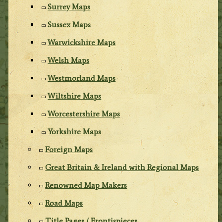
Surrey Maps
Sussex Maps
Warwickshire Maps
Welsh Maps
Westmorland Maps
Wiltshire Maps
Worcestershire Maps
Yorkshire Maps
Foreign Maps
Great Britain & Ireland with Regional Maps
Renowned Map Makers
Road Maps
Title Pages / Frontispieces