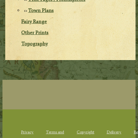
Town Plans
Fairy Range
Other Prints
Topography
Privacy
Terms and
Copyright
Delivery
Re