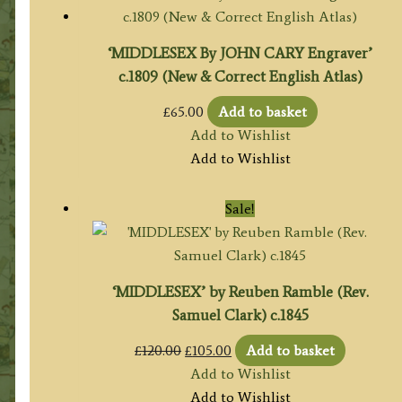
‘MIDDLESEX By JOHN CARY Engraver’
c.1809 (New & Correct English Atlas)
£
65.00
Add to basket
Add to Wishlist
Add to Wishlist
Sale!
‘MIDDLESEX’ by Reuben Ramble (Rev.
Samuel Clark) c.1845
Original
Current
£
120.00
£
105.00
Add to basket
price
price
Add to Wishlist
was:
is:
Add to Wishlist