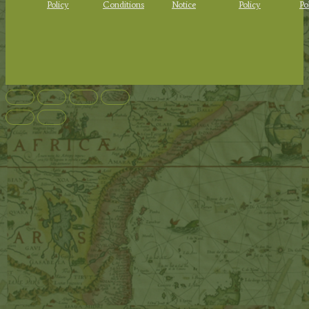
Policy
Conditions
Notice
Policy
Po