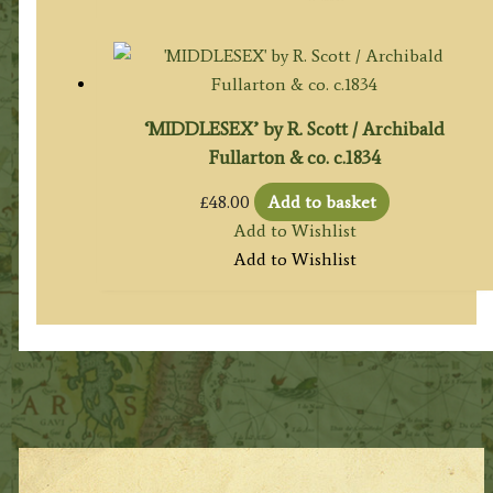
£120.00.
£105.00.
‘MIDDLESEX’ by R. Scott / Archibald
Fullarton & co. c.1834
£
48.00
Add to basket
Add to Wishlist
Add to Wishlist