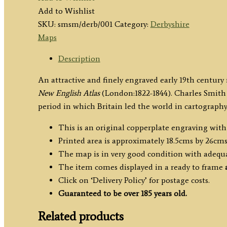
by
Add to Wishlist
C.
SKU:
smsm/derb/001
Category:
Derbyshire
Smith
Maps
c.1822
quantity
Description
An attractive and finely engraved early 19th centur
New English Atlas
(London:1822-1844). Charles Smith
period in which Britain led the world in cartography
This is an original copperplate engraving wit
Printed area is approximately 18.5cms by 26cms
The map is in very good condition with adequ
The item comes displayed in a ready to frame
Click on ‘Delivery Policy’ for postage costs.
Guaranteed to be over 185 years old.
Related products