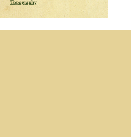
Topography