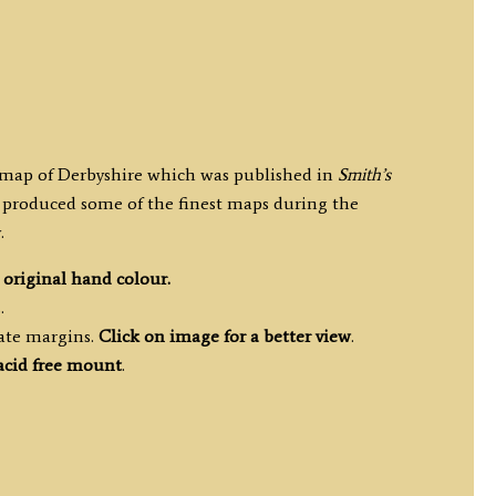
y map of Derbyshire which was published in
Smith’s
 produced some of the finest maps during the
.
h
original hand colour.
.
ate margins.
Click on image for a better view
.
acid free mount
.