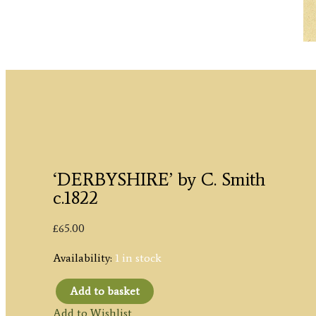
‘DERBYSHIRE’ by C. Smith
c.1822
£
65.00
Availability:
1 in stock
Add to basket
'DERBYSHIRE'
Add to Wishlist