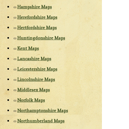
Hampshire Maps
Herefordshire Maps
Hertfordshire Maps
Huntingdonshire Maps
Kent Maps
Lancashire Maps
Leicestershire Maps
Lincolnshire Maps
Middlesex Maps
Norfolk Maps
Northamptonshire Maps
Northumberland Maps