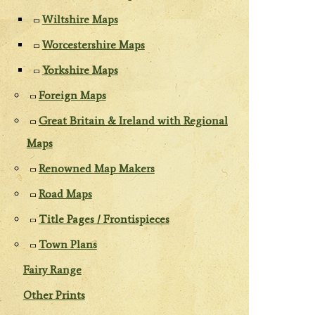
Wiltshire Maps
Worcestershire Maps
Yorkshire Maps
Foreign Maps
Great Britain & Ireland with Regional
Maps
Renowned Map Makers
Road Maps
Title Pages / Frontispieces
Town Plans
Fairy Range
Other Prints