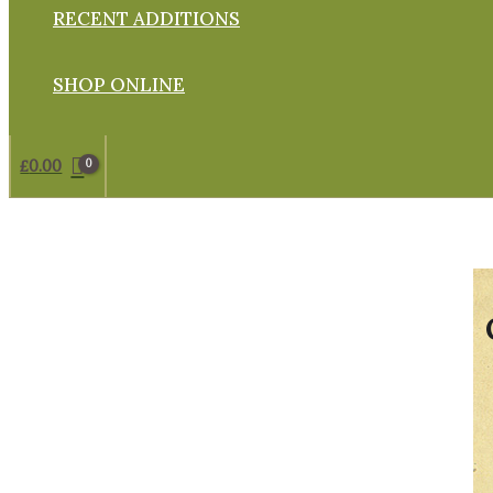
RECENT ADDITIONS
SHOP ONLINE
£
0.00