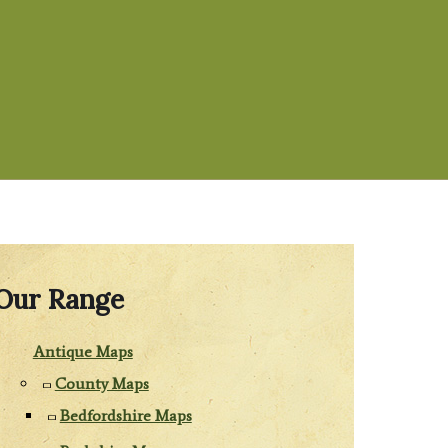
Our Range
Antique Maps
County Maps
Bedfordshire Maps