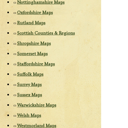
Nottinghamshire Maps
Oxfordshire Maps
Rutland Maps
Scottish Counties & Regions
Shropshire Maps
Somerset Maps
Staffordshire Maps
Suffolk Maps
Surrey Maps
Sussex Maps
Warwickshire Maps
Welsh Maps
Westmorland Maps