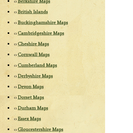
Berkshire Maps
British Islands
Buckinghamshire Maps
Cambridgeshire Maps
Cheshire Maps
Cornwall Maps
Cumberland Maps
Derbyshire Maps
Devon Maps
Dorset Maps
Durham Maps
Essex Maps
Gloucestershire Maps