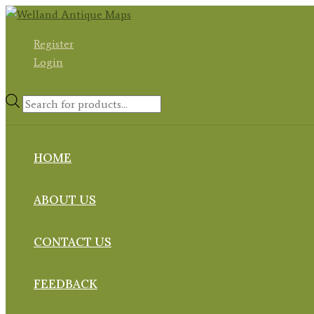
Skip
to
Register
content
Login
Products
search
HOME
ABOUT US
CONTACT US
FEEDBACK