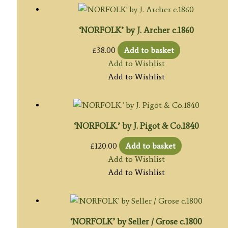
‘NORFOLK’ by J. Archer c.1860
£
38.00
Add to basket
Add to Wishlist
Add to Wishlist
‘NORFOLK.’ by J. Pigot & Co.1840
£
120.00
Add to basket
Add to Wishlist
Add to Wishlist
‘NORFOLK’ by Seller / Grose c.1800