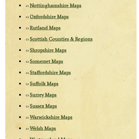
Nottinghamshire Maps
Oxfordshire Maps
Rutland Maps
Scottish Counties & Regions
Shropshire Maps
Somerset Maps
Staffordshire Maps
Suffolk Maps
Surrey Maps
Sussex Maps
Warwickshire Maps
Welsh Maps