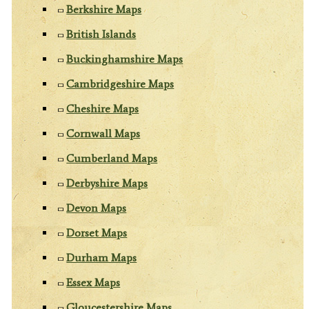
Berkshire Maps
British Islands
Buckinghamshire Maps
Cambridgeshire Maps
Cheshire Maps
Cornwall Maps
Cumberland Maps
Derbyshire Maps
Devon Maps
Dorset Maps
Durham Maps
Essex Maps
Gloucestershire Maps