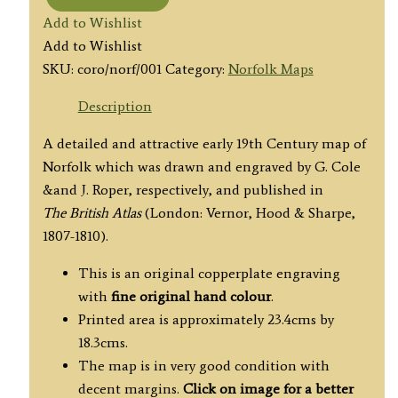
'NORFOLK'
Add to Wishlist
by
Add to Wishlist
G.
SKU:
coro/norf/001
Category:
Norfolk Maps
Cole
/
Description
J.
A detailed and attractive early 19th Century map of
Roper
Norfolk which was drawn and engraved by G. Cole
c.1808
&and J. Roper, respectively, and published in
quantity
The British Atlas
(London: Vernor, Hood & Sharpe,
1807-1810).
This is an original copperplate engraving
with
fine original hand colour
.
Printed area is approximately 23.4cms by
18.3cms.
The map is in very good condition with
decent margins.
Click on image for a better