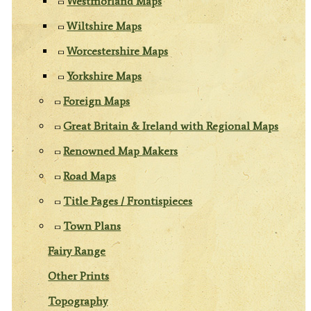
Westmorland Maps
Wiltshire Maps
Worcestershire Maps
Yorkshire Maps
Foreign Maps
Great Britain & Ireland with Regional Maps
Renowned Map Makers
Road Maps
Title Pages / Frontispieces
Town Plans
Fairy Range
Other Prints
Topography