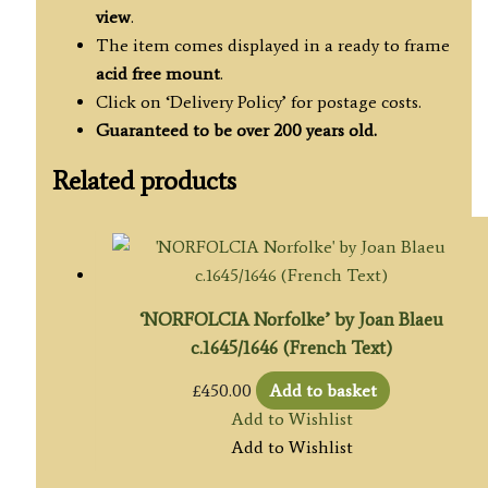
view
.
The item comes displayed in a ready to frame
acid free mount
.
Click on ‘Delivery Policy’ for postage costs.
Guaranteed to be over 200 years old.
Related products
‘NORFOLCIA Norfolke’ by Joan Blaeu
c.1645/1646 (French Text)
£
450.00
Add to basket
Add to Wishlist
Add to Wishlist