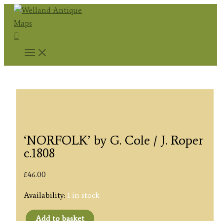
Skip
to
Search
content
‘NORFOLK’ by G. Cole / J. Roper
c.1808
£
46.00
Availability:
1 in stock
Add to basket