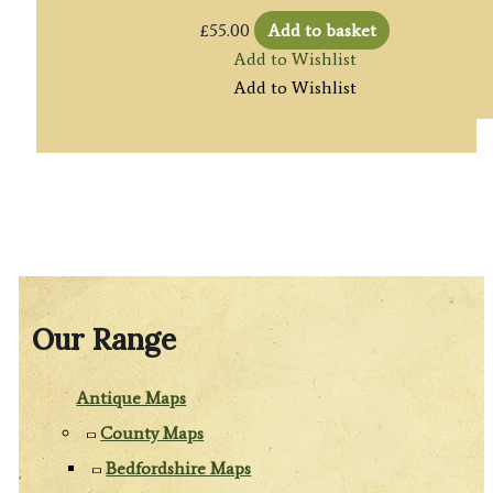
£
55.00
Add to basket
Add to Wishlist
Add to Wishlist
Our Range
Antique Maps
County Maps
Bedfordshire Maps