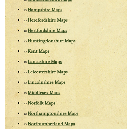
Hampshire Maps
Herefordshire Maps
Hertfordshire Maps
Huntingdonshire Maps
Kent Maps
Lancashire Maps
Leicestershire Maps
Lincolnshire Maps
Middlesex Maps
Norfolk Maps
Northamptonshire Maps
Northumberland Maps