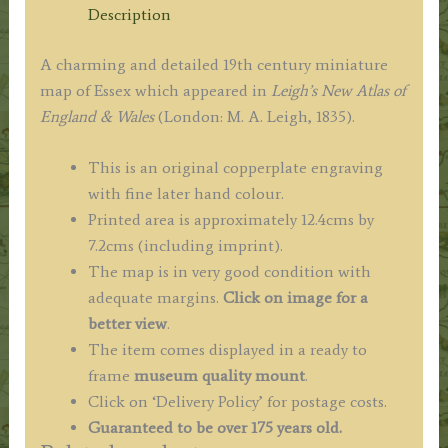
/
Description
Hall
c.1835
A charming and detailed 19th century miniature
quantity
map of Essex which appeared in
Leigh’s New Atlas of
England & Wales
(London: M. A. Leigh, 1835).
This is an original copperplate engraving
with fine later hand colour.
Printed area is approximately 12.4cms by
7.2cms (including imprint).
The map is in very good condition with
adequate margins.
Click on image for a
better view
.
The item comes displayed in a ready to
frame
museum quality mount
.
Click on ‘Delivery Policy’ for postage costs.
Guaranteed to be over 175 years old.