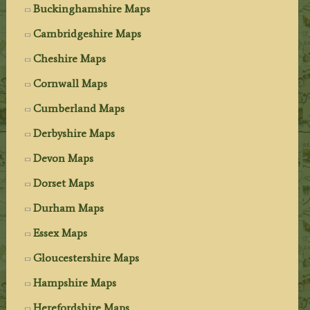
Buckinghamshire Maps
Cambridgeshire Maps
Cheshire Maps
Cornwall Maps
Cumberland Maps
Derbyshire Maps
Devon Maps
Dorset Maps
Durham Maps
Essex Maps
Gloucestershire Maps
Hampshire Maps
Herefordshire Maps