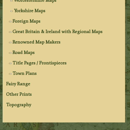
Worcestershire Maps
Yorkshire Maps
Foreign Maps
Great Britain & Ireland with Regional Maps
Renowned Map Makers
Road Maps
Title Pages / Frontispieces
Town Plans
Fairy Range
Other Prints
Topography