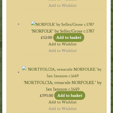
Add to Wishlist
‘NORFOLK’ by Seller/Grose c.1787
£
52.00
Add to basket
Add to Wishlist
Add to Wishlist
‘NORTFOLCIA; venacule NORFOLKE.’ by
Jan Jansson c.1649
£
395.00
Add to basket
Add to Wishlist
Add to Wishlist