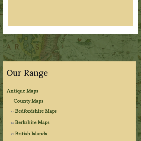
Our Range
Antique Maps
County Maps
Bedfordshire Maps
Berkshire Maps
British Islands