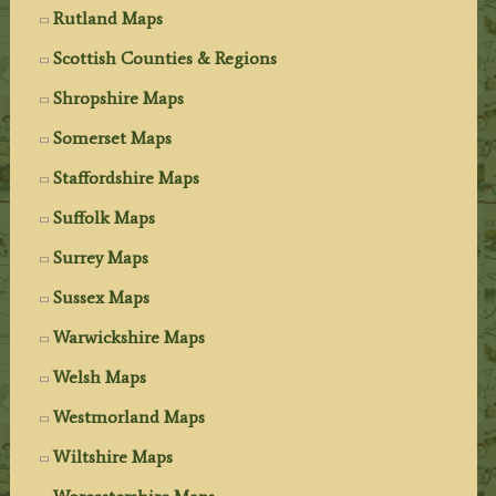
Rutland Maps
Scottish Counties & Regions
Shropshire Maps
Somerset Maps
Staffordshire Maps
Suffolk Maps
Surrey Maps
Sussex Maps
Warwickshire Maps
Welsh Maps
Westmorland Maps
Wiltshire Maps