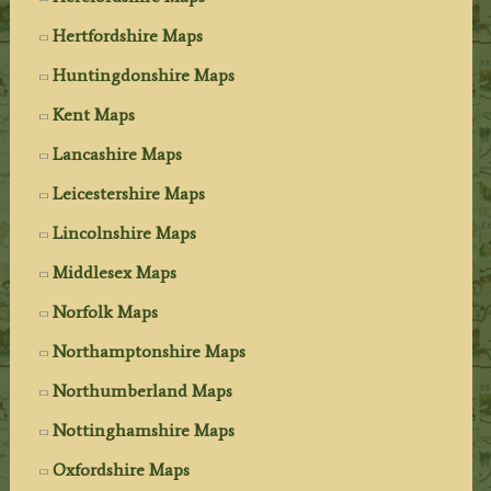
Hertfordshire Maps
Huntingdonshire Maps
Kent Maps
Lancashire Maps
Leicestershire Maps
Lincolnshire Maps
Middlesex Maps
Norfolk Maps
Northamptonshire Maps
Northumberland Maps
Nottinghamshire Maps
Oxfordshire Maps