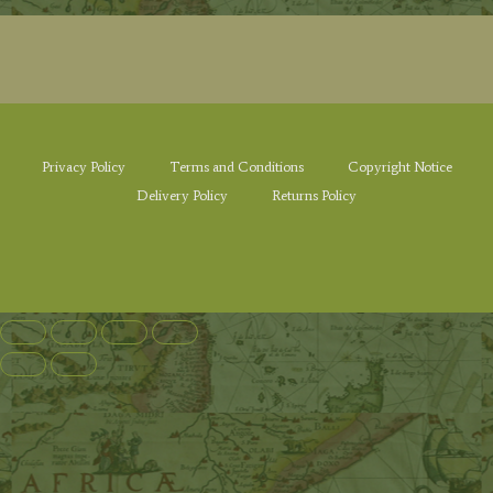
Privacy Policy
Terms and Conditions
Copyright Notice
Delivery Policy
Returns Policy