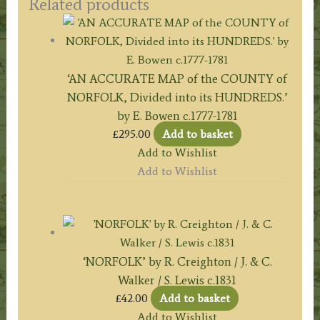
Related products
‘AN ACCURATE MAP of the COUNTY of
NORFOLK, Divided into its HUNDREDS.’
by E. Bowen c.1777-1781
£
295.00
Add to basket
Add to Wishlist
Add to Wishlist
‘NORFOLK’ by R. Creighton / J. & C.
Walker / S. Lewis c.1831
£
42.00
Add to basket
Add to Wishlist