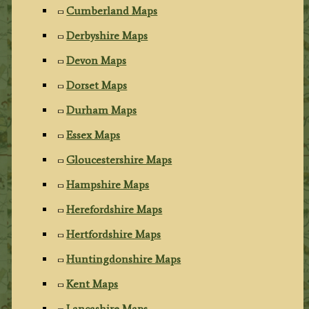
Cumberland Maps
Derbyshire Maps
Devon Maps
Dorset Maps
Durham Maps
Essex Maps
Gloucestershire Maps
Hampshire Maps
Herefordshire Maps
Hertfordshire Maps
Huntingdonshire Maps
Kent Maps
Lancashire Maps