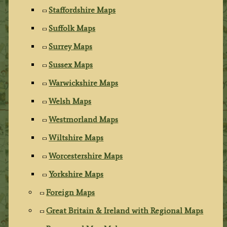
Staffordshire Maps
Suffolk Maps
Surrey Maps
Sussex Maps
Warwickshire Maps
Welsh Maps
Westmorland Maps
Wiltshire Maps
Worcestershire Maps
Yorkshire Maps
Foreign Maps
Great Britain & Ireland with Regional Maps