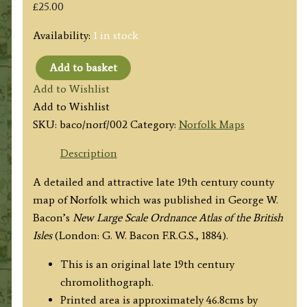
£
25.00
Availability:
1 in stock
Add to basket
'NORFOLK
Add to Wishlist
REVISED
Add to Wishlist
THROUGHOUT
SKU:
baco/norf/002
Category:
Norfolk Maps
BY
THE
Description
NEW
A detailed and attractive late 19th century county
ORDNANCE
map of Norfolk which was published in George W.
SURVEY'
Bacon’s
New Large Scale Ordnance Atlas of the British
by
Isles
(London: G. W. Bacon F.R.G.S., 1884).
George
W.
This is an original late 19th century
Bacon
chromolithograph.
c.1884
Printed area is approximately 46.8cms by