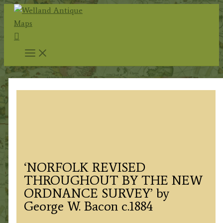
Skip
to
Search
content
‘NORFOLK REVISED
THROUGHOUT BY THE NEW
ORDNANCE SURVEY’ by
George W. Bacon c.1884