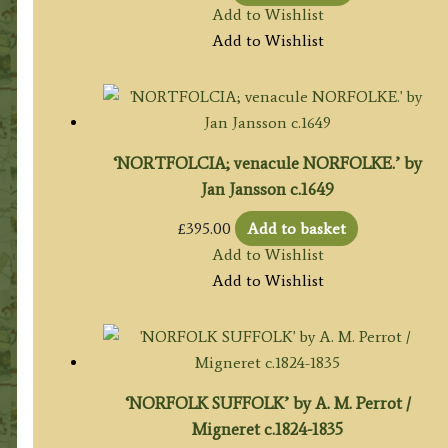
Add to Wishlist
Add to Wishlist
‘NORTFOLCIA; venacule NORFOLKE.’ by
Jan Jansson c.1649
£
395.00
Add to basket
Add to Wishlist
Add to Wishlist
‘NORFOLK SUFFOLK’ by A. M. Perrot /
Migneret c.1824-1835