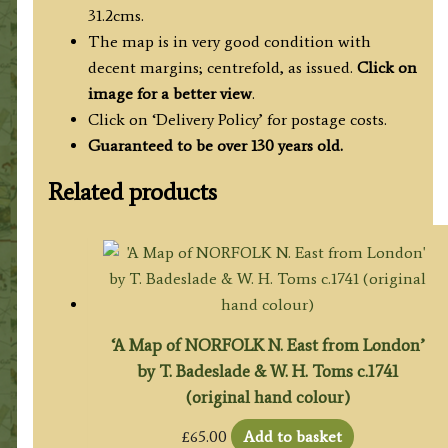
quantity
31.2cms.
The map is in very good condition with
decent margins; centrefold, as issued.
Click on
image for a better view
.
Click on ‘Delivery Policy’ for postage costs.
Guaranteed to be over 130 years old.
Related products
‘A Map of NORFOLK N. East from London’
by T. Badeslade & W. H. Toms c.1741
(original hand colour)
£
65.00
Add to basket