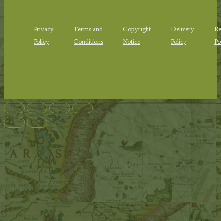
Privacy
Terms and
Copyright
Delivery
Re
Policy
Conditions
Notice
Policy
Po