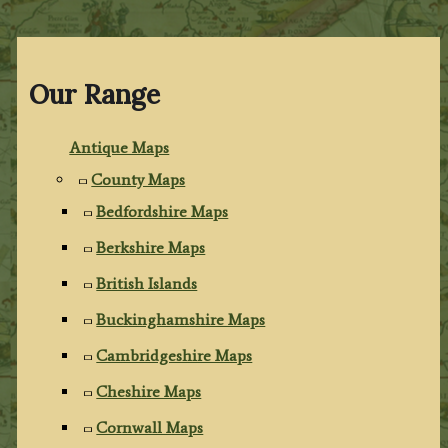
Our Range
Antique Maps
County Maps
Bedfordshire Maps
Berkshire Maps
British Islands
Buckinghamshire Maps
Cambridgeshire Maps
Cheshire Maps
Cornwall Maps