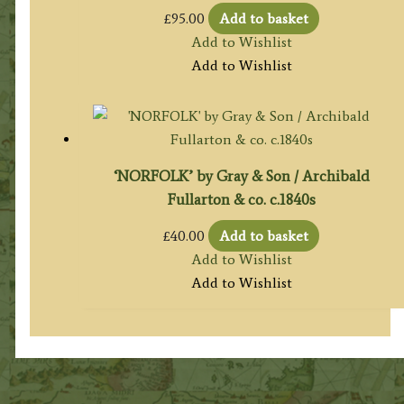
£
95.00
Add to basket
Add to Wishlist
Add to Wishlist
‘NORFOLK’ by Gray & Son / Archibald
Fullarton & co. c.1840s
£
40.00
Add to basket
Add to Wishlist
Add to Wishlist