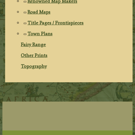
Renowned Map Makers
Road Maps
Title Pages / Frontispieces
Town Plans
Fairy Range
Other Prints
Topography