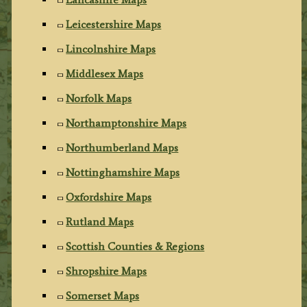
Leicestershire Maps
Lincolnshire Maps
Middlesex Maps
Norfolk Maps
Northamptonshire Maps
Northumberland Maps
Nottinghamshire Maps
Oxfordshire Maps
Rutland Maps
Scottish Counties & Regions
Shropshire Maps
Somerset Maps