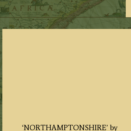
‘NORTHAMPTONSHIRE’ by