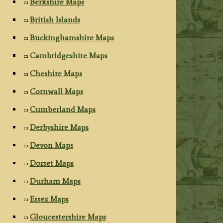
Berkshire Maps
British Islands
Buckinghamshire Maps
Cambridgeshire Maps
Cheshire Maps
Cornwall Maps
Cumberland Maps
Derbyshire Maps
Devon Maps
Dorset Maps
Durham Maps
Essex Maps
Gloucestershire Maps