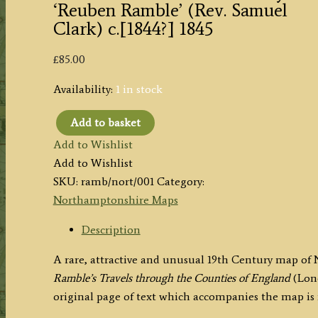
‘Reuben Ramble’ (Rev. Samuel
Clark) c.[1844?] 1845
£
85.00
Availability:
1 in stock
Add to basket
'NORTHAMPTONSHIRE'
Add to Wishlist
by
Add to Wishlist
'Reuben
SKU:
ramb/nort/001
Category:
Ramble'
Northamptonshire Maps
(Rev.
Samuel
Description
Clark)
A rare, attractive and unusual 19th Century map o
c.
Ramble’s
Travels through the Counties of England
(Lon
[1844?]
original page of text which accompanies the map is
1845