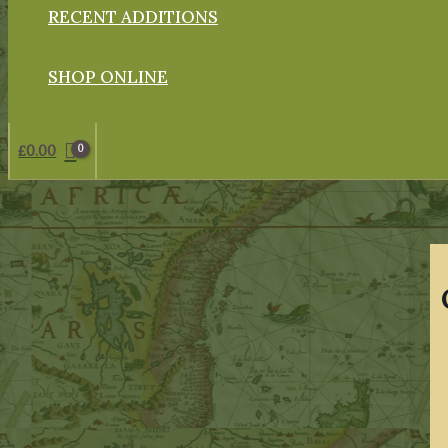
RECENT ADDITIONS
SHOP ONLINE
£
0.00