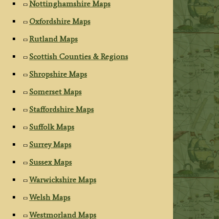
Nottinghamshire Maps
Oxfordshire Maps
Rutland Maps
Scottish Counties & Regions
Shropshire Maps
Somerset Maps
Staffordshire Maps
Suffolk Maps
Surrey Maps
Sussex Maps
Warwickshire Maps
Welsh Maps
Westmorland Maps