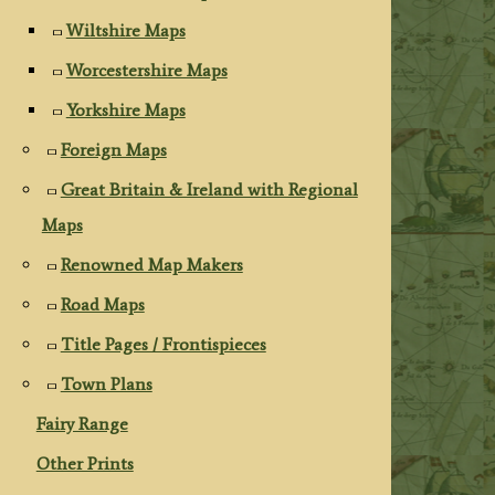
Wiltshire Maps
Worcestershire Maps
Yorkshire Maps
Foreign Maps
Great Britain & Ireland with Regional
Maps
Renowned Map Makers
Road Maps
Title Pages / Frontispieces
Town Plans
Fairy Range
Other Prints