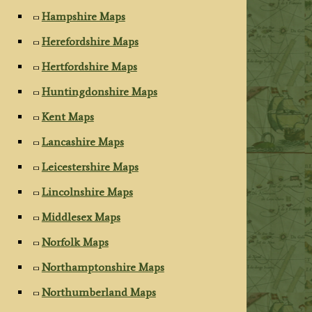
Hampshire Maps
Herefordshire Maps
Hertfordshire Maps
Huntingdonshire Maps
Kent Maps
Lancashire Maps
Leicestershire Maps
Lincolnshire Maps
Middlesex Maps
Norfolk Maps
Northamptonshire Maps
Northumberland Maps