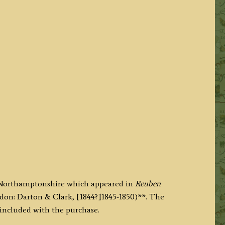
f Northamptonshire which appeared in
Reuben
don: Darton & Clark, [1844?]1845-1850)**. The
 included with the purchase.