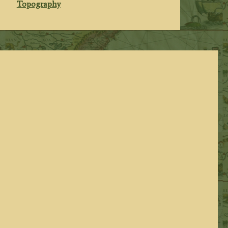
Topography