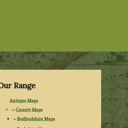
Our Range
Antique Maps
County Maps
Bedfordshire Maps