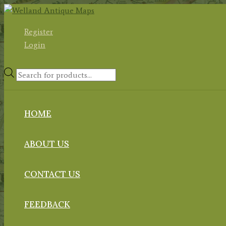
Skip
to
Register
content
Login
Products
search
HOME
ABOUT US
CONTACT US
FEEDBACK