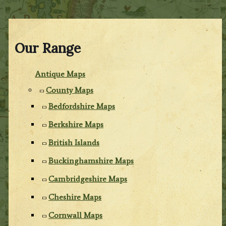
Our Range
Antique Maps
County Maps
Bedfordshire Maps
Berkshire Maps
British Islands
Buckinghamshire Maps
Cambridgeshire Maps
Cheshire Maps
Cornwall Maps