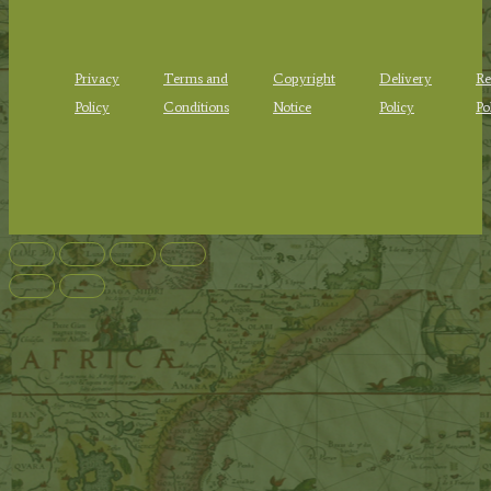
Privacy
Terms and
Copyright
Delivery
Re
Policy
Conditions
Notice
Policy
Po