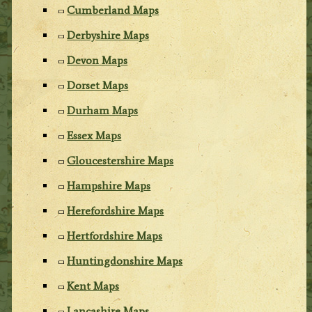
Cumberland Maps
Derbyshire Maps
Devon Maps
Dorset Maps
Durham Maps
Essex Maps
Gloucestershire Maps
Hampshire Maps
Herefordshire Maps
Hertfordshire Maps
Huntingdonshire Maps
Kent Maps
Lancashire Maps