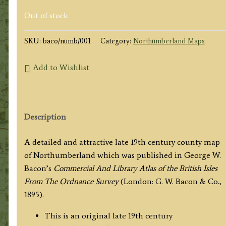
Out of stock
SKU:
baco/numb/001
Category:
Northumberland Maps
Add to Wishlist
Description
A detailed and attractive late 19th century county map
of Northumberland which was published in George W.
Bacon’s
Commercial And
Library Atlas of the British Isles
From The Ordnance Survey
(London: G. W. Bacon & Co.,
1895).
This is an original late 19th century