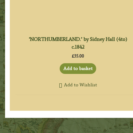
‘NORTHUMBERLAND.’ by Sidney Hall (4to)
c.1842
£
35.00
Add to basket
Add to Wishlist