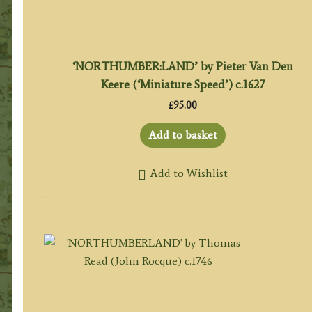
‘NORTHUMBER:LAND’ by Pieter Van Den
Keere (‘Miniature Speed’) c.1627
£
95.00
Add to basket
Add to Wishlist