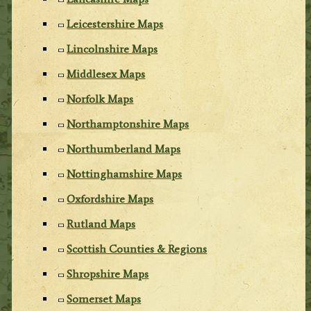
Leicestershire Maps
Lincolnshire Maps
Middlesex Maps
Norfolk Maps
Northamptonshire Maps
Northumberland Maps
Nottinghamshire Maps
Oxfordshire Maps
Rutland Maps
Scottish Counties & Regions
Shropshire Maps
Somerset Maps