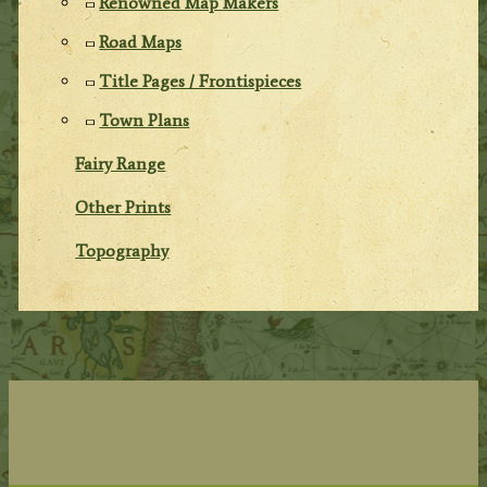
Renowned Map Makers
Road Maps
Title Pages / Frontispieces
Town Plans
Fairy Range
Other Prints
Topography