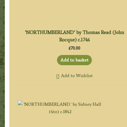
‘NORTHUMBERLAND’ by Thomas Read (John
Rocque) c.1746
£
70.00
Add to basket
Add to Wishlist