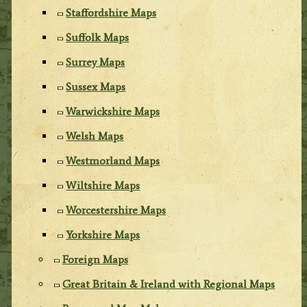
Staffordshire Maps
Suffolk Maps
Surrey Maps
Sussex Maps
Warwickshire Maps
Welsh Maps
Westmorland Maps
Wiltshire Maps
Worcestershire Maps
Yorkshire Maps
Foreign Maps
Great Britain & Ireland with Regional Maps