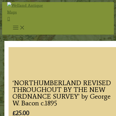
Skip
to
Search
content
‘NORTHUMBERLAND REVISED
THROUGHOUT BY THE NEW
ORDNANCE SURVEY’ by George
W. Bacon c.1895
£
25.00