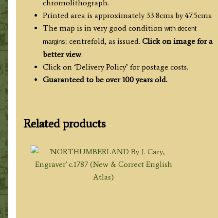
chromolithograph.
Printed area is approximately 33.8cms by 47.5cms.
The map is in very good condition
with decent
centrefold, as issued.
Click on image for a
margins;
better view
.
Click on ‘Delivery Policy’ for postage costs.
Guaranteed to be over 100 years old.
Related products