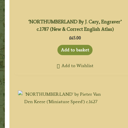
‘NORTHUMBERLAND By J. Cary, Engraver’
c.1787 (New & Correct English Atlas)
£
65.00
Add to basket
Add to Wishlist