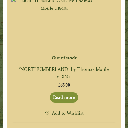
Out of stock
‘NORTHUMBERLAND’ by Thomas Moule
c.1840s
£
65.00
Read more
Add to Wishlist