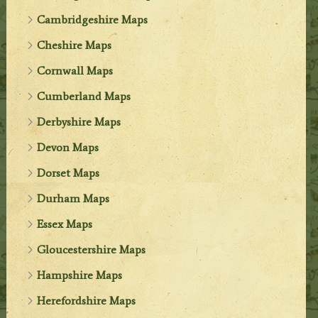
Cambridgeshire Maps
Cheshire Maps
Cornwall Maps
Cumberland Maps
Derbyshire Maps
Devon Maps
Dorset Maps
Durham Maps
Essex Maps
Gloucestershire Maps
Hampshire Maps
Herefordshire Maps