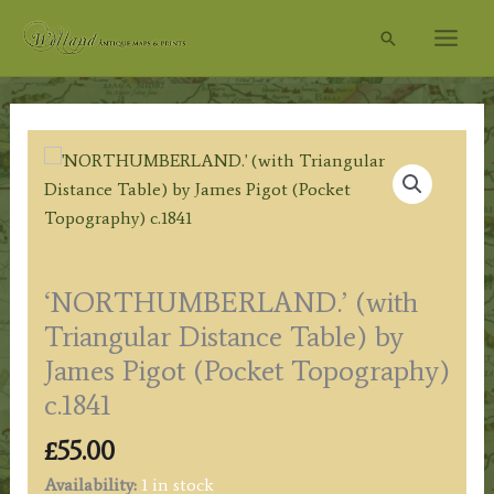
Skip
Search
to
content
‘NORTHUMBERLAND.’ (with
Triangular Distance Table) by
James Pigot (Pocket Topography)
c.1841
£
55.00
Availability:
1 in stock