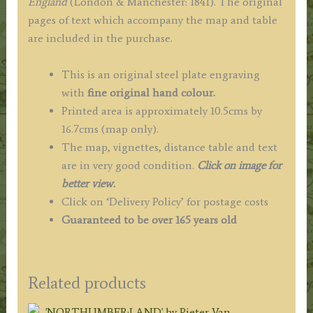
England
(London & Manchester: 1841). The original
pages of text which accompany the map and table
are included in the purchase.
This is an original steel plate engraving
with
fine original hand colour.
Printed area is approximately 10.5cms by
16.7cms (map only).
The map, vignettes, distance table and text
are in very good condition.
Click on image for
better view.
Click on ‘Delivery Policy’ for postage costs
Guaranteed to be over 165 years old
Related products