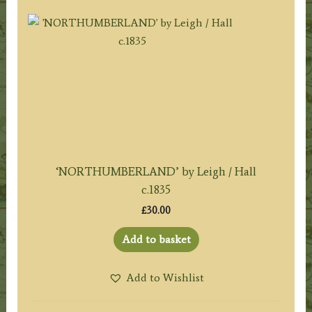
‘NORTHUMBERLAND’ by Leigh / Hall
c.1835
£
30.00
Add to basket
Add to Wishlist