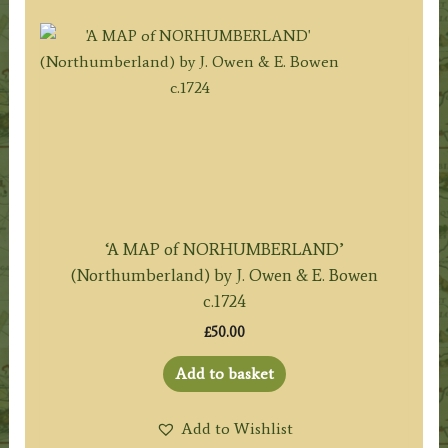
‘A MAP of NORHUMBERLAND’
(Northumberland) by J. Owen & E. Bowen
c.1724
£
50.00
Add to basket
Add to Wishlist