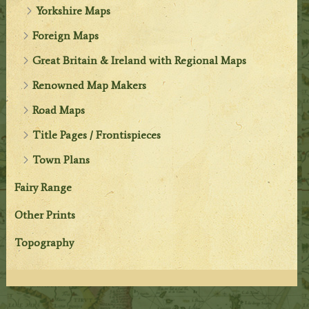
Yorkshire Maps
Foreign Maps
Great Britain & Ireland with Regional Maps
Renowned Map Makers
Road Maps
Title Pages / Frontispieces
Town Plans
Fairy Range
Other Prints
Topography