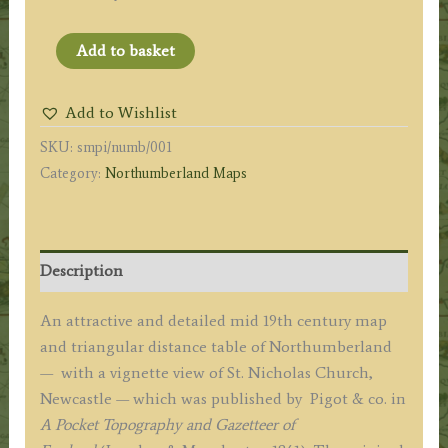
'NORTHUMBERLAND.'
Add to basket
(with
Triangular
Add to Wishlist
Distance
SKU:
smpi/numb/001
Table)
Category:
Northumberland Maps
by
James
Pigot
(Pocket
Description
Topography)
c.1841
An attractive and detailed mid 19th century map
quantity
and triangular distance table of Northumberland
— with a vignette view of St. Nicholas Church,
Newcastle — which was published by Pigot & co. in
A Pocket Topography and Gazetteer of