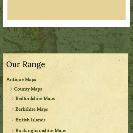
Our Range
Antique Maps
County Maps
Bedfordshire Maps
Berkshire Maps
British Islands
Buckinghamshire Maps