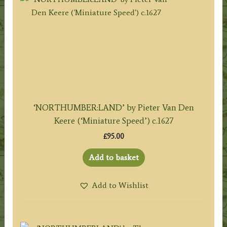
‘NORTHUMBER:LAND’ by Pieter Van Den
Keere (‘Miniature Speed’) c.1627
£
95.00
Add to basket
Add to Wishlist