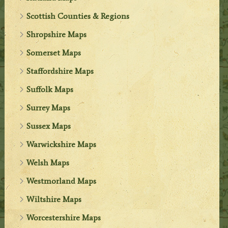
Scottish Counties & Regions
Shropshire Maps
Somerset Maps
Staffordshire Maps
Suffolk Maps
Surrey Maps
Sussex Maps
Warwickshire Maps
Welsh Maps
Westmorland Maps
Wiltshire Maps
Worcestershire Maps