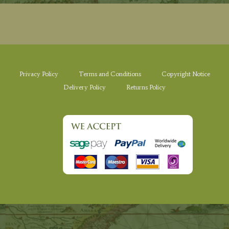
Privacy Policy
Terms and Conditions
Copyright Notice
Delivery Policy
Returns Policy