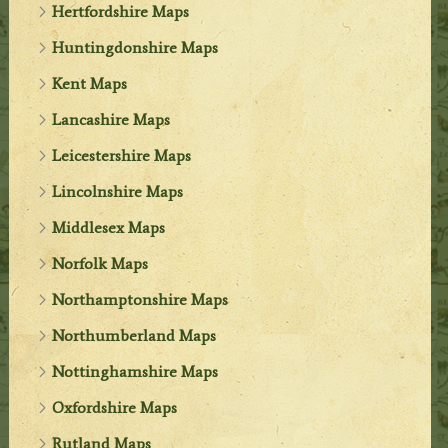
Hertfordshire Maps
Huntingdonshire Maps
Kent Maps
Lancashire Maps
Leicestershire Maps
Lincolnshire Maps
Middlesex Maps
Norfolk Maps
Northamptonshire Maps
Northumberland Maps
Nottinghamshire Maps
Oxfordshire Maps
Rutland Maps