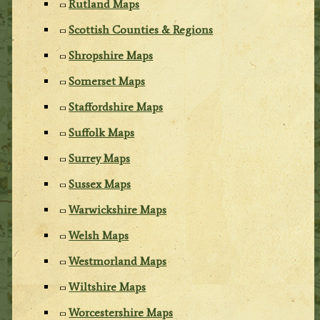
Rutland Maps
Scottish Counties & Regions
Shropshire Maps
Somerset Maps
Staffordshire Maps
Suffolk Maps
Surrey Maps
Sussex Maps
Warwickshire Maps
Welsh Maps
Westmorland Maps
Wiltshire Maps
Worcestershire Maps