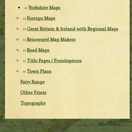
Yorkshire Maps
Foreign Maps
Great Britain & Ireland with Regional Maps
Renowned Map Makers
Road Maps
Title Pages / Frontispieces
Town Plans
Fairy Range
Other Prints
Topography