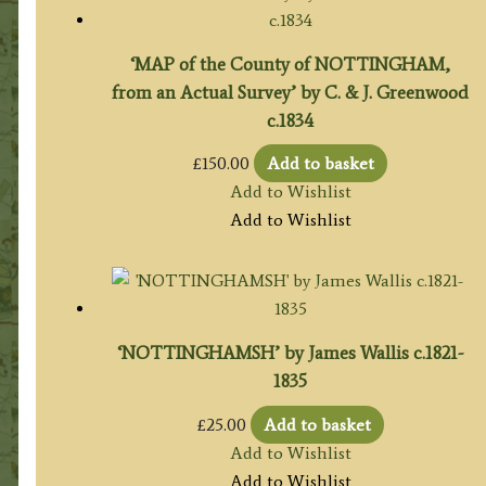
‘MAP of the County of NOTTINGHAM,
from an Actual Survey’ by C. & J. Greenwood
c.1834
£
150.00
Add to basket
Add to Wishlist
Add to Wishlist
‘NOTTINGHAMSH’ by James Wallis c.1821-
1835
£
25.00
Add to basket
Add to Wishlist
Add to Wishlist