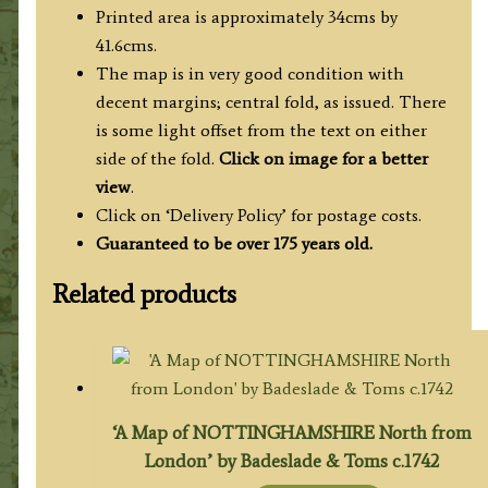
Printed area is approximately 34cms by
41.6cms.
The map is in very good condition with
decent margins; central fold, as issued. There
is some light offset from the text on either
side of the fold.
Click on image for a better
view
.
Click on ‘Delivery Policy’ for postage costs.
Guaranteed to be over 175 years old.
Related products
‘A Map of NOTTINGHAMSHIRE North from
London’ by Badeslade & Toms c.1742