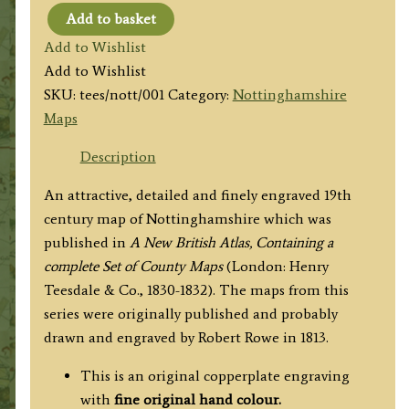
Add to basket
'NOTTINGHAMSHIRE.'
Add to Wishlist
by
Add to Wishlist
Henry
SKU:
tees/nott/001
Category:
Nottinghamshire
Teesdale
Maps
(R.
Rowe)
Description
c.1830
An attractive, detailed and finely engraved 19th
quantity
century map of Nottinghamshire which was
published in
A New British Atlas, Containing a
complete Set of County Maps
(London: Henry
Teesdale & Co., 1830-1832). The maps from this
series were originally published and probably
drawn and engraved by Robert Rowe in 1813.
This is an original copperplate engraving
with
fine original hand colour.