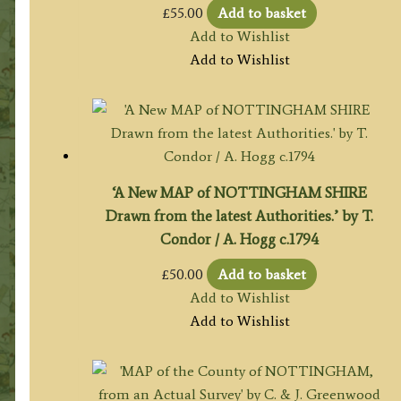
£
55.00
Add to basket
Add to Wishlist
Add to Wishlist
‘A New MAP of NOTTINGHAM SHIRE
Drawn from the latest Authorities.’ by T.
Condor / A. Hogg c.1794
£
50.00
Add to basket
Add to Wishlist
Add to Wishlist