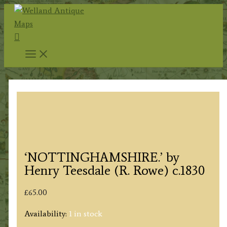
Skip
to
Search
content
‘NOTTINGHAMSHIRE.’ by
Henry Teesdale (R. Rowe) c.1830
£
65.00
Availability:
1 in stock