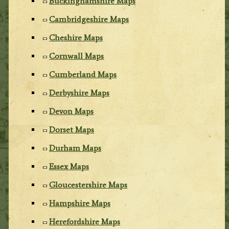
Buckinghamshire Maps
Cambridgeshire Maps
Cheshire Maps
Cornwall Maps
Cumberland Maps
Derbyshire Maps
Devon Maps
Dorset Maps
Durham Maps
Essex Maps
Gloucestershire Maps
Hampshire Maps
Herefordshire Maps