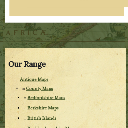
Our Range
Antique Maps
County Maps
Bedfordshire Maps
Berkshire Maps
British Islands