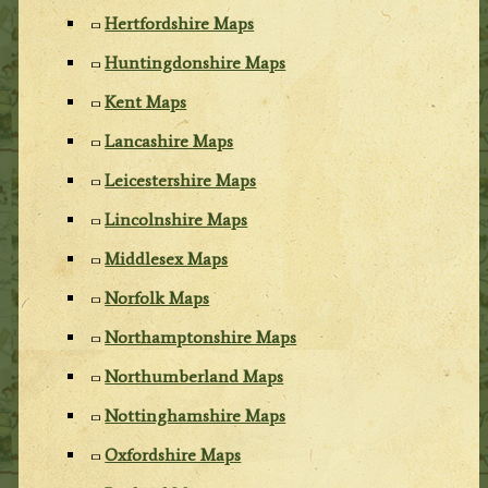
Hertfordshire Maps
Huntingdonshire Maps
Kent Maps
Lancashire Maps
Leicestershire Maps
Lincolnshire Maps
Middlesex Maps
Norfolk Maps
Northamptonshire Maps
Northumberland Maps
Nottinghamshire Maps
Oxfordshire Maps