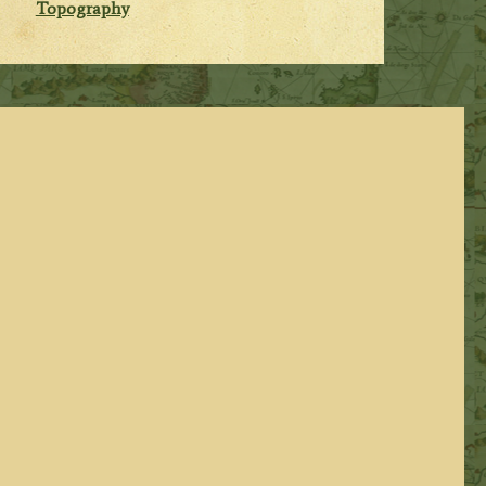
Topography