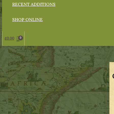
RECENT ADDITIONS
SHOP ONLINE
£
0.00