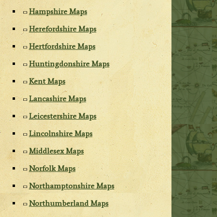
Hampshire Maps
Herefordshire Maps
Hertfordshire Maps
Huntingdonshire Maps
Kent Maps
Lancashire Maps
Leicestershire Maps
Lincolnshire Maps
Middlesex Maps
Norfolk Maps
Northamptonshire Maps
Northumberland Maps