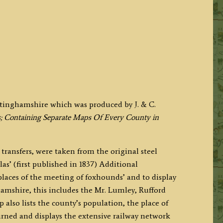
tinghamshire which was produced by J. & C.
; Containing Separate Maps Of Every County in
transfers, were taken from the original steel
las’ (first published in 1837) Additional
places of the meeting of foxhounds’ and to display
hamshire, this includes the Mr. Lumley, Rufford
also lists the county’s population, the place of
urned and displays the extensive railway network