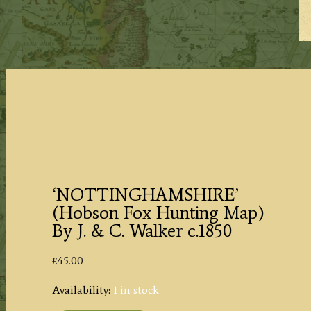
‘NOTTINGHAMSHIRE’
(Hobson Fox Hunting Map)
By J. & C. Walker c.1850
£
45.00
Availability:
1 in stock