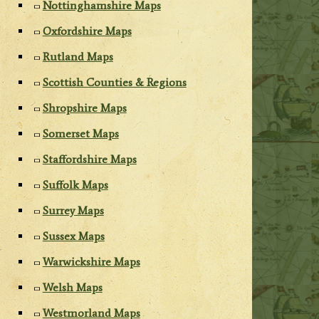
Nottinghamshire Maps
Oxfordshire Maps
Rutland Maps
Scottish Counties & Regions
Shropshire Maps
Somerset Maps
Staffordshire Maps
Suffolk Maps
Surrey Maps
Sussex Maps
Warwickshire Maps
Welsh Maps
Westmorland Maps