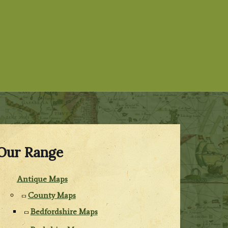
Our Range
Antique Maps
County Maps
Bedfordshire Maps