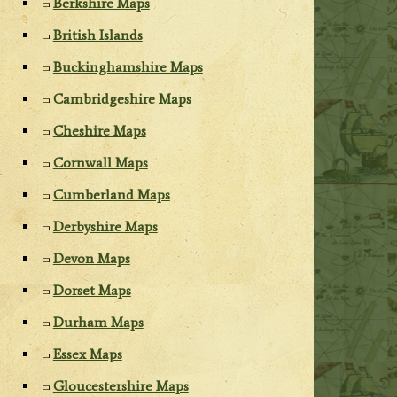
Berkshire Maps
British Islands
Buckinghamshire Maps
Cambridgeshire Maps
Cheshire Maps
Cornwall Maps
Cumberland Maps
Derbyshire Maps
Devon Maps
Dorset Maps
Durham Maps
Essex Maps
Gloucestershire Maps