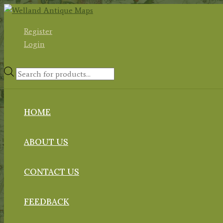
Skip
to
Register
content
Login
Products
search
HOME
ABOUT US
CONTACT US
FEEDBACK