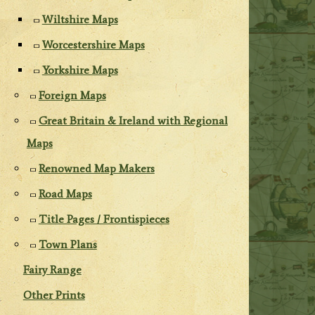
Wiltshire Maps
Worcestershire Maps
Yorkshire Maps
Foreign Maps
Great Britain & Ireland with Regional
Maps
Renowned Map Makers
Road Maps
Title Pages / Frontispieces
Town Plans
Fairy Range
Other Prints