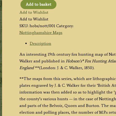
Add to basket
'NOTTINGHAMSHIRE’
Add to Wishlist
(Hobson
Add to Wishlist
Fox
SKU:
hobs/nott/001
Category:
Hunting
Nottinghamshire Maps
Map)
By
Description
J.
An interesting 19th century fox hunting map of Not
&
Walker and published in
Hobson’s* Fox Hunting Atlas
C.
England
**(London: J. & C. Walker, 1850).
Walker
c.1850
**The maps from this series, which are lithographic 
quantity
plates engraved by J. & C. Walker for their ‘British At
information was then added so as to highlight the ‘
the county’s various hunts — in the case of Notting
and parts of the Belvoir, Quorn and Burton. The map 
election and polling places, the number of M.P.s ret