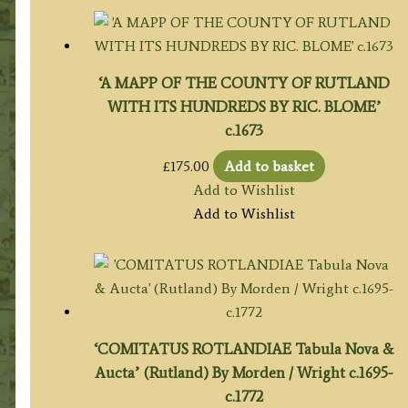
‘A MAPP OF THE COUNTY OF RUTLAND
WITH ITS HUNDREDS BY RIC. BLOME’
c.1673
£
175.00
Add to basket
Add to Wishlist
Add to Wishlist
‘COMITATUS ROTLANDIAE Tabula Nova &
Aucta’ (Rutland) By Morden / Wright c.1695-
c.1772