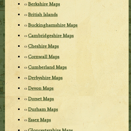
Berkshire Maps
British Islands
Buckinghamshire Maps
Cambridgeshire Maps
Cheshire Maps
Cornwall Maps
Cumberland Maps
Derbyshire Maps
Devon Maps
Dorset Maps
Durham Maps
Essex Maps
Gloucestershire Maps