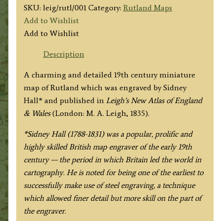
SKU:
leig/rutl/001
Category:
Rutland Maps
Add to Wishlist
Add to Wishlist
Description
A charming and detailed 19th century miniature
map of Rutland which was engraved by Sidney
Hall* and published in
Leigh’s New Atlas of England
& Wales
(London: M. A. Leigh, 1835).
*Sidney Hall (1788-1831) was a popular, prolific and
highly skilled British map engraver of the early 19th
century — the period in which Britain led the world in
cartography. He is noted for being one of the earliest to
successfully make use of steel engraving, a technique
which allowed finer detail but more skill on the part of
the engraver.