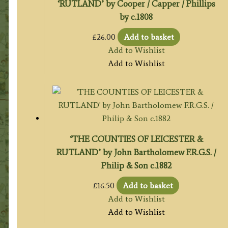
‘RUTLAND’ by Cooper / Capper / Phillips
by c.1808
£
26.00
Add to basket
Add to Wishlist
Add to Wishlist
‘THE COUNTIES OF LEICESTER &
RUTLAND’ by John Bartholomew F.R.G.S. /
Philip & Son c.1882
£
16.50
Add to basket
Add to Wishlist
Add to Wishlist