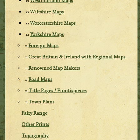
Westmorland Maps
Wiltshire Maps
Worcestershire Maps
Yorkshire Maps
Foreign Maps
Great Britain & Ireland with Regional Maps
Renowned Map Makers
Road Maps
Title Pages / Frontispieces
Town Plans
Fairy Range
Other Prints
Topography