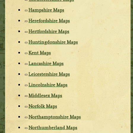
Hampshire Maps
Herefordshire Maps
Hertfordshire Maps
Huntingdonshire Maps
Kent Maps
Lancashire Maps
Leicestershire Maps
Lincolnshire Maps
Middlesex Maps
Norfolk Maps
Northamptonshire Maps
Northumberland Maps