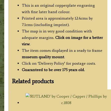
This is an original copperplate engraving
with fine later hand colour.
Printed area is approximately 12.4cms by
7.1cms (including imprint).
The map is in very good condition with
adequate margins.
Click on image for a better
view
.
The item comes displayed in a ready to frame
museum quality mount
.
Click on ‘Delivery Policy’ for postage costs.
Guaranteed to be over 175 years old.
Related products