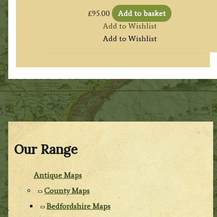
£
95.00
Add to basket
Add to Wishlist
Add to Wishlist
Our Range
Antique Maps
County Maps
Bedfordshire Maps