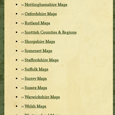
Nottinghamshire Maps
Oxfordshire Maps
Rutland Maps
Scottish Counties & Regions
Shropshire Maps
Somerset Maps
Staffordshire Maps
Suffolk Maps
Surrey Maps
Sussex Maps
Warwickshire Maps
Welsh Maps