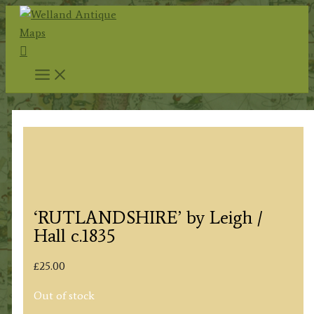
Skip
to
Search
content
‘RUTLANDSHIRE’ by Leigh /
Hall c.1835
£
25.00
Out of stock