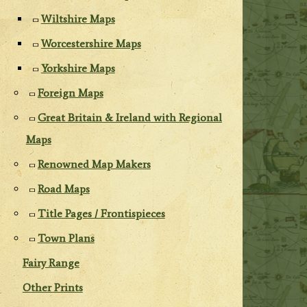
Wiltshire Maps
Worcestershire Maps
Yorkshire Maps
Foreign Maps
Great Britain & Ireland with Regional
Maps
Renowned Map Makers
Road Maps
Title Pages / Frontispieces
Town Plans
Fairy Range
Other Prints