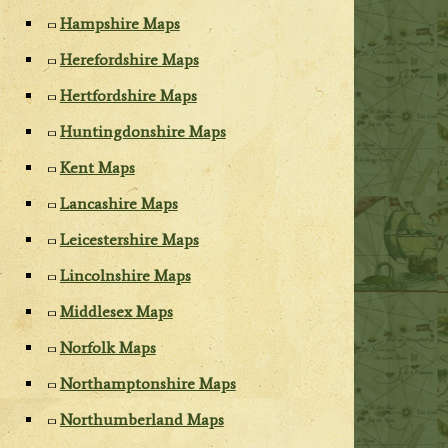
Hampshire Maps
Herefordshire Maps
Hertfordshire Maps
Huntingdonshire Maps
Kent Maps
Lancashire Maps
Leicestershire Maps
Lincolnshire Maps
Middlesex Maps
Norfolk Maps
Northamptonshire Maps
Northumberland Maps