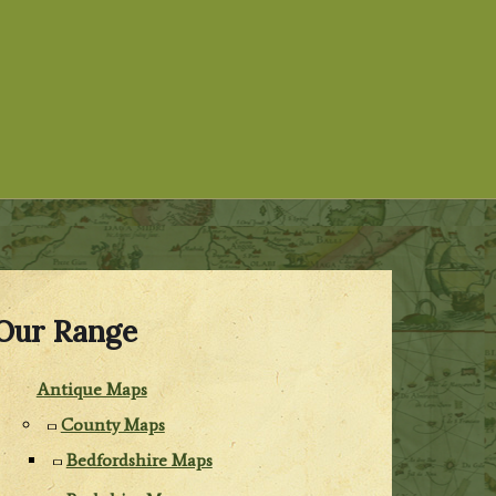
Our Range
Antique Maps
County Maps
Bedfordshire Maps