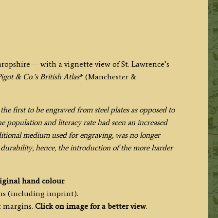
hropshire — with a vignette view of St. Lawrence’s
igot & Co.’s British Atlas
* (Manchester &
the first to be engraved from steel plates as opposed to
e population and literacy rate had seen an increased
ditional medium used for engraving, was no longer
 durability, hence, the introduction of the more harder
iginal hand colour
.
ms (including imprint).
t margins.
Click on image for a better view
.