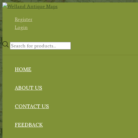
Skip
to
Register
content
Login
Products
search
HOME
ABOUT US
CONTACT US
FEEDBACK