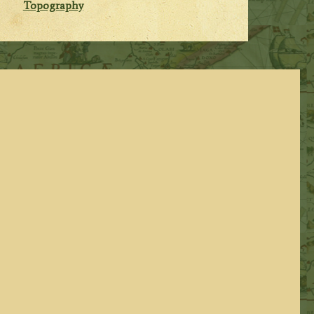
Topography