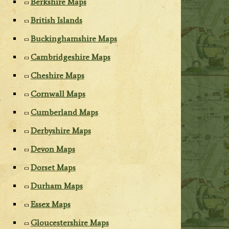
Berkshire Maps
British Islands
Buckinghamshire Maps
Cambridgeshire Maps
Cheshire Maps
Cornwall Maps
Cumberland Maps
Derbyshire Maps
Devon Maps
Dorset Maps
Durham Maps
Essex Maps
Gloucestershire Maps