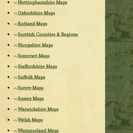
Nottinghamshire Maps
Oxfordshire Maps
Rutland Maps
Scottish Counties & Regions
Shropshire Maps
Somerset Maps
Staffordshire Maps
Suffolk Maps
Surrey Maps
Sussex Maps
Warwickshire Maps
Welsh Maps
Westmorland Maps