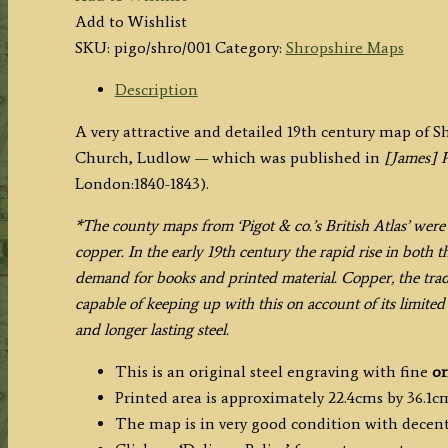
by
Add to Wishlist
J.
SKU:
pigo/shro/001
Category:
Shropshire Maps
Pigot
&
Description
Co.
A very attractive and detailed 19th century map of S
c.1840
Church, Ludlow — which was published in
[James] P
quantity
London:1840-1843).
*The county maps from ‘Pigot & co.’s British Atlas’ were 
copper.
In
the early 19th century
the rapid rise in
both th
demand for books and printed material. Copper, the tra
capable of keeping up with this on account of its limited
and longer lasting steel.
This is an original steel engraving with fine
or
Printed area is approximately 22.4cms by 36.1c
The map is in very good condition with decen