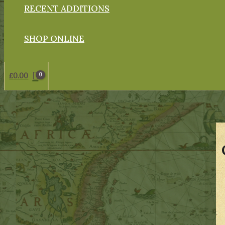
RECENT ADDITIONS
SHOP ONLINE
£
0.00