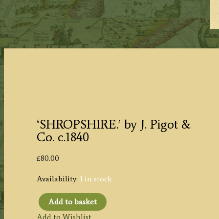
‘SHROPSHIRE.’ by J. Pigot &
Co. c.1840
£
80.00
Availability:
1 in stock
Add to basket
'SHROPSHIRE.'
Add to Wishlist