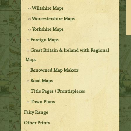
Wiltshire Maps
Worcestershire Maps
Yorkshire Maps
Foreign Maps
Great Britain & Ireland with Regional
Maps
Renowned Map Makers
Road Maps
Title Pages / Frontispieces
Town Plans
Fairy Range
Other Prints