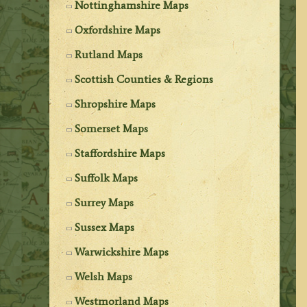
Nottinghamshire Maps
Oxfordshire Maps
Rutland Maps
Scottish Counties & Regions
Shropshire Maps
Somerset Maps
Staffordshire Maps
Suffolk Maps
Surrey Maps
Sussex Maps
Warwickshire Maps
Welsh Maps
Westmorland Maps