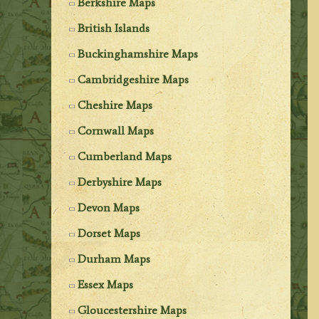
Berkshire Maps
British Islands
Buckinghamshire Maps
Cambridgeshire Maps
Cheshire Maps
Cornwall Maps
Cumberland Maps
Derbyshire Maps
Devon Maps
Dorset Maps
Durham Maps
Essex Maps
Gloucestershire Maps