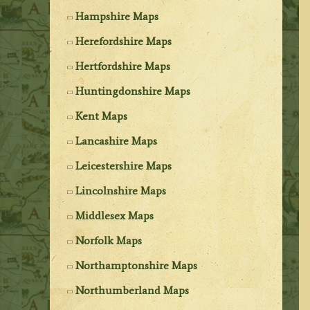
Hampshire Maps
Herefordshire Maps
Hertfordshire Maps
Huntingdonshire Maps
Kent Maps
Lancashire Maps
Leicestershire Maps
Lincolnshire Maps
Middlesex Maps
Norfolk Maps
Northamptonshire Maps
Northumberland Maps