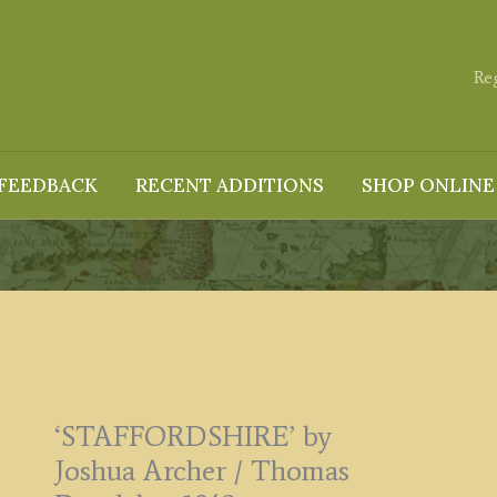
Re
FEEDBACK
RECENT ADDITIONS
SHOP ONLINE
‘STAFFORDSHIRE’ by
Joshua Archer / Thomas