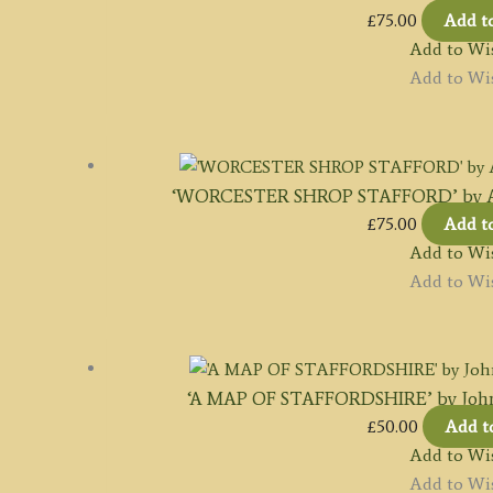
£
75.00
Add t
Add to Wis
Add to Wis
‘WORCESTER SHROP STAFFORD’ by A. M.
£
75.00
Add t
Add to Wis
Add to Wis
‘A MAP OF STAFFORDSHIRE’ by John
£
50.00
Add t
Add to Wis
Add to Wis