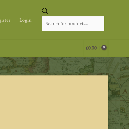
Products
search
gister
Login
£
0.00