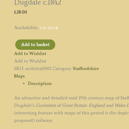
Dugdale c.1842
£
28.00
Availability:
1 in stock
Add to basket
'STAFFORDSHIRE'
Add to Wishlist
by
Add to Wishlist
Joshua
SKU:
arch/staf/001
Category:
Staffordshire
Archer
Maps
/
Description
Thomas
Dugdale
An attractive and detailed mid 19th century map of St
c.1842
Dugdale’s
Curiosities of Great Britain. England and Wales
D
quantity
interesting feature with maps of this period is the depi
proposed) railways.