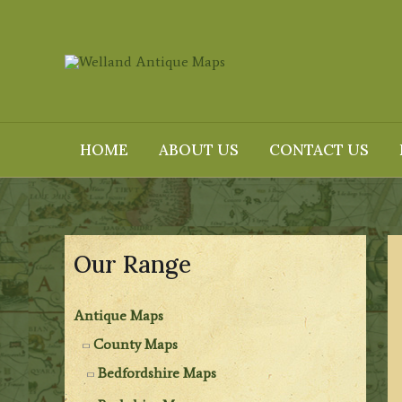
Skip
to
content
HOME
ABOUT US
CONTACT US
Our Range
Antique Maps
County Maps
Bedfordshire Maps