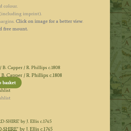
d colour.
(including imprint).
margins.
Click on image for a better view
.
d free mount.
 Capper / R. Phillips c.1808
o basket
hlist
hlist
IRE’ by J. Ellis c.1765