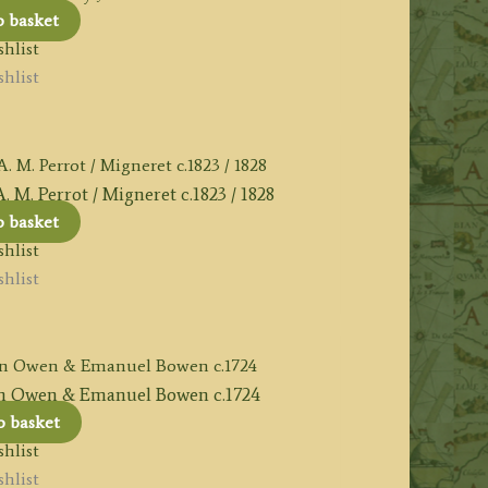
o basket
hlist
hlist
 Perrot / Migneret c.1823 / 1828
o basket
hlist
hlist
 Owen & Emanuel Bowen c.1724
o basket
hlist
hlist