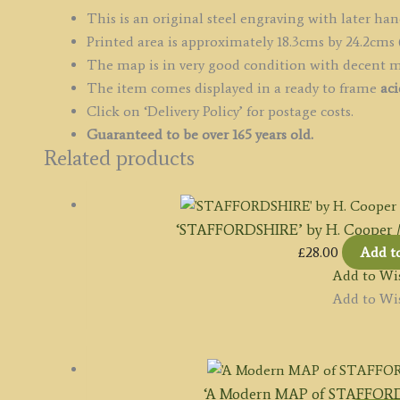
This is an original steel engraving with later han
Printed area is approximately 18.3cms by 24.2cms 
The map is in very good condition with decent 
The item comes displayed in a ready to frame
aci
Click on ‘Delivery Policy’ for postage costs.
Guaranteed to be over 165 years old.
Related products
‘STAFFORDSHIRE’ by H. Cooper / B.
£
28.00
Add t
Add to Wis
Add to Wis
‘A Modern MAP of STAFFORD-SH