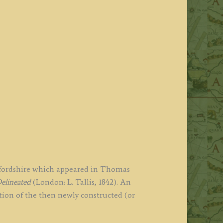
affordshire which appeared in Thomas
elineated
(London: L. Tallis, 1842). An
ction of the then newly constructed (or