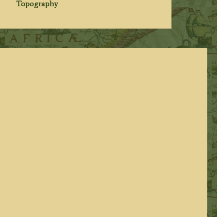
Topography