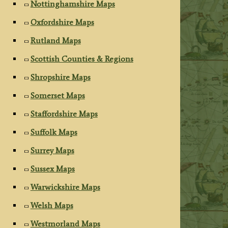
Nottinghamshire Maps
Oxfordshire Maps
Rutland Maps
Scottish Counties & Regions
Shropshire Maps
Somerset Maps
Staffordshire Maps
Suffolk Maps
Surrey Maps
Sussex Maps
Warwickshire Maps
Welsh Maps
Westmorland Maps