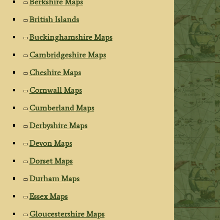
Berkshire Maps
British Islands
Buckinghamshire Maps
Cambridgeshire Maps
Cheshire Maps
Cornwall Maps
Cumberland Maps
Derbyshire Maps
Devon Maps
Dorset Maps
Durham Maps
Essex Maps
Gloucestershire Maps