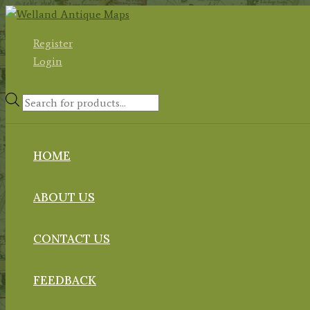
Skip
to
Register
content
Login
Products
search
HOME
ABOUT US
CONTACT US
FEEDBACK