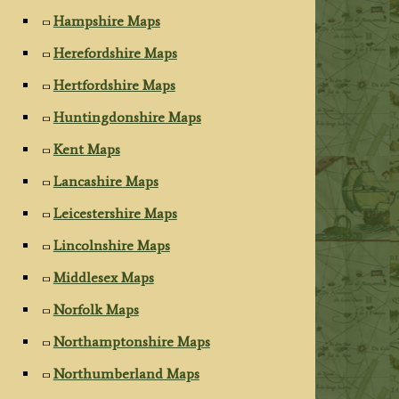
Hampshire Maps
Herefordshire Maps
Hertfordshire Maps
Huntingdonshire Maps
Kent Maps
Lancashire Maps
Leicestershire Maps
Lincolnshire Maps
Middlesex Maps
Norfolk Maps
Northamptonshire Maps
Northumberland Maps