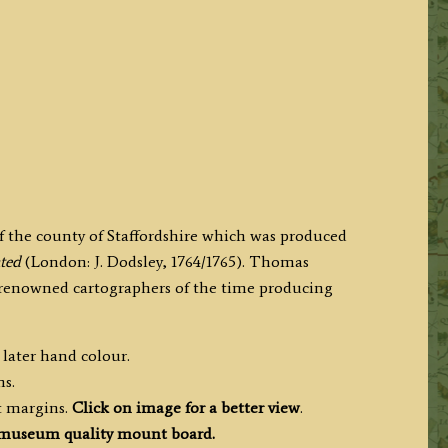
f the county of Staffordshire which was produced
ated
(London: J. Dodsley, 1764/1765). Thomas
d renowned cartographers of the time producing
 later hand colour.
ms.
t margins.
Click on image for a better view
.
museum quality mount board.