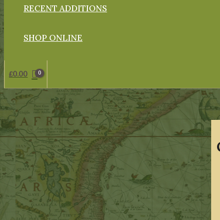
RECENT ADDITIONS
SHOP ONLINE
£
0.00