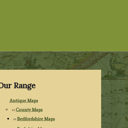
Our Range
Antique Maps
County Maps
Bedfordshire Maps