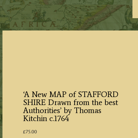
‘A New MAP of STAFFORD
SHIRE Drawn from the best
Authorities’ by Thomas
Kitchin c.1764
£
75.00