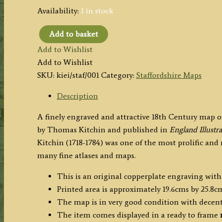
Availability:
1 in stock
Add to basket
'A
Add to Wishlist
New
Add to Wishlist
MAP
SKU:
kiei/staf/001
Category:
Staffordshire Maps
of
STAFFORD
Description
SHIRE
A finely engraved and attractive 18th Century map o
Drawn
by Thomas Kitchin and published in
England Illustr
from
Kitchin (1718-1784) was one of the most prolific an
the
many fine atlases and maps.
best
Authorities'
This is an original copperplate engraving with
by
Printed area is approximately 19.6cms by 25.8c
Thomas
The map is in very good condition with decen
Kitchin
The item comes displayed in a ready to frame