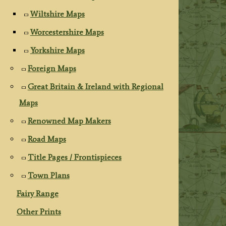
Wiltshire Maps
Worcestershire Maps
Yorkshire Maps
Foreign Maps
Great Britain & Ireland with Regional
Maps
Renowned Map Makers
Road Maps
Title Pages / Frontispieces
Town Plans
Fairy Range
Other Prints